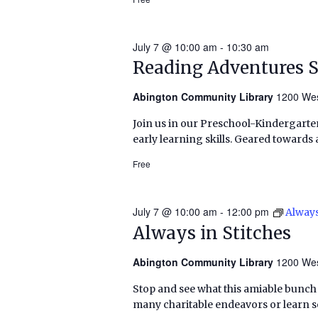
July 7 @ 10:00 am
-
10:30 am
Reading Adventures 
Abington Community Library
1200 Wes
Join us in our Preschool-Kindergarten
early learning skills. Geared towards 
Free
July 7 @ 10:00 am
-
12:00 pm
Always
Always in Stitches
Abington Community Library
1200 Wes
Stop and see what this amiable bunch o
many charitable endeavors or learn