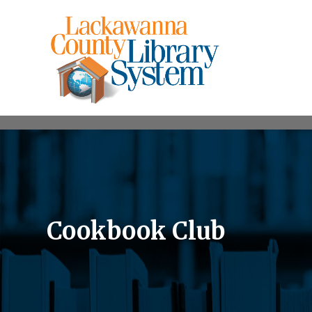
Cookbook Club