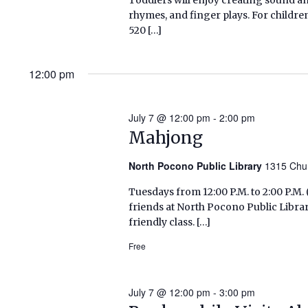
rhymes, and finger plays. For childr
520 […]
12:00 pm
July 7 @ 12:00 pm
-
2:00 pm
Mahjong
North Pocono Public Library
1315 Chu
Tuesdays from 12:00 P.M. to 2:00 P.
friends at North Pocono Public Libra
friendly class. […]
Free
July 7 @ 12:00 pm
-
3:00 pm