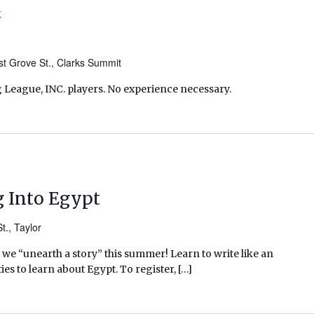
g
t Grove St., Clarks Summit
 League, INC. players. No experience necessary.
g Into Egypt
t., Taylor
we “unearth a story” this summer! Learn to write like an
ies to learn about Egypt. To register, […]