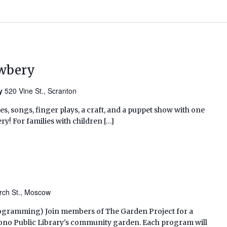
ewbery
ry
520 Vine St., Scranton
ies, songs, finger plays, a craft, and a puppet show with one
ry! For families with children […]
rch St., Moscow
 Programming) Join members of The Garden Project for a
ono Public Library's community garden. Each program will