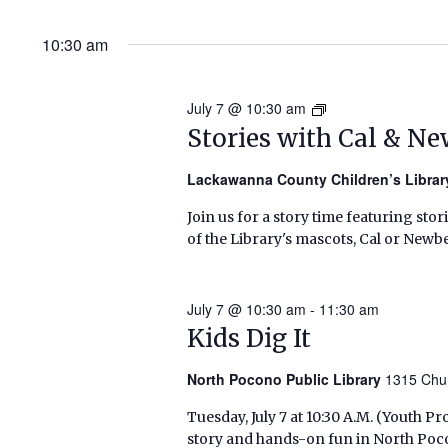
10:30 am
July 7 @ 10:30 am
Stories
with
Stories with Cal & N
Cal
&
Lackawanna County Children’s Libra
Newbery
Join us for a story time featuring stor
(Summer
of the Library's mascots, Cal or Newbe
2026)
July 7 @ 10:30 am
-
11:30 am
Kids Dig It
North Pocono Public Library
1315 Chu
Tuesday, July 7 at 10:30 A.M. (Youth
story and hands-on fun in North Poc