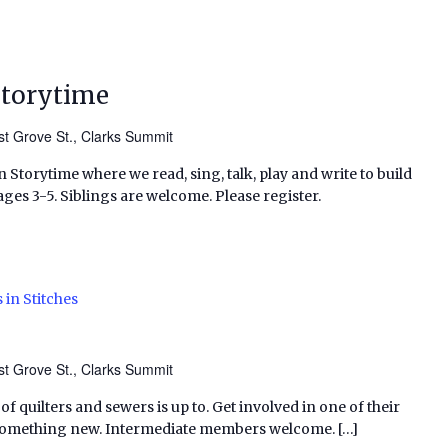
Storytime
t Grove St., Clarks Summit
 Storytime where we read, sing, talk, play and write to build
ages 3-5. Siblings are welcome. Please register.
 in Stitches
t Grove St., Clarks Summit
f quilters and sewers is up to. Get involved in one of their
 something new. Intermediate members welcome. […]