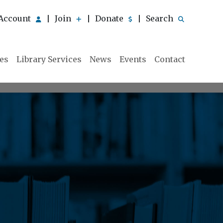
Account
Join
Donate
Search
|
|
|
ies
Library Services
News
Events
Contact