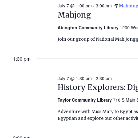
July 7 @ 1:00 pm
-
3:00 pm
Mahjon
Mahjong
Abington Community Library
1200 Wes
Join our group of National Mah Jongg
1:30 pm
July 7 @ 1:30 pm
-
2:30 pm
History Explorers: Di
Taylor Community Library
710 S Main S
Adventure with Miss Mary to Egypt as 
Egyptian and explore our other activit
3:00 pm