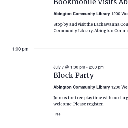
Bookmobile Visits A
Abington Community Library
1200 Wes
Stop by and visit the Lackawanna Co
Community Library. Abington Commun
1:00 pm
July 7 @ 1:00 pm
-
2:00 pm
Block Party
Abington Community Library
1200 Wes
Join us for free play time with our lar
welcome. Please register.
Free