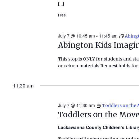
[…]
Free
July 7 @ 10:45 am
-
11:45 am
Abingt
Abington Kids Imagin
This stop is ONLY for students and staf
or return materials Request holds for 
11:30 am
July 7 @ 11:30 am
Toddlers on the
Toddlers on the Mov
Lackawanna County Children’s Libra
Toddlers will enjoy creating sound a