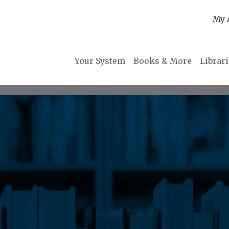
My 
Your System
Books & More
Librar