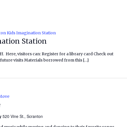
on Kids Imagination Station
ation Station
f. Here, visitors can: Register for a library card Check out
future visits Materials borrowed from this […]
 Move
e
ry
520 Vine St., Scranton
nd music while moving and dancing to their favorite songs,