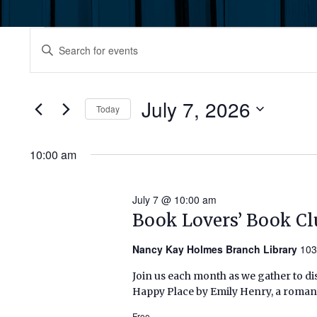
Events
Events
Enter
Keyword.
for
Search
Search
July
for
July 7, 2026
and
Today
Events
7,
by
Select
Views
Keyword.
date.
10:00 am
2026
Navigation
July 7 @ 10:00 am
Book Lovers’ Book Cl
Nancy Kay Holmes Branch Library
103
Join us each month as we gather to di
Happy Place by Emily Henry, a romanc
Free