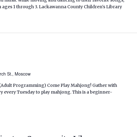
en ages 1 through 3. Lackawanna County Children's Library
rch St., Moscow
M. (Adult Programming) Come Play Mahjong! Gather with
ry every Tuesday to play mahjong. This is a beginner-