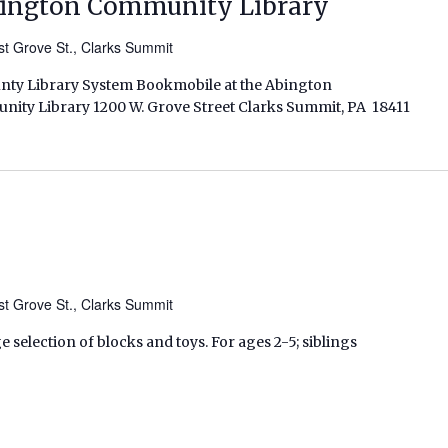
bington Community Library
t Grove St., Clarks Summit
unty Library System Bookmobile at the Abington
ity Library 1200 W. Grove Street Clarks Summit, PA 18411
t Grove St., Clarks Summit
ge selection of blocks and toys. For ages 2-5; siblings