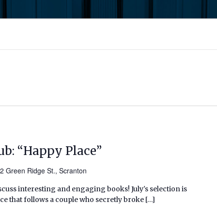
ub: “Happy Place”
2 Green Ridge St., Scranton
scuss interesting and engaging books! July's selection is
e that follows a couple who secretly broke […]