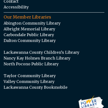
Contact
Accessibility
Our Member Libraries
Abington Community Library
Albright Memorial Library
Carbondale Public Library
Dalton Community Library
Lackawanna County Children’s Library
Nancy Kay Holmes Branch Library
North Pocono Public Library
Taylor Community Library
Valley Community Library
Lackawanna County Bookmobile