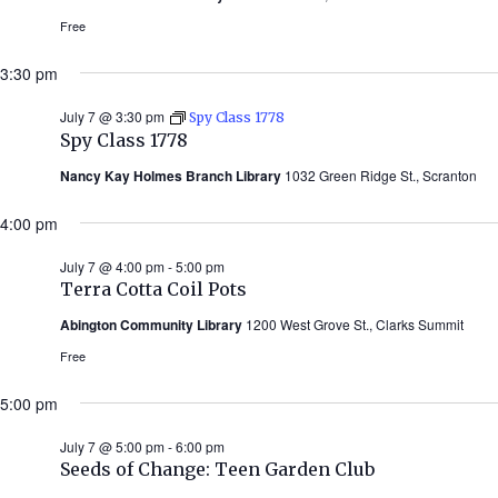
Free
3:30 pm
July 7 @ 3:30 pm
Spy Class 1778
Spy Class 1778
Nancy Kay Holmes Branch Library
1032 Green Ridge St., Scranton
4:00 pm
July 7 @ 4:00 pm
-
5:00 pm
Terra Cotta Coil Pots
Abington Community Library
1200 West Grove St., Clarks Summit
Free
5:00 pm
July 7 @ 5:00 pm
-
6:00 pm
Seeds of Change: Teen Garden Club