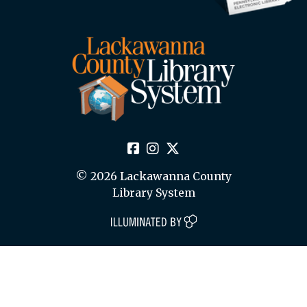
© 2026 Lackawanna County
Library System