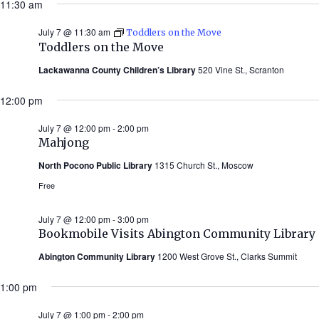
11:30 am
July 7 @ 11:30 am
Toddlers on the Move
Toddlers on the Move
Lackawanna County Children’s Library
520 Vine St., Scranton
12:00 pm
July 7 @ 12:00 pm
-
2:00 pm
Mahjong
North Pocono Public Library
1315 Church St., Moscow
Free
July 7 @ 12:00 pm
-
3:00 pm
Bookmobile Visits Abington Community Library
Abington Community Library
1200 West Grove St., Clarks Summit
1:00 pm
July 7 @ 1:00 pm
-
2:00 pm