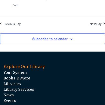
Free
Previous Day
Next Day
Subscribe to calendar
Explore Our Library
Your System
Books & More
Libraries
Library Services
News
Events