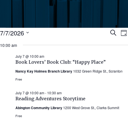
Events
Ev
7/7/2026
Search
Da
Select
for
10:00 am
Se
date.
N
July
July 7 @ 10:00 am
an
Book Lovers’ Book Club: “Happy Place”
7,
Nancy Kay Holmes Branch Library
1032 Green Ridge St., Scranton
Vi
2026
Free
Nav
July 7 @ 10:00 am
-
10:30 am
Reading Adventures Storytime
Abington Community Library
1200 West Grove St., Clarks Summit
Free