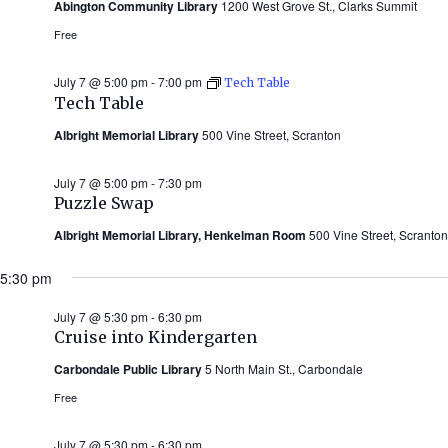
Abington Community Library
1200 West Grove St., Clarks Summit
Free
July 7 @ 5:00 pm
-
7:00 pm
Tech Table
Tech Table
Albright Memorial Library
500 Vine Street, Scranton
July 7 @ 5:00 pm
-
7:30 pm
Puzzle Swap
Albright Memorial Library, Henkelman Room
500 Vine Street, Scranton
5:30 pm
July 7 @ 5:30 pm
-
6:30 pm
Cruise into Kindergarten
Carbondale Public Library
5 North Main St., Carbondale
Free
July 7 @ 5:30 pm
-
6:30 pm