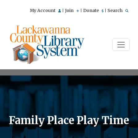
My Account
Join
Donate
Search
|
|
|
Family Place Play Time