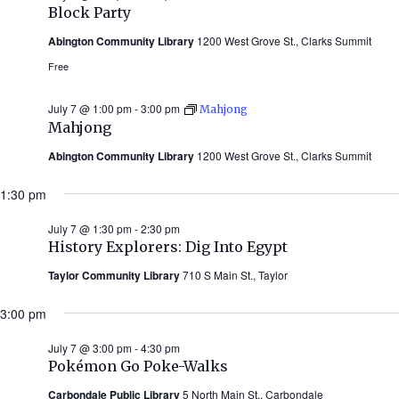
Block Party
Abington Community Library
1200 West Grove St., Clarks Summit
Free
July 7 @ 1:00 pm
-
3:00 pm
Mahjong
Mahjong
Abington Community Library
1200 West Grove St., Clarks Summit
1:30 pm
July 7 @ 1:30 pm
-
2:30 pm
History Explorers: Dig Into Egypt
Taylor Community Library
710 S Main St., Taylor
3:00 pm
July 7 @ 3:00 pm
-
4:30 pm
Pokémon Go Poke-Walks
Carbondale Public Library
5 North Main St., Carbondale