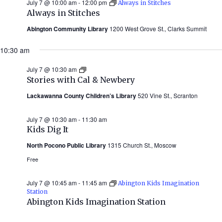
July 7 @ 10:00 am
-
12:00 pm
Always in Stitches
Always in Stitches
Abington Community Library
1200 West Grove St., Clarks Summit
10:30 am
July 7 @ 10:30 am
Stories
with
Stories with Cal & Newbery
Cal
&
Lackawanna County Children’s Library
520 Vine St., Scranton
Newbery
(Summer
2026)
July 7 @ 10:30 am
-
11:30 am
Kids Dig It
North Pocono Public Library
1315 Church St., Moscow
Free
July 7 @ 10:45 am
-
11:45 am
Abington Kids Imagination
Station
Abington Kids Imagination Station