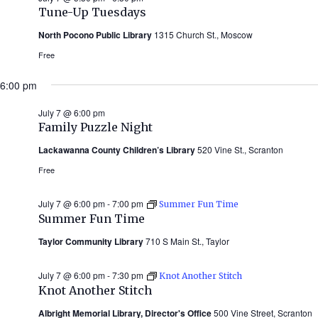
Tune-Up Tuesdays
North Pocono Public Library
1315 Church St., Moscow
Free
6:00 pm
July 7 @ 6:00 pm
Family Puzzle Night
Lackawanna County Children’s Library
520 Vine St., Scranton
Free
July 7 @ 6:00 pm
-
7:00 pm
Summer Fun Time
Summer Fun Time
Taylor Community Library
710 S Main St., Taylor
July 7 @ 6:00 pm
-
7:30 pm
Knot Another Stitch
Knot Another Stitch
Albright Memorial Library, Director's Office
500 Vine Street, Scranton