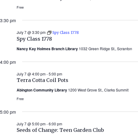
Free
3:30 pm
July 7 @ 3:30 pm
Spy Class 1778
Spy Class 1778
Nancy Kay Holmes Branch Library
1032 Green Ridge St., Scranton
4:00 pm
July 7 @ 4:00 pm
-
5:00 pm
Terra Cotta Coil Pots
Abington Community Library
1200 West Grove St., Clarks Summit
Free
5:00 pm
July 7 @ 5:00 pm
-
6:00 pm
Seeds of Change: Teen Garden Club