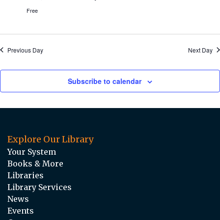
Free
Previous Day
Next Day
Subscribe to calendar
Explore Our Library
Your System
Books & More
Libraries
Library Services
News
Events