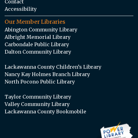
Contact
Accessibility
Our Member Libraries
Abington Community Library
Albright Memorial Library
Carbondale Public Library
Dalton Community Library
Lackawanna County Children’s Library
Nancy Kay Holmes Branch Library
North Pocono Public Library
Taylor Community Library
Valley Community Library
Lackawanna County Bookmobile