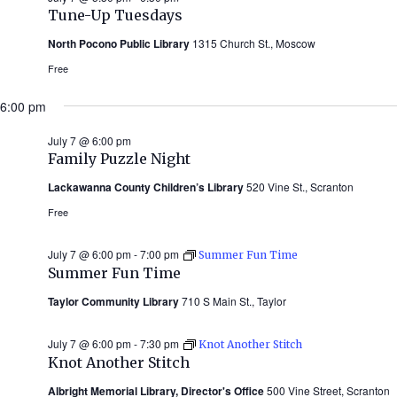
Tune-Up Tuesdays
North Pocono Public Library
1315 Church St., Moscow
Free
6:00 pm
July 7 @ 6:00 pm
Family Puzzle Night
Lackawanna County Children’s Library
520 Vine St., Scranton
Free
July 7 @ 6:00 pm
-
7:00 pm
Summer Fun Time
Summer Fun Time
Taylor Community Library
710 S Main St., Taylor
July 7 @ 6:00 pm
-
7:30 pm
Knot Another Stitch
Knot Another Stitch
Albright Memorial Library, Director's Office
500 Vine Street, Scranton