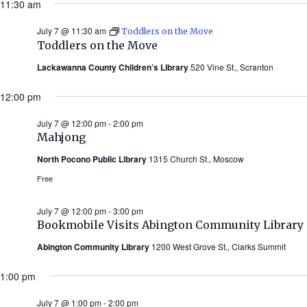
11:30 am
July 7 @ 11:30 am
Toddlers on the Move
Toddlers on the Move
Lackawanna County Children’s Library
520 Vine St., Scranton
12:00 pm
July 7 @ 12:00 pm
-
2:00 pm
Mahjong
North Pocono Public Library
1315 Church St., Moscow
Free
July 7 @ 12:00 pm
-
3:00 pm
Bookmobile Visits Abington Community Library
Abington Community Library
1200 West Grove St., Clarks Summit
1:00 pm
July 7 @ 1:00 pm
-
2:00 pm