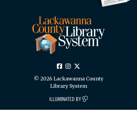
© 2026 Lackawanna County
Library System