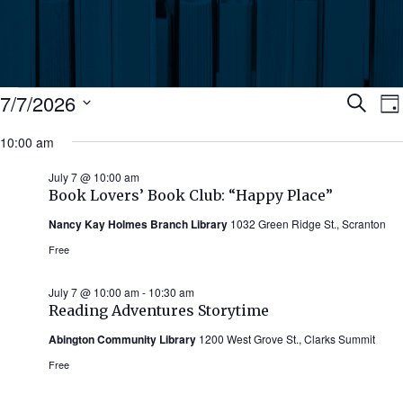
Events
Ev
7/7/2026
Search
Da
Select
for
10:00 am
Se
date.
N
July
July 7 @ 10:00 am
an
Book Lovers’ Book Club: “Happy Place”
7,
Nancy Kay Holmes Branch Library
1032 Green Ridge St., Scranton
Vi
2026
Free
Nav
July 7 @ 10:00 am
-
10:30 am
Reading Adventures Storytime
Abington Community Library
1200 West Grove St., Clarks Summit
Free