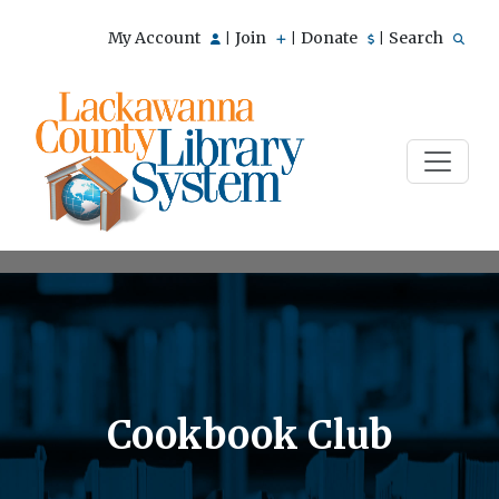
My Account
Join
Donate
Search
|
|
|
Cookbook Club