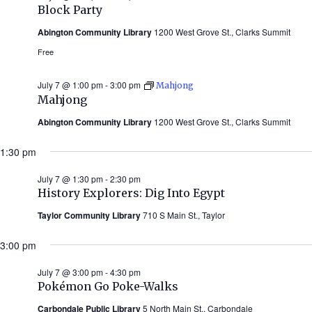
Block Party
Abington Community Library
1200 West Grove St., Clarks Summit
Free
July 7 @ 1:00 pm
-
3:00 pm
Mahjong
Mahjong
Abington Community Library
1200 West Grove St., Clarks Summit
1:30 pm
July 7 @ 1:30 pm
-
2:30 pm
History Explorers: Dig Into Egypt
Taylor Community Library
710 S Main St., Taylor
3:00 pm
July 7 @ 3:00 pm
-
4:30 pm
Pokémon Go Poke-Walks
Carbondale Public Library
5 North Main St., Carbondale