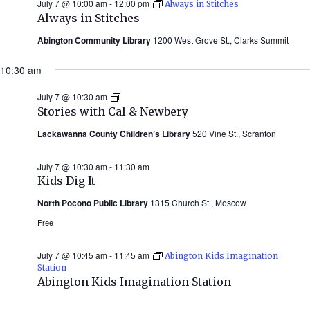
July 7 @ 10:00 am
-
12:00 pm
Always in Stitches
Always in Stitches
Abington Community Library
1200 West Grove St., Clarks Summit
10:30 am
July 7 @ 10:30 am
Stories
with
Stories with Cal & Newbery
Cal
&
Lackawanna County Children’s Library
520 Vine St., Scranton
Newbery
(Summer
2026)
July 7 @ 10:30 am
-
11:30 am
Kids Dig It
North Pocono Public Library
1315 Church St., Moscow
Free
July 7 @ 10:45 am
-
11:45 am
Abington Kids Imagination
Station
Abington Kids Imagination Station