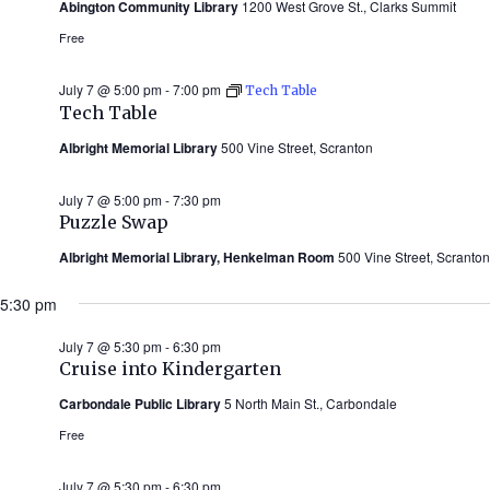
Abington Community Library
1200 West Grove St., Clarks Summit
Free
July 7 @ 5:00 pm
-
7:00 pm
Tech Table
Tech Table
Albright Memorial Library
500 Vine Street, Scranton
July 7 @ 5:00 pm
-
7:30 pm
Puzzle Swap
Albright Memorial Library, Henkelman Room
500 Vine Street, Scranton
5:30 pm
July 7 @ 5:30 pm
-
6:30 pm
Cruise into Kindergarten
Carbondale Public Library
5 North Main St., Carbondale
Free
July 7 @ 5:30 pm
-
6:30 pm