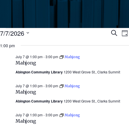
Events
Ev
7/7/2026
Search
Da
Select
for
1:00 pm
Se
date.
N
July
July 7 @ 1:00 pm
-
3:00 pm
Mahjong
an
Mahjong
7,
Abington Community Library
1200 West Grove St., Clarks Summit
Vi
2026
July 7 @ 1:00 pm
-
3:00 pm
Mahjong
Nav
Mahjong
Abington Community Library
1200 West Grove St., Clarks Summit
July 7 @ 1:00 pm
-
3:00 pm
Mahjong
Mahjong