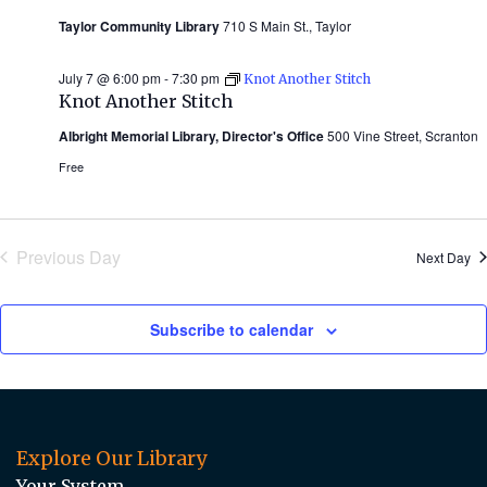
Taylor Community Library
710 S Main St., Taylor
July 7 @ 6:00 pm
-
7:30 pm
Knot Another Stitch
Knot Another Stitch
Albright Memorial Library, Director's Office
500 Vine Street, Scranton
Free
Previous Day
Next Day
Subscribe to calendar
Explore Our Library
Your System