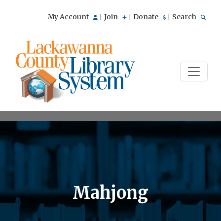
My Account
Join
Donate
Search
|
|
|
Mahjong