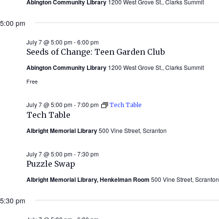
Abington Community Library
1200 West Grove St., Clarks Summit
5:00 pm
July 7 @ 5:00 pm
-
6:00 pm
Seeds of Change: Teen Garden Club
Abington Community Library
1200 West Grove St., Clarks Summit
Free
July 7 @ 5:00 pm
-
7:00 pm
Tech Table
Tech Table
Albright Memorial Library
500 Vine Street, Scranton
July 7 @ 5:00 pm
-
7:30 pm
Puzzle Swap
Albright Memorial Library, Henkelman Room
500 Vine Street, Scranton
5:30 pm