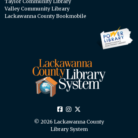
Taylor Community Library
Valley Community Library
Lackawanna County Bookmobile
© 2026 Lackawanna County
Library System