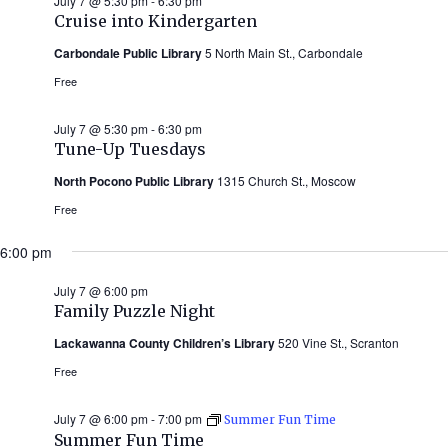
July 7 @ 5:30 pm
-
6:30 pm
Cruise into Kindergarten
Carbondale Public Library
5 North Main St., Carbondale
Free
July 7 @ 5:30 pm
-
6:30 pm
Tune-Up Tuesdays
North Pocono Public Library
1315 Church St., Moscow
Free
6:00 pm
July 7 @ 6:00 pm
Family Puzzle Night
Lackawanna County Children’s Library
520 Vine St., Scranton
Free
July 7 @ 6:00 pm
-
7:00 pm
Summer Fun Time
Summer Fun Time