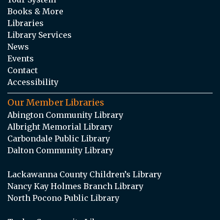
Books & More
Libraries
Library Services
News
Events
Contact
Accessibility
Our Member Libraries
Abington Community Library
Albright Memorial Library
Carbondale Public Library
Dalton Community Library
Lackawanna County Children’s Library
Nancy Kay Holmes Branch Library
North Pocono Public Library