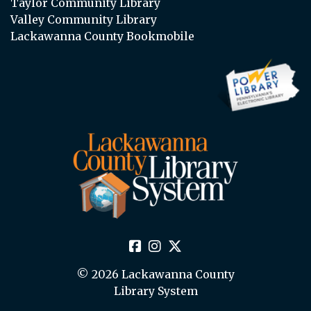
Taylor Community Library
Valley Community Library
Lackawanna County Bookmobile
© 2026 Lackawanna County
Library System