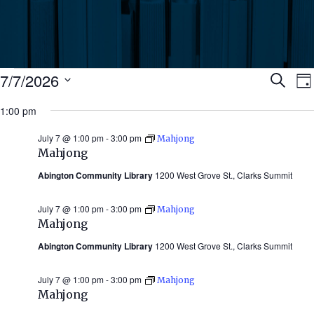
Events
Ev
7/7/2026
Search
Da
Select
for
1:00 pm
Se
date.
N
July
July 7 @ 1:00 pm
-
3:00 pm
Mahjong
an
Mahjong
7,
Abington Community Library
1200 West Grove St., Clarks Summit
Vi
2026
July 7 @ 1:00 pm
-
3:00 pm
Mahjong
Nav
Mahjong
Abington Community Library
1200 West Grove St., Clarks Summit
July 7 @ 1:00 pm
-
3:00 pm
Mahjong
Mahjong