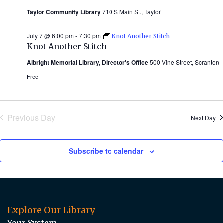
Taylor Community Library
710 S Main St., Taylor
July 7 @ 6:00 pm
-
7:30 pm
Knot Another Stitch
Knot Another Stitch
Albright Memorial Library, Director's Office
500 Vine Street, Scranton
Free
Previous Day
Next Day
Subscribe to calendar
Explore Our Library
Your System