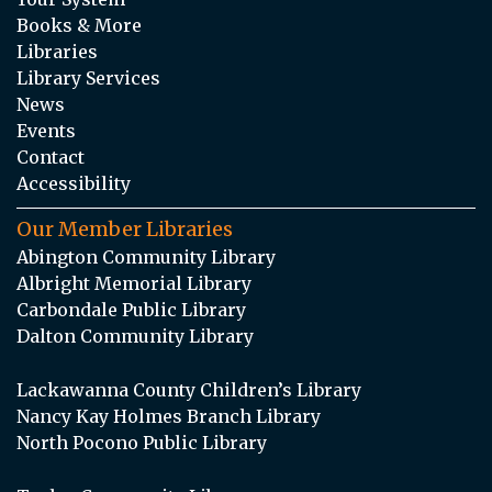
Books & More
Libraries
Library Services
News
Events
Contact
Accessibility
Our Member Libraries
Abington Community Library
Albright Memorial Library
Carbondale Public Library
Dalton Community Library
Lackawanna County Children’s Library
Nancy Kay Holmes Branch Library
North Pocono Public Library