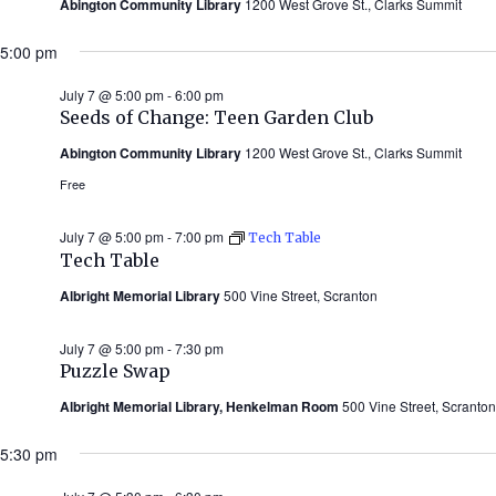
Abington Community Library
1200 West Grove St., Clarks Summit
5:00 pm
July 7 @ 5:00 pm
-
6:00 pm
Seeds of Change: Teen Garden Club
Abington Community Library
1200 West Grove St., Clarks Summit
Free
July 7 @ 5:00 pm
-
7:00 pm
Tech Table
Tech Table
Albright Memorial Library
500 Vine Street, Scranton
July 7 @ 5:00 pm
-
7:30 pm
Puzzle Swap
Albright Memorial Library, Henkelman Room
500 Vine Street, Scranton
5:30 pm