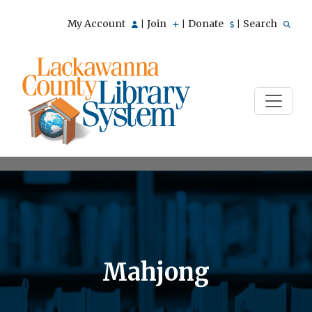
My Account
Join
Donate
Search
|
|
|
Mahjong