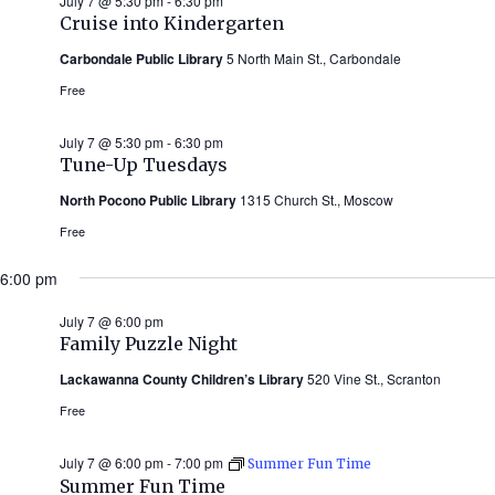
July 7 @ 5:30 pm
-
6:30 pm
Cruise into Kindergarten
Carbondale Public Library
5 North Main St., Carbondale
Free
July 7 @ 5:30 pm
-
6:30 pm
Tune-Up Tuesdays
North Pocono Public Library
1315 Church St., Moscow
Free
6:00 pm
July 7 @ 6:00 pm
Family Puzzle Night
Lackawanna County Children’s Library
520 Vine St., Scranton
Free
July 7 @ 6:00 pm
-
7:00 pm
Summer Fun Time
Summer Fun Time