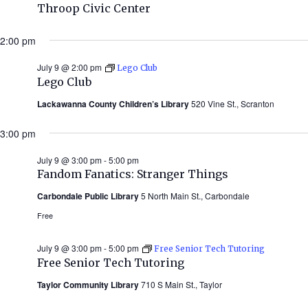
Throop Civic Center
2:00 pm
July 9 @ 2:00 pm
Lego Club
Lego Club
Lackawanna County Children’s Library
520 Vine St., Scranton
3:00 pm
July 9 @ 3:00 pm
-
5:00 pm
Fandom Fanatics: Stranger Things
Carbondale Public Library
5 North Main St., Carbondale
Free
July 9 @ 3:00 pm
-
5:00 pm
Free Senior Tech Tutoring
Free Senior Tech Tutoring
Taylor Community Library
710 S Main St., Taylor