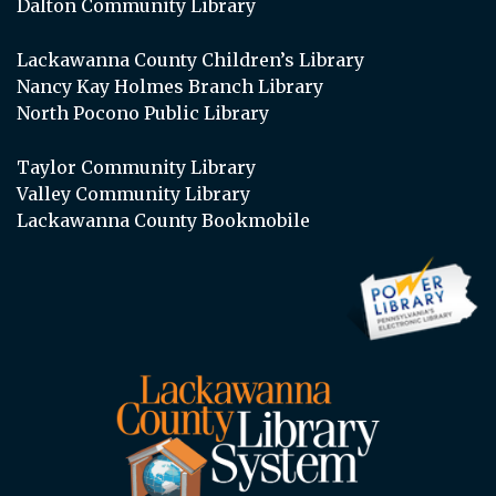
Dalton Community Library
Lackawanna County Children’s Library
Nancy Kay Holmes Branch Library
North Pocono Public Library
Taylor Community Library
Valley Community Library
Lackawanna County Bookmobile