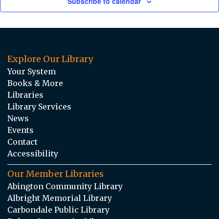
Subscribe to calendar
Explore Our Library
Your System
Books & More
Libraries
Library Services
News
Events
Contact
Accessibility
Our Member Libraries
Abington Community Library
Albright Memorial Library
Carbondale Public Library