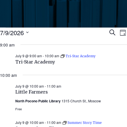
Events
Ev
7/9/2026
Search
Da
Select
for
9:00 am
Se
date.
N
July
July 9 @ 9:00 am
-
10:00 am
Tri-Star Academy
an
Tri-Star Academy
9,
Vi
10:00 am
2026
July 9 @ 10:00 am
-
11:00 am
Nav
Little Farmers
North Pocono Public Library
1315 Church St., Moscow
Free
July 9 @ 10:00 am
-
11:00 am
Summer Story Time