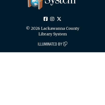
© 2026 Lackawanna County
Library System