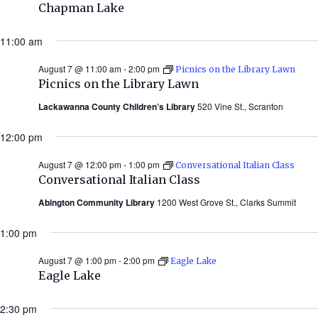
Chapman Lake
11:00 am
August 7 @ 11:00 am
-
2:00 pm
Picnics on the Library Lawn
Picnics on the Library Lawn
Lackawanna County Children’s Library
520 Vine St., Scranton
12:00 pm
August 7 @ 12:00 pm
-
1:00 pm
Conversational Italian Class
Conversational Italian Class
Abington Community Library
1200 West Grove St., Clarks Summit
1:00 pm
August 7 @ 1:00 pm
-
2:00 pm
Eagle Lake
Eagle Lake
2:30 pm