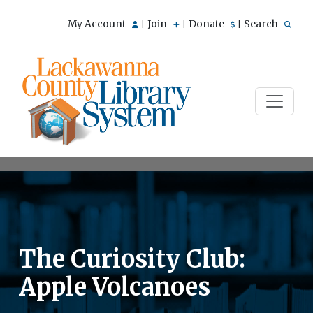
My Account
Join
Donate
Search
|
|
|
The Curiosity Club:
Apple Volcanoes