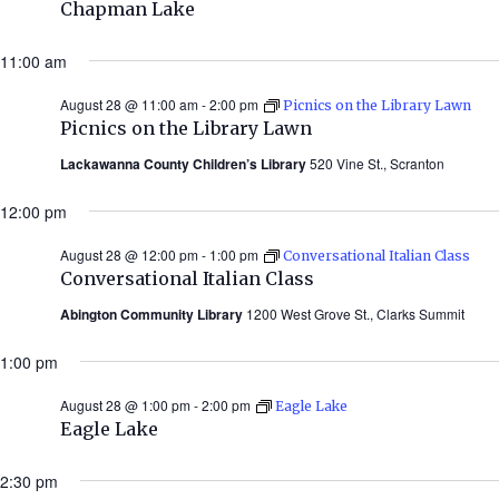
Chapman Lake
11:00 am
August 28 @ 11:00 am
-
2:00 pm
Picnics on the Library Lawn
Picnics on the Library Lawn
Lackawanna County Children’s Library
520 Vine St., Scranton
12:00 pm
August 28 @ 12:00 pm
-
1:00 pm
Conversational Italian Class
Conversational Italian Class
Abington Community Library
1200 West Grove St., Clarks Summit
1:00 pm
August 28 @ 1:00 pm
-
2:00 pm
Eagle Lake
Eagle Lake
2:30 pm