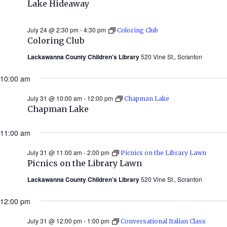
Lake Hideaway
July 24 @ 2:30 pm
-
4:30 pm
Coloring Club
Coloring Club
Lackawanna County Children’s Library
520 Vine St., Scranton
10:00 am
July 31 @ 10:00 am
-
12:00 pm
Chapman Lake
Chapman Lake
11:00 am
July 31 @ 11:00 am
-
2:00 pm
Picnics on the Library Lawn
Picnics on the Library Lawn
Lackawanna County Children’s Library
520 Vine St., Scranton
12:00 pm
July 31 @ 12:00 pm
-
1:00 pm
Conversational Italian Class