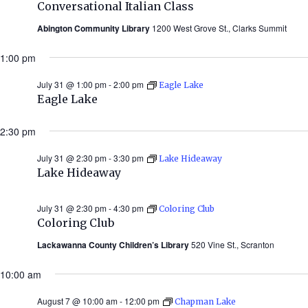
Conversational Italian Class
Abington Community Library
1200 West Grove St., Clarks Summit
1:00 pm
July 31 @ 1:00 pm
-
2:00 pm
Eagle Lake
Eagle Lake
2:30 pm
July 31 @ 2:30 pm
-
3:30 pm
Lake Hideaway
Lake Hideaway
July 31 @ 2:30 pm
-
4:30 pm
Coloring Club
Coloring Club
Lackawanna County Children’s Library
520 Vine St., Scranton
10:00 am
August 7 @ 10:00 am
-
12:00 pm
Chapman Lake