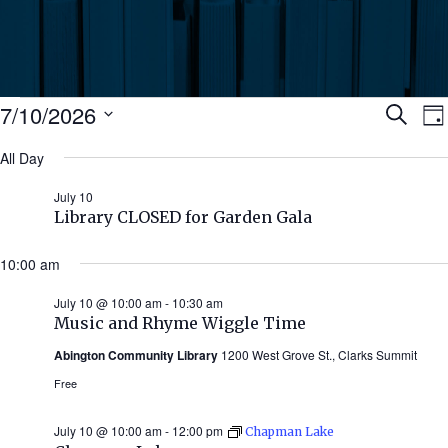
Events
Ev
7/10/2026
Search
Da
Select
for
All Day
Se
date.
N
July
July 10
an
Library CLOSED for Garden Gala
10,
Vi
10:00 am
2026
July 10 @ 10:00 am
-
10:30 am
Nav
Music and Rhyme Wiggle Time
Abington Community Library
1200 West Grove St., Clarks Summit
Free
July 10 @ 10:00 am
-
12:00 pm
Chapman Lake