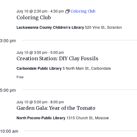
July 10 @ 2:30 pm
-
4:30 pm
Coloring Club
Coloring Club
Lackawanna County Children’s Library
520 Vine St., Scranton
3:00 pm
July 10 @ 3:00 pm
-
5:00 pm
Creation Station: DIY Clay Fossils
Carbondale Public Library
5 North Main St., Carbondale
Free
5:00 pm
July 10 @ 5:00 pm
-
8:00 pm
Garden Gala: Year of the Tomato
North Pocono Public Library
1315 Church St., Moscow
10:00 am