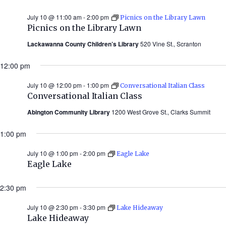
July 10 @ 11:00 am
-
2:00 pm
Picnics on the Library Lawn
Picnics on the Library Lawn
Lackawanna County Children’s Library
520 Vine St., Scranton
12:00 pm
July 10 @ 12:00 pm
-
1:00 pm
Conversational Italian Class
Conversational Italian Class
Abington Community Library
1200 West Grove St., Clarks Summit
1:00 pm
July 10 @ 1:00 pm
-
2:00 pm
Eagle Lake
Eagle Lake
2:30 pm
July 10 @ 2:30 pm
-
3:30 pm
Lake Hideaway
Lake Hideaway