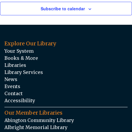
Subscribe to calendar
Explore Our Library
Your System
Books & More
Libraries
Library Services
News
Events
Contact
Accessibility
Our Member Libraries
Abington Community Library
Albright Memorial Library