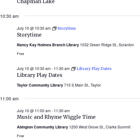
Chapman Lake
10:30 am
July 10 @ 10:30 am
Storytime
Storytime
Nancy Kay Holmes Branch Library
1032 Green Ridge St., Scranton
Free
July 10 @ 10:30 am
-
11:30 am
Library Play Dates
Library Play Dates
Taylor Community Library
710 S Main St., Taylor
11:00 am
July 10 @ 11:00 am
-
11:30 am
Music and Rhyme Wiggle Time
Abington Community Library
1200 West Grove St., Clarks Summit
Free