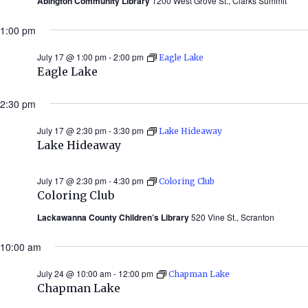
Abington Community Library
1200 West Grove St., Clarks Summit
1:00 pm
July 17 @ 1:00 pm
-
2:00 pm
Eagle Lake
Eagle Lake
2:30 pm
July 17 @ 2:30 pm
-
3:30 pm
Lake Hideaway
Lake Hideaway
July 17 @ 2:30 pm
-
4:30 pm
Coloring Club
Coloring Club
Lackawanna County Children’s Library
520 Vine St., Scranton
10:00 am
July 24 @ 10:00 am
-
12:00 pm
Chapman Lake
Chapman Lake