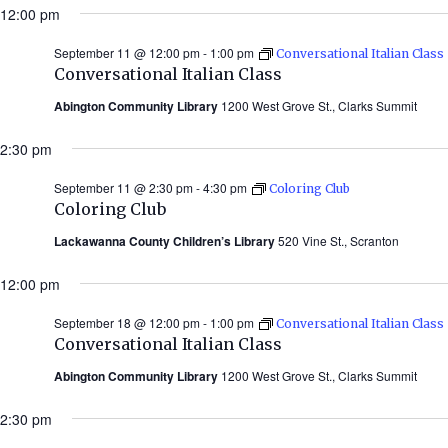
12:00 pm
September 11 @ 12:00 pm
-
1:00 pm
Conversational Italian Class
Conversational Italian Class
Abington Community Library
1200 West Grove St., Clarks Summit
2:30 pm
September 11 @ 2:30 pm
-
4:30 pm
Coloring Club
Coloring Club
Lackawanna County Children’s Library
520 Vine St., Scranton
12:00 pm
September 18 @ 12:00 pm
-
1:00 pm
Conversational Italian Class
Conversational Italian Class
Abington Community Library
1200 West Grove St., Clarks Summit
2:30 pm