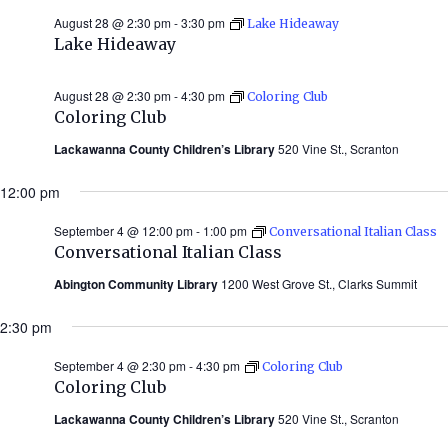
August 28 @ 2:30 pm
-
3:30 pm
Lake Hideaway
Lake Hideaway
August 28 @ 2:30 pm
-
4:30 pm
Coloring Club
Coloring Club
Lackawanna County Children’s Library
520 Vine St., Scranton
12:00 pm
September 4 @ 12:00 pm
-
1:00 pm
Conversational Italian Class
Conversational Italian Class
Abington Community Library
1200 West Grove St., Clarks Summit
2:30 pm
September 4 @ 2:30 pm
-
4:30 pm
Coloring Club
Coloring Club
Lackawanna County Children’s Library
520 Vine St., Scranton