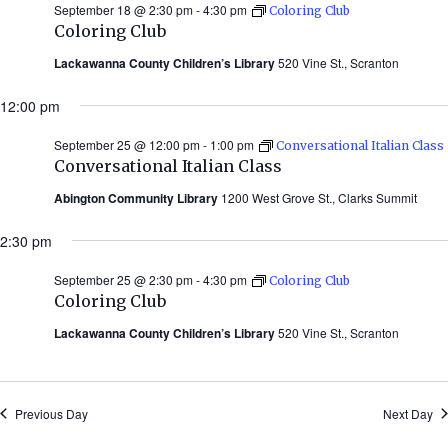
September 18 @ 2:30 pm
-
4:30 pm
Coloring Club
Coloring Club
Lackawanna County Children’s Library
520 Vine St., Scranton
12:00 pm
September 25 @ 12:00 pm
-
1:00 pm
Conversational Italian Class
Conversational Italian Class
Abington Community Library
1200 West Grove St., Clarks Summit
2:30 pm
September 25 @ 2:30 pm
-
4:30 pm
Coloring Club
Coloring Club
Lackawanna County Children’s Library
520 Vine St., Scranton
Previous Day
Next Day