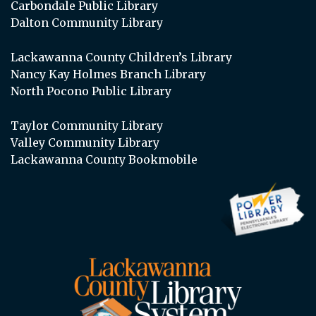
Carbondale Public Library
Dalton Community Library
Lackawanna County Children’s Library
Nancy Kay Holmes Branch Library
North Pocono Public Library
Taylor Community Library
Valley Community Library
Lackawanna County Bookmobile