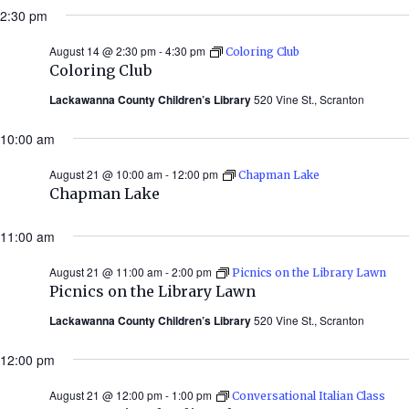
2:30 pm
August 14 @ 2:30 pm
-
4:30 pm
Coloring Club
Coloring Club
Lackawanna County Children’s Library
520 Vine St., Scranton
10:00 am
August 21 @ 10:00 am
-
12:00 pm
Chapman Lake
Chapman Lake
11:00 am
August 21 @ 11:00 am
-
2:00 pm
Picnics on the Library Lawn
Picnics on the Library Lawn
Lackawanna County Children’s Library
520 Vine St., Scranton
12:00 pm
August 21 @ 12:00 pm
-
1:00 pm
Conversational Italian Class