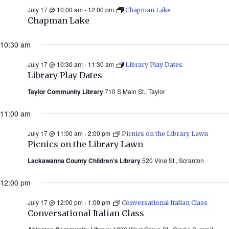
July 17 @ 10:00 am
-
12:00 pm
Chapman Lake
Chapman Lake
10:30 am
July 17 @ 10:30 am
-
11:30 am
Library Play Dates
Library Play Dates
Taylor Community Library
710 S Main St., Taylor
11:00 am
July 17 @ 11:00 am
-
2:00 pm
Picnics on the Library Lawn
Picnics on the Library Lawn
Lackawanna County Children’s Library
520 Vine St., Scranton
12:00 pm
July 17 @ 12:00 pm
-
1:00 pm
Conversational Italian Class
Conversational Italian Class