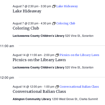
August 7 @ 2:30 pm
-
3:30 pm
Lake Hideaway
Lake Hideaway
August 7 @ 2:30 pm
-
4:30 pm
Coloring Club
Coloring Club
Lackawanna County Children’s Library
520 Vine St., Scranton
11:00 am
August 14 @ 11:00 am
-
2:00 pm
Picnics on the Library Lawn
Picnics on the Library Lawn
Lackawanna County Children’s Library
520 Vine St., Scranton
12:00 pm
August 14 @ 12:00 pm
-
1:00 pm
Conversational Italian Class
Conversational Italian Class
Abington Community Library
1200 West Grove St., Clarks Summit