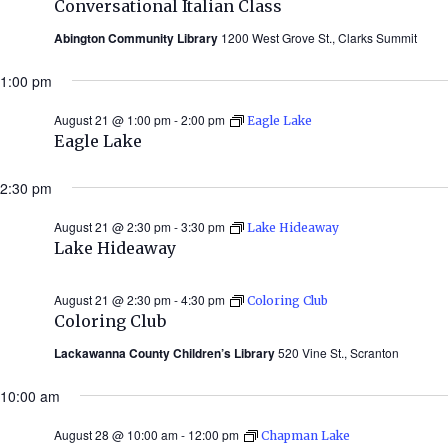
Conversational Italian Class
Abington Community Library
1200 West Grove St., Clarks Summit
1:00 pm
August 21 @ 1:00 pm
-
2:00 pm
Eagle Lake
Eagle Lake
2:30 pm
August 21 @ 2:30 pm
-
3:30 pm
Lake Hideaway
Lake Hideaway
August 21 @ 2:30 pm
-
4:30 pm
Coloring Club
Coloring Club
Lackawanna County Children’s Library
520 Vine St., Scranton
10:00 am
August 28 @ 10:00 am
-
12:00 pm
Chapman Lake