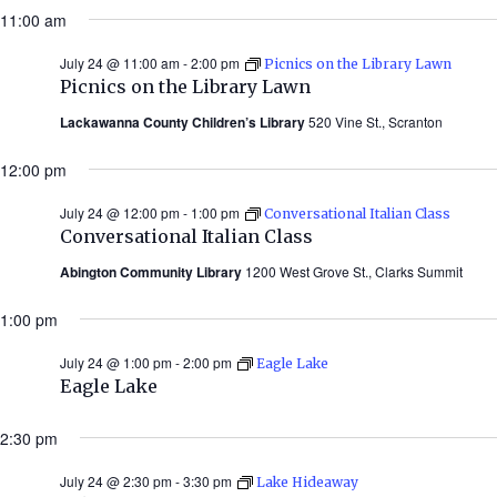
11:00 am
July 24 @ 11:00 am
-
2:00 pm
Picnics on the Library Lawn
Picnics on the Library Lawn
Lackawanna County Children’s Library
520 Vine St., Scranton
12:00 pm
July 24 @ 12:00 pm
-
1:00 pm
Conversational Italian Class
Conversational Italian Class
Abington Community Library
1200 West Grove St., Clarks Summit
1:00 pm
July 24 @ 1:00 pm
-
2:00 pm
Eagle Lake
Eagle Lake
2:30 pm
July 24 @ 2:30 pm
-
3:30 pm
Lake Hideaway