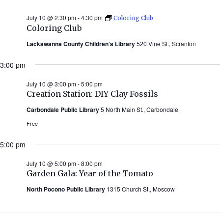
July 10 @ 2:30 pm
-
4:30 pm
Coloring Club
Coloring Club
Lackawanna County Children’s Library
520 Vine St., Scranton
3:00 pm
July 10 @ 3:00 pm
-
5:00 pm
Creation Station: DIY Clay Fossils
Carbondale Public Library
5 North Main St., Carbondale
Free
5:00 pm
July 10 @ 5:00 pm
-
8:00 pm
Garden Gala: Year of the Tomato
North Pocono Public Library
1315 Church St., Moscow