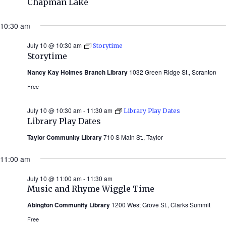
Chapman Lake
10:30 am
July 10 @ 10:30 am
Storytime
Storytime
Nancy Kay Holmes Branch Library
1032 Green Ridge St., Scranton
Free
July 10 @ 10:30 am
-
11:30 am
Library Play Dates
Library Play Dates
Taylor Community Library
710 S Main St., Taylor
11:00 am
July 10 @ 11:00 am
-
11:30 am
Music and Rhyme Wiggle Time
Abington Community Library
1200 West Grove St., Clarks Summit
Free