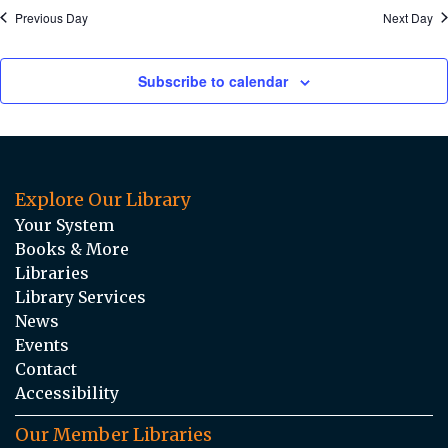
Previous Day
Next Day
Subscribe to calendar
Explore Our Library
Your System
Books & More
Libraries
Library Services
News
Events
Contact
Accessibility
Our Member Libraries