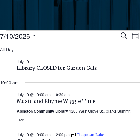
Events
Ev
7/10/2026
Search
Da
Select
for
All Day
Se
date.
N
July
July 10
an
Library CLOSED for Garden Gala
10,
Vi
10:00 am
2026
July 10 @ 10:00 am
-
10:30 am
Nav
Music and Rhyme Wiggle Time
Abington Community Library
1200 West Grove St., Clarks Summit
Free
July 10 @ 10:00 am
-
12:00 pm
Chapman Lake