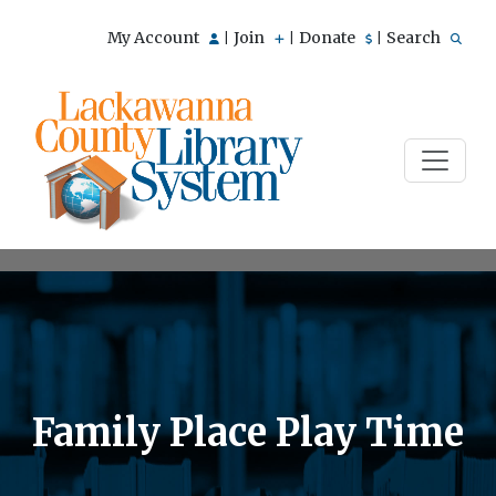
My Account
Join
Donate
Search
|
|
|
Family Place Play Time