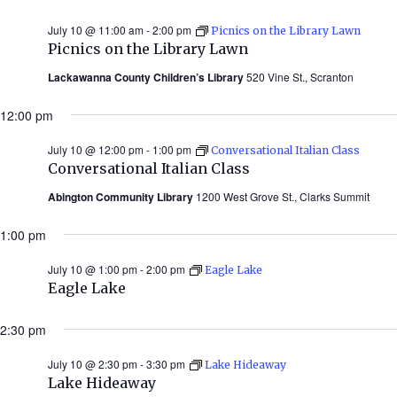
July 10 @ 11:00 am
-
2:00 pm
Picnics on the Library Lawn
Picnics on the Library Lawn
Lackawanna County Children’s Library
520 Vine St., Scranton
12:00 pm
July 10 @ 12:00 pm
-
1:00 pm
Conversational Italian Class
Conversational Italian Class
Abington Community Library
1200 West Grove St., Clarks Summit
1:00 pm
July 10 @ 1:00 pm
-
2:00 pm
Eagle Lake
Eagle Lake
2:30 pm
July 10 @ 2:30 pm
-
3:30 pm
Lake Hideaway
Lake Hideaway