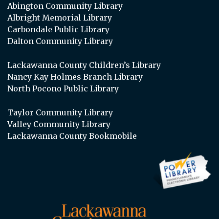
Abington Community Library
Albright Memorial Library
Carbondale Public Library
Dalton Community Library
Lackawanna County Children’s Library
Nancy Kay Holmes Branch Library
North Pocono Public Library
Taylor Community Library
Valley Community Library
Lackawanna County Bookmobile