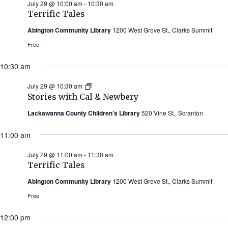
July 29 @ 10:00 am
-
10:30 am
Terrific Tales
Abington Community Library
1200 West Grove St., Clarks Summit
Free
10:30 am
July 29 @ 10:30 am
Stories
with
Stories with Cal & Newbery
Cal
&
Lackawanna County Children’s Library
520 Vine St., Scranton
Newbery
(Summer
11:00 am
2026)
July 29 @ 11:00 am
-
11:30 am
Terrific Tales
Abington Community Library
1200 West Grove St., Clarks Summit
Free
12:00 pm