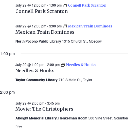
July 29 @ 12:00 pm
-
1:00 pm
Connell Park Scranton
Connell Park Scranton
July 29 @ 12:00 pm
-
3:00 pm
Mexican Train Dominoes
Mexican Train Dominoes
North Pocono Public Library
1315 Church St., Moscow
1:00 pm
July 29 @ 1:00 pm
-
2:00 pm
Needles & Hooks
Needles & Hooks
Taylor Community Library
710 S Main St., Taylor
2:00 pm
July 29 @ 2:00 pm
-
3:45 pm
Movie: The Christophers
Albright Memorial Library, Henkelman Room
500 Vine Street, Scranton
Free