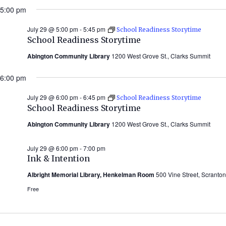
5:00 pm
July 29 @ 5:00 pm
-
5:45 pm
School Readiness Storytime
School Readiness Storytime
Abington Community Library
1200 West Grove St., Clarks Summit
6:00 pm
July 29 @ 6:00 pm
-
6:45 pm
School Readiness Storytime
School Readiness Storytime
Abington Community Library
1200 West Grove St., Clarks Summit
July 29 @ 6:00 pm
-
7:00 pm
Ink & Intention
Albright Memorial Library, Henkelman Room
500 Vine Street, Scranton
Free