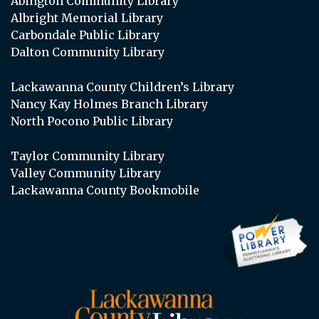
Abington Community Library
Albright Memorial Library
Carbondale Public Library
Dalton Community Library
Lackawanna County Children’s Library
Nancy Kay Holmes Branch Library
North Pocono Public Library
Taylor Community Library
Valley Community Library
Lackawanna County Bookmobile