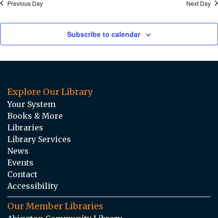
Previous Day
Next Day
Subscribe to calendar
Explore Our Library
Your System
Books & More
Libraries
Library Services
News
Events
Contact
Accessibility
Our Member Libraries