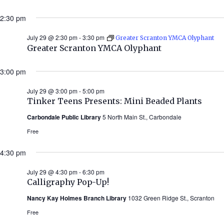
2:30 pm
July 29 @ 2:30 pm
-
3:30 pm
Greater Scranton YMCA Olyphant
Greater Scranton YMCA Olyphant
3:00 pm
July 29 @ 3:00 pm
-
5:00 pm
Tinker Teens Presents: Mini Beaded Plants
Carbondale Public Library
5 North Main St., Carbondale
Free
4:30 pm
July 29 @ 4:30 pm
-
6:30 pm
Calligraphy Pop-Up!
Nancy Kay Holmes Branch Library
1032 Green Ridge St., Scranton
Free