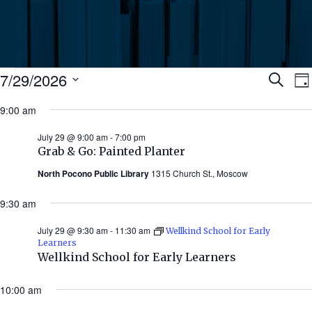
Events
Ev
7/29/2026
Search
Da
Select
for
9:00 am
Se
date.
N
July
July 29 @ 9:00 am
-
7:00 pm
an
Grab & Go: Painted Planter
29,
North Pocono Public Library
1315 Church St., Moscow
Vi
2026
9:30 am
Nav
July 29 @ 9:30 am
-
11:30 am
Wellkind School for Early
Learners
Wellkind School for Early Learners
10:00 am