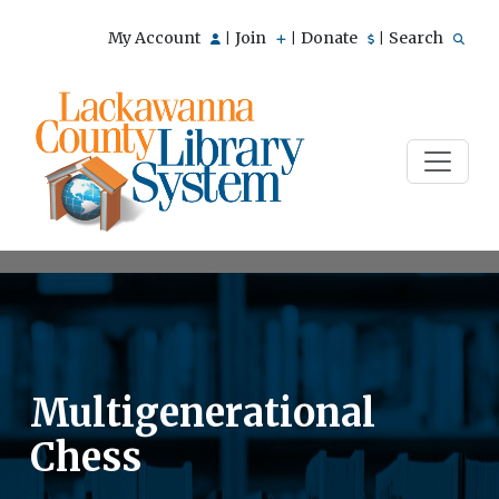
My Account
Join
Donate
Search
|
|
|
Multigenerational
Chess