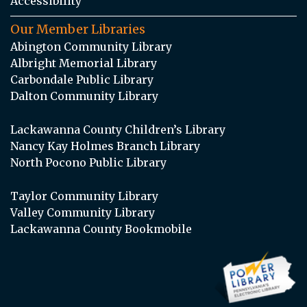
Accessibility
Our Member Libraries
Abington Community Library
Albright Memorial Library
Carbondale Public Library
Dalton Community Library
Lackawanna County Children’s Library
Nancy Kay Holmes Branch Library
North Pocono Public Library
Taylor Community Library
Valley Community Library
Lackawanna County Bookmobile