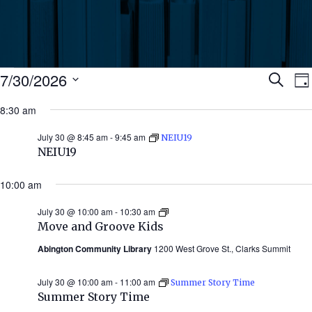
Events
Ev
7/30/2026
Search
Da
Select
for
8:30 am
Se
date.
N
July
July 30 @ 8:45 am
-
9:45 am
NEIU19
an
NEIU19
30,
Vi
10:00 am
2026
July 30 @ 10:00 am
-
10:30 am
Move
Nav
and
Move and Groove Kids
Groove
Kids
Abington Community Library
1200 West Grove St., Clarks Summit
July 30 @ 10:00 am
-
11:00 am
Summer Story Time
Summer Story Time