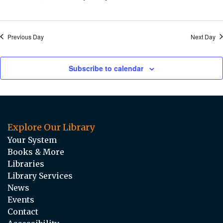
Previous Day
Next Day
Subscribe to calendar
Explore Our Library
Your System
Books & More
Libraries
Library Services
News
Events
Contact