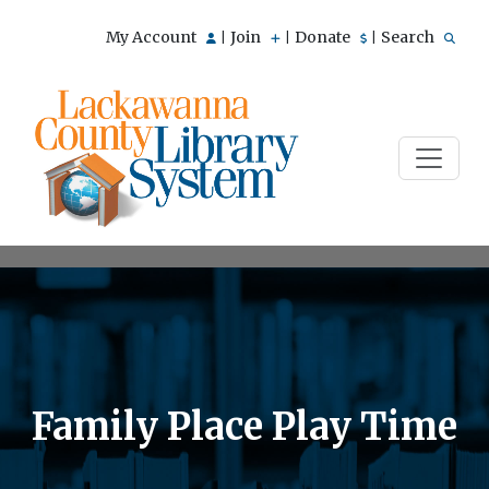
My Account
Join
Donate
Search
|
|
|
Family Place Play Time