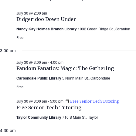
July 30 @ 2:00 pm
Didgeridoo Down Under
Nancy Kay Holmes Branch Library
1032 Green Ridge St., Scranton
Free
3:00 pm
July 30 @ 3:00 pm
-
4:00 pm
Fandom Fanatics: Magic: The Gathering
Carbondale Public Library
5 North Main St., Carbondale
Free
July 30 @ 3:00 pm
-
5:00 pm
Free Senior Tech Tutoring
Free Senior Tech Tutoring
Taylor Community Library
710 S Main St., Taylor
4:30 pm