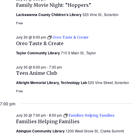
Family Movie Night: “Hoppers”
Lackawanna County Children’s Library
520 Vine St., Scranton
Free
July 30 @ 6:00 pm
Oreo Taste & Create
Oreo Taste & Create
Taylor Community Library
710 S Main St., Taylor
July 30 @ 6:00 pm
-
7:30 pm
Teen Anime Club
Albright Memorial Library, Technology Lab
520 Vine Street, Scranton
Free
7:00 pm
July 30 @ 7:00 pm
-
8:00 pm
Families Helping Families
Families Helping Families
Abington Community Library
1200 West Grove St., Clarks Summit