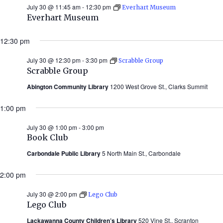
July 30 @ 11:45 am
-
12:30 pm
Everhart Museum
Everhart Museum
12:30 pm
July 30 @ 12:30 pm
-
3:30 pm
Scrabble Group
Scrabble Group
Abington Community Library
1200 West Grove St., Clarks Summit
1:00 pm
July 30 @ 1:00 pm
-
3:00 pm
Book Club
Carbondale Public Library
5 North Main St., Carbondale
2:00 pm
July 30 @ 2:00 pm
Lego Club
Lego Club
Lackawanna County Children’s Library
520 Vine St., Scranton