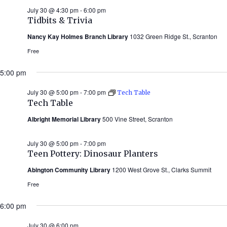
July 30 @ 4:30 pm
-
6:00 pm
Tidbits & Trivia
Nancy Kay Holmes Branch Library
1032 Green Ridge St., Scranton
Free
5:00 pm
July 30 @ 5:00 pm
-
7:00 pm
Tech Table
Tech Table
Albright Memorial Library
500 Vine Street, Scranton
July 30 @ 5:00 pm
-
7:00 pm
Teen Pottery: Dinosaur Planters
Abington Community Library
1200 West Grove St., Clarks Summit
Free
6:00 pm
July 30 @ 6:00 pm