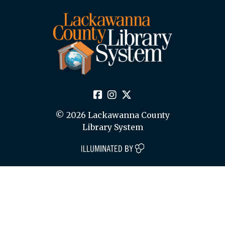
© 2026 Lackawanna County
Library System