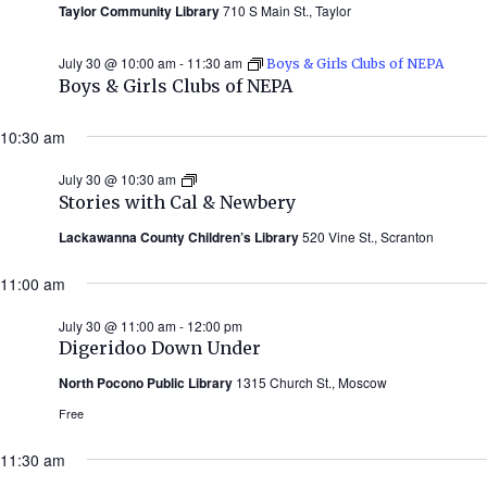
Taylor Community Library
710 S Main St., Taylor
July 30 @ 10:00 am
-
11:30 am
Boys & Girls Clubs of NEPA
Boys & Girls Clubs of NEPA
10:30 am
July 30 @ 10:30 am
Stories
with
Stories with Cal & Newbery
Cal
&
Lackawanna County Children’s Library
520 Vine St., Scranton
Newbery
(Summer
11:00 am
2026)
July 30 @ 11:00 am
-
12:00 pm
Digeridoo Down Under
North Pocono Public Library
1315 Church St., Moscow
Free
11:30 am