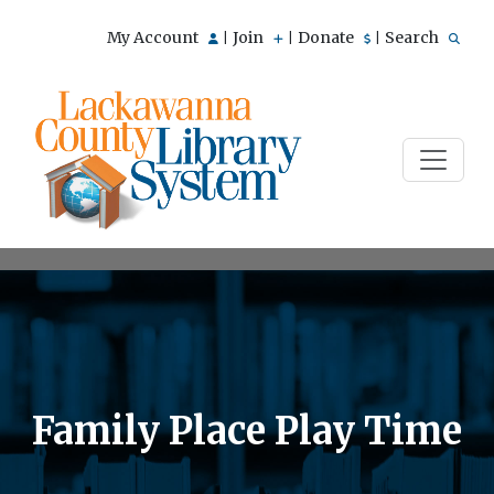
My Account
Join
Donate
Search
|
|
|
Family Place Play Time