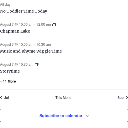
All day
No Toddler Time Today
August 7 @ 10:00 am
-
12:00 pm
Chapman Lake
August 7 @ 10:00 am
-
10:30 am
Music and Rhyme Wiggle Time
August 7 @ 10:30 am
Storytime
+ 11 More
Jul
This Month
Sep
Subscribe to calendar