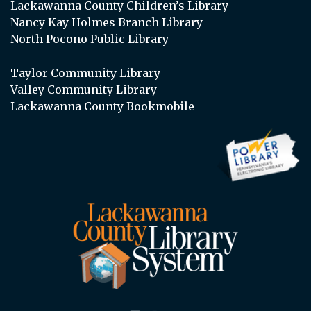
Lackawanna County Children’s Library
Nancy Kay Holmes Branch Library
North Pocono Public Library
Taylor Community Library
Valley Community Library
Lackawanna County Bookmobile