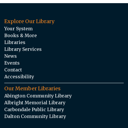
Explore Our Library
Your System
Books & More
Libraries
Library Services
News
Events
Contact
Accessibility
Our Member Libraries
Abington Community Library
Albright Memorial Library
Carbondale Public Library
Dalton Community Library