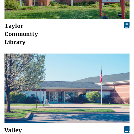
Taylor
Community
Library
Valley