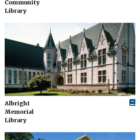
Community
Library
Albright
Memorial
Library