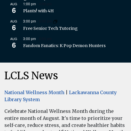
1:00 pm
-
4:00 pm
AUG
6
Plants! with 4H
3:00 pm
-
5:00 pm
AUG
6
Free Senior Tech Tutoring
3:00 pm
-
5:00 pm
AUG
6
Fandom Fanatics: K Pop Demon Hunters
LCLS News
National Wellness Month
|
Lackawanna County
Library System
Celebrate National Wellness Month during the
entire month of August. It's time to prioritize your
self-care, reduce stress, and create healthier habits