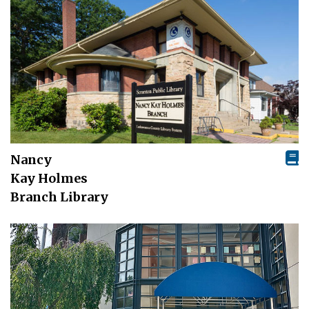
Nancy
Kay Holmes
Branch Library