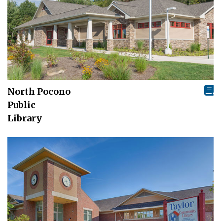
North Pocono
Public
Library