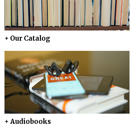
+ Our Catalog
+ Audiobooks