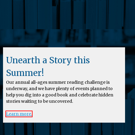
Unearth a Story this
Summer!
Our annual all-ages summer reading challenge is
underway, and we have plenty of events planned to
help you dig into a good book and celebrate hidden
stories waiting to be uncovered.
Learn more.