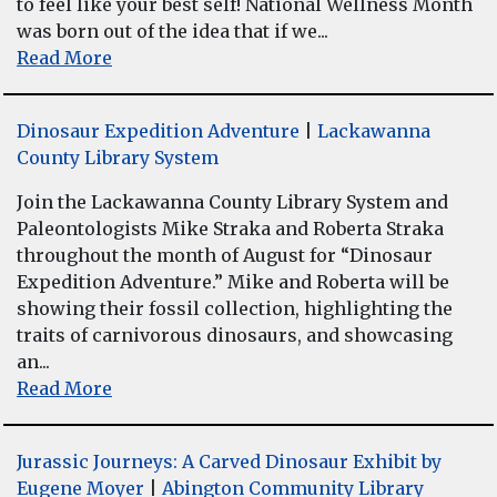
to feel like your best self! National Wellness Month
was born out of the idea that if we...
Read More
Dinosaur Expedition Adventure
|
Lackawanna
County Library System
Join the Lackawanna County Library System and
Paleontologists Mike Straka and Roberta Straka
throughout the month of August for “Dinosaur
Expedition Adventure.” Mike and Roberta will be
showing their fossil collection, highlighting the
traits of carnivorous dinosaurs, and showcasing
an...
Read More
Jurassic Journeys: A Carved Dinosaur Exhibit by
Eugene Moyer
|
Abington Community Library