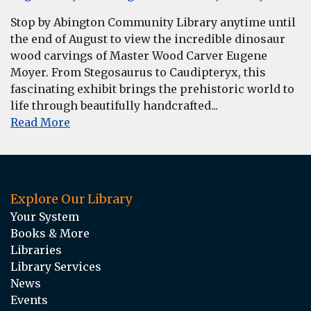
Stop by Abington Community Library anytime until
the end of August to view the incredible dinosaur
wood carvings of Master Wood Carver Eugene
Moyer. From Stegosaurus to Caudipteryx, this
fascinating exhibit brings the prehistoric world to
life through beautifully handcrafted...
Read More
Explore Our Library
Your System
Books & More
Libraries
Library Services
News
Events