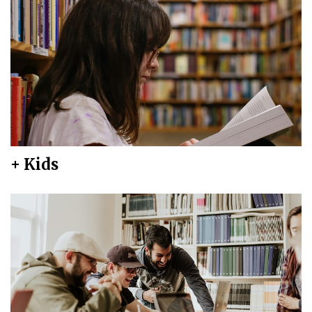
+ Kids