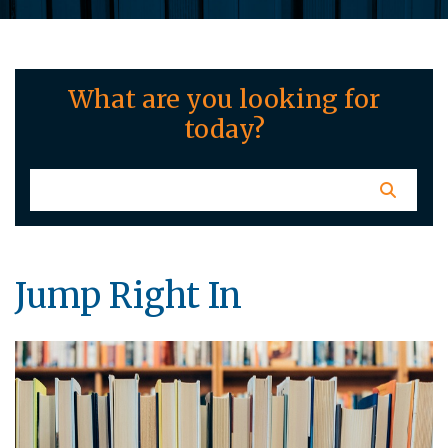
What are you looking for
today?
Jump Right In