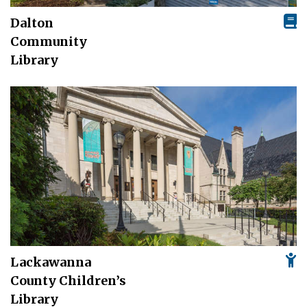
Dalton
Community
Library
Lackawanna
County Children’s
Library