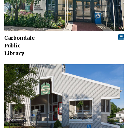
Carbondale
Public
Library