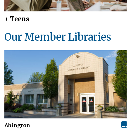
+ Teens
Our Member Libraries
Abington