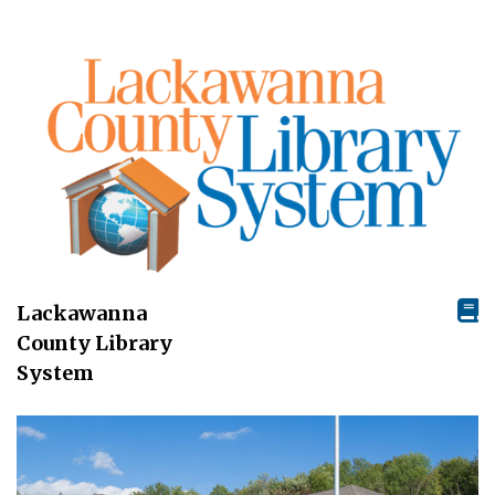
Lackawanna
County Library
System