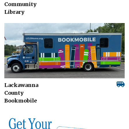
Community
Library
Lackawanna
County
Bookmobile