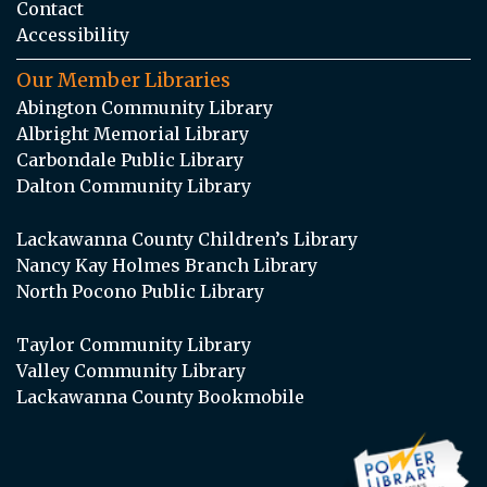
Contact
Accessibility
Our Member Libraries
Abington Community Library
Albright Memorial Library
Carbondale Public Library
Dalton Community Library
Lackawanna County Children’s Library
Nancy Kay Holmes Branch Library
North Pocono Public Library
Taylor Community Library
Valley Community Library
Lackawanna County Bookmobile