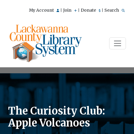
My Account
Join
Donate
Search
|
|
|
The Curiosity Club:
Apple Volcanoes