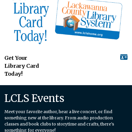
Get Your
Library Card
Today!
LCLS Events
Meet your favorite author, hear a live concert, or find
something new at the library. From audio production
classes and book clubs to storytime and crafts, there's
something for everyone!