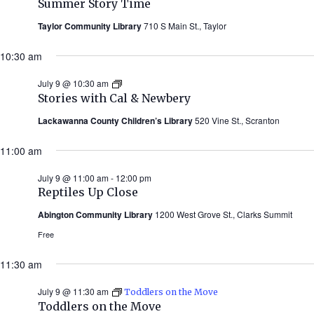
Summer Story Time
Taylor Community Library
710 S Main St., Taylor
10:30 am
July 9 @ 10:30 am
Stories
with
Stories with Cal & Newbery
Cal
&
Lackawanna County Children’s Library
520 Vine St., Scranton
Newbery
(Summer
11:00 am
2026)
July 9 @ 11:00 am
-
12:00 pm
Reptiles Up Close
Abington Community Library
1200 West Grove St., Clarks Summit
Free
11:30 am
July 9 @ 11:30 am
Toddlers on the Move
Toddlers on the Move