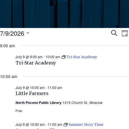
Events
Ev
7/9/2026
Search
Da
Select
for
9:00 am
Se
date.
N
July
July 9 @ 9:00 am
-
10:00 am
Tri-Star Academy
an
Tri-Star Academy
9,
Vi
10:00 am
2026
July 9 @ 10:00 am
-
11:00 am
Nav
Little Farmers
North Pocono Public Library
1315 Church St., Moscow
Free
July 9 @ 10:00 am
-
11:00 am
Summer Story Time