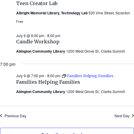
Teen Creator Lab
Albright Memorial Library, Technology Lab
520 Vine Street, Scranton
Free
July 9 @ 6:00 pm
-
8:00 pm
Candle Workshop
Abington Community Library
1200 West Grove St., Clarks Summit
7:00 pm
July 9 @ 7:00 pm
-
8:00 pm
Families Helping Families
Families Helping Families
Abington Community Library
1200 West Grove St., Clarks Summit
Previous Day
Next Day