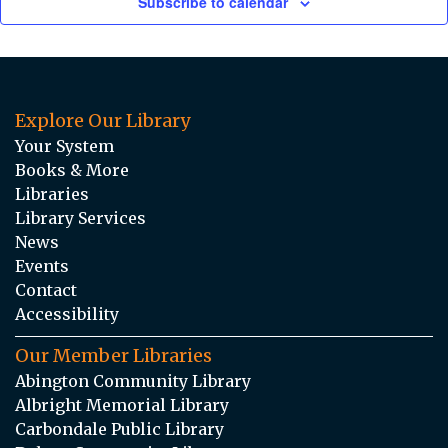
Subscribe to calendar
Explore Our Library
Your System
Books & More
Libraries
Library Services
News
Events
Contact
Accessibility
Our Member Libraries
Abington Community Library
Albright Memorial Library
Carbondale Public Library