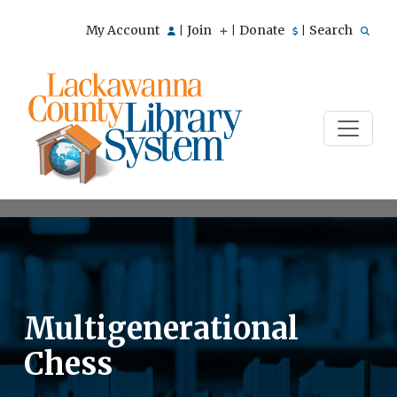
My Account
Join
Donate
Search
|
|
|
Multigenerational
Chess