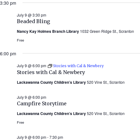
3:30 pm
July 9 @ 3:30 pm
Beaded Bling
Nancy Kay Holmes Branch Library
1032 Green Ridge St., Scranton
Free
6:00 pm
July 9 @ 6:00 pm
Stories with Cal & Newbery
Stories with Cal & Newbery
Lackawanna County Children’s Library
520 Vine St., Scranton
July 9 @ 6:00 pm
Campfire Storytime
Lackawanna County Children’s Library
520 Vine St., Scranton
Free
July 9 @ 6:00 pm
-
7:30 pm