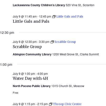
Lackawanna County Children’s Library
520 Vine St., Scranton
July 9 @ 11:45 am
-
12:45 pm
Little Gals and Pals
Little Gals and Pals
12:30 pm
July 9 @ 12:30 pm
-
3:30 pm
Scrabble Group
Scrabble Group
Abington Community Library
1200 West Grove St., Clarks Summit
1:00 pm
July 9 @ 1:00 pm
-
4:00 pm
Water Day with 4H
North Pocono Public Library
1315 Church St., Moscow
Free
July 9 @ 1:15 pm
-
2:15 pm
Throop Civic Center