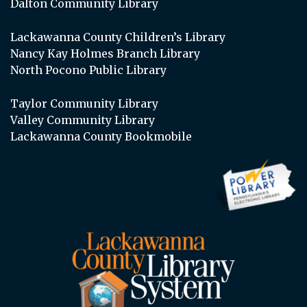
Dalton Community Library
Lackawanna County Children’s Library
Nancy Kay Holmes Branch Library
North Pocono Public Library
Taylor Community Library
Valley Community Library
Lackawanna County Bookmobile