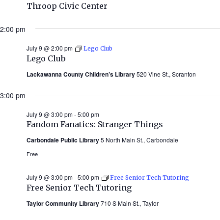
Throop Civic Center
2:00 pm
July 9 @ 2:00 pm
Lego Club
Lego Club
Lackawanna County Children’s Library
520 Vine St., Scranton
3:00 pm
July 9 @ 3:00 pm
-
5:00 pm
Fandom Fanatics: Stranger Things
Carbondale Public Library
5 North Main St., Carbondale
Free
July 9 @ 3:00 pm
-
5:00 pm
Free Senior Tech Tutoring
Free Senior Tech Tutoring
Taylor Community Library
710 S Main St., Taylor