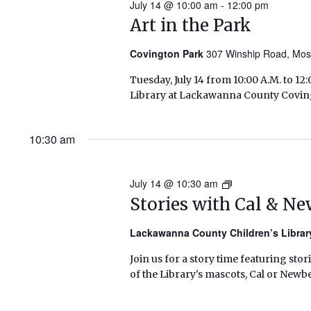
July 14 @ 10:00 am
-
12:00 pm
Art in the Park
Covington Park
307 Winship Road, Mo
Tuesday, July 14 from 10:00 A.M. to 
Library at Lackawanna County Covingt
10:30 am
July 14 @ 10:30 am
Stories
with
Stories with Cal & N
Cal
&
Lackawanna County Children’s Libra
Newbery
Join us for a story time featuring stor
(Summer
of the Library's mascots, Cal or Newbe
2026)