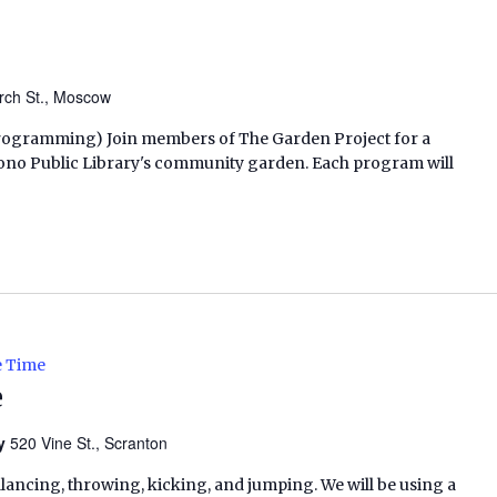
rch St., Moscow
h Programming) Join members of The Garden Project for a
ono Public Library's community garden. Each program will
e Time
e
ry
520 Vine St., Scranton
alancing, throwing, kicking, and jumping. We will be using a