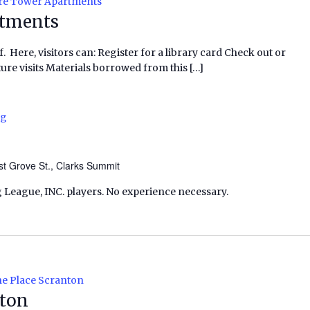
re Tower Apartments
rtments
f. Here, visitors can: Register for a library card Check out or
ure visits Materials borrowed from this […]
ng
t Grove St., Clarks Summit
 League, INC. players. No experience necessary.
e Place Scranton
nton