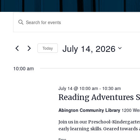
Events
Events
Enter
Keyword.
for
Search
Search
July
for
July 14, 2026
and
Today
Events
14,
by
Select
Views
Keyword.
date.
10:00 am
2026
Navigation
July 14 @ 10:00 am
-
10:30 am
Reading Adventures 
Abington Community Library
1200 Wes
Join us in our Preschool-Kindergarten
early learning skills. Geared towards 
Free