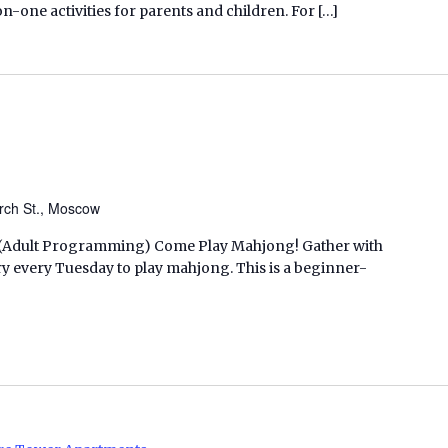
ne activities for parents and children. For […]
rch St., Moscow
M. (Adult Programming) Come Play Mahjong! Gather with
ry every Tuesday to play mahjong. This is a beginner-