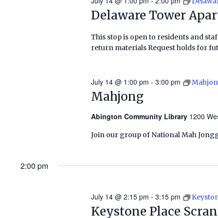
July 14 @ 1:00 pm
-
2:00 pm
Delawa
Delaware Tower Apa
This stop is open to residents and staf
return materials Request holds for fut
July 14 @ 1:00 pm
-
3:00 pm
Mahjo
Mahjong
Abington Community Library
1200 Wes
Join our group of National Mah Jongg
2:00 pm
July 14 @ 2:15 pm
-
3:15 pm
Keyston
Keystone Place Scra