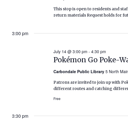
This stop is open to residents and staf
return materials Request holds for fut
3:00 pm
July 14 @ 3:00 pm
-
4:30 pm
Pokémon Go Poke-W
Carbondale Public Library
5 North Mai
Patrons are invited to join up with Po
different routes and catching differe
Free
3:30 pm