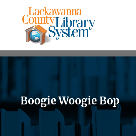
Boogie Woogie Bop