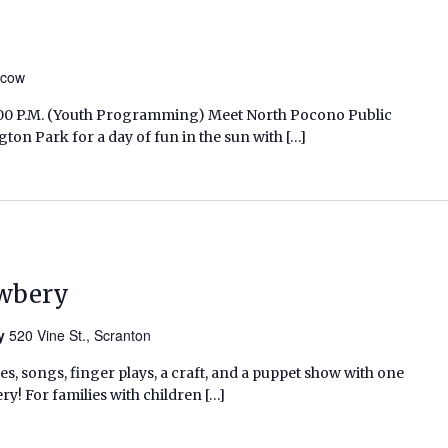
scow
12:00 P.M. (Youth Programming) Meet North Pocono Public
on Park for a day of fun in the sun with […]
ewbery
ry
520 Vine St., Scranton
ies, songs, finger plays, a craft, and a puppet show with one
ry! For families with children […]