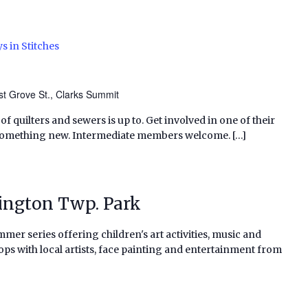
s in Stitches
t Grove St., Clarks Summit
f quilters and sewers is up to. Get involved in one of their
 something new. Intermediate members welcome. […]
vington Twp. Park
al summer series offering children's art activities, music and
ps with local artists, face painting and entertainment from