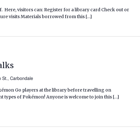
f. Here, visitors can: Register for a library card Check out or
ure visits Materials borrowed from this […]
alks
n St., Carbondale
kémon Go players at the library before travelling on
nt types of Pokémon! Anyone is welcome to join this […]