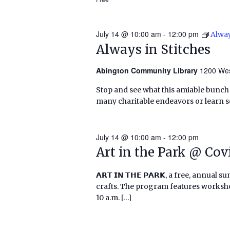
July 14 @ 10:00 am
-
12:00 pm
Alway
Always in Stitches
Abington Community Library
1200 Wes
Stop and see what this amiable bunch o
many charitable endeavors or learn
July 14 @ 10:00 am
-
12:00 pm
Art in the Park @ Co
𝗔𝗥𝗧 𝗜𝗡 𝗧𝗛𝗘 𝗣𝗔𝗥𝗞, a free, annu
crafts. The program features worksho
10 a.m. […]