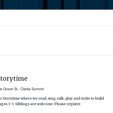
Storytime
t Grove St., Clarks Summit
 Storytime where we read, sing, talk, play and write to build
ages 3-5. Siblings are welcome. Please register.