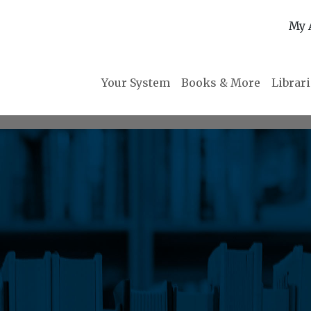
My 
Your System
Books & More
Librar