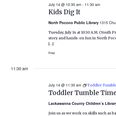
July 14 @ 10:30 am
-
11:30 am
Kids Dig It
North Pocono Public Library
1315 Chu
Tuesday, July 14 at 10:30 A.M. (Yout
story and hands-on fun in North Poc
[…]
Free
11:30 am
July 14 @ 11:30 am
Toddler Tumbl
Toddler Tumble Tim
Lackawanna County Children’s Libra
Join us as we work on skills such as b