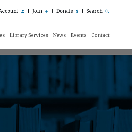
Account
Join
Donate
Search
|
|
|
ies
Library Services
News
Events
Contact