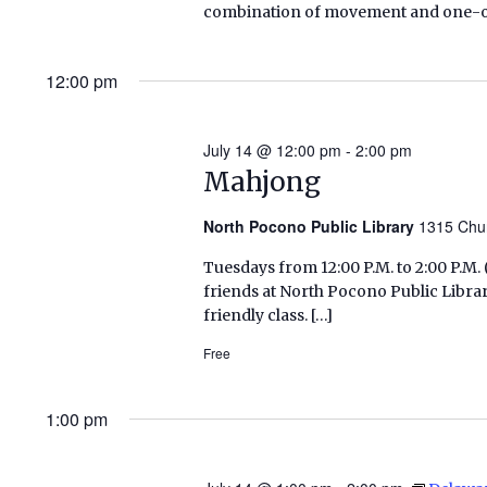
combination of movement and one-on-o
12:00 pm
July 14 @ 12:00 pm
-
2:00 pm
Mahjong
North Pocono Public Library
1315 Chu
Tuesdays from 12:00 P.M. to 2:00 P.
friends at North Pocono Public Libra
friendly class. […]
Free
1:00 pm