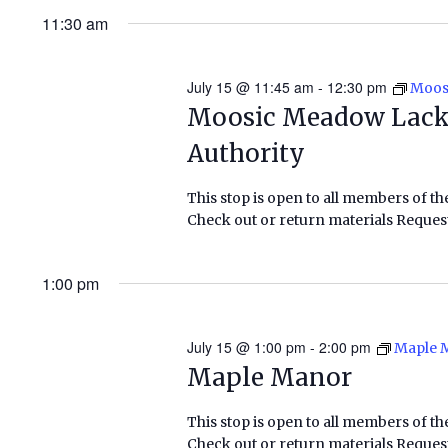
11:30 am
July 15 @ 11:45 am
-
12:30 pm
Moos
Moosic Meadow Lack
Authority
This stop is open to all members of th
Check out or return materials Request
1:00 pm
July 15 @ 1:00 pm
-
2:00 pm
Maple 
Maple Manor
This stop is open to all members of th
Check out or return materials Request