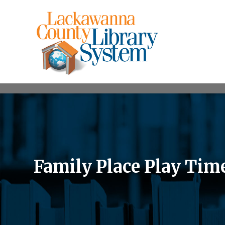
Family Place Play Tim