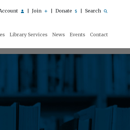
Account
Join
Donate
Search
|
|
|
ies
Library Services
News
Events
Contact