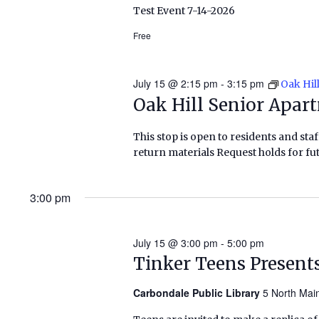
Test Event 7-14-2026
Free
July 15 @ 2:15 pm
-
3:15 pm
Oak Hil
Oak Hill Senior Apar
This stop is open to residents and staf
return materials Request holds for fut
3:00 pm
July 15 @ 3:00 pm
-
5:00 pm
Tinker Teens Present
Carbondale Public Library
5 North Mai