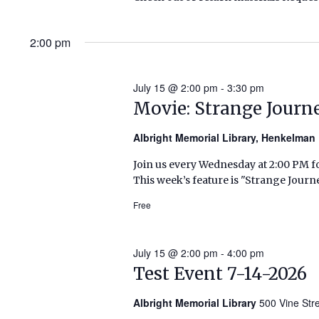
2:00 pm
July 15 @ 2:00 pm
-
3:30 pm
Movie: Strange Journ
Albright Memorial Library, Henkelma
Join us every Wednesday at 2:00 PM fo
This week’s feature is "Strange Journ
Free
July 15 @ 2:00 pm
-
4:00 pm
Test Event 7-14-2026
Albright Memorial Library
500 Vine Str