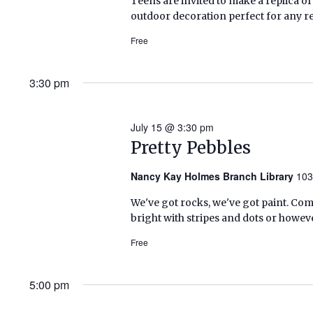
Teens are invited to make a replica of
outdoor decoration perfect for any re
Free
3:30 pm
July 15 @ 3:30 pm
Pretty Pebbles
Nancy Kay Holmes Branch Library
103
We've got rocks, we've got paint. C
bright with stripes and dots or howeve
Free
5:00 pm