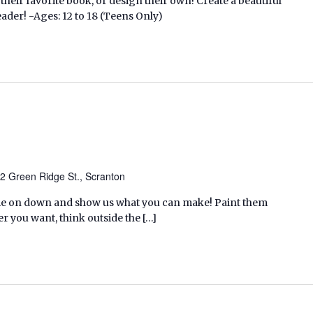
 their favorite book, or design their own! Create a beautiful
ader! -Ages: 12 to 18 (Teens Only)
2 Green Ridge St., Scranton
ome on down and show us what you can make! Paint them
r you want, think outside the […]