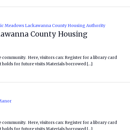
ic Meadows Lackawanna County Housing Authority
awanna County Housing
e community. Here, visitors can: Register for a library card
 holds for future visits Materials borrowed […]
Manor
e community. Here, visitors can: Register for a library card
 holds for future visits Materials borrowed […]