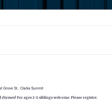
t Grove St., Clarks Summit
d rhymes! For ages 2-3; siblings welcome. Please register.