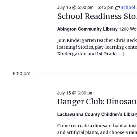
July 15 @ 5:00 pm
-
5:45 pm
School 
School Readiness St
Abington Community Library
1200 Wes
Join Kindergarten teacher Chris Beck
learning! Stories, play-learning cent
Kindergarten and 1st Grade. […]
6:00 pm
July 15 @ 6:00 pm
Danger Club: Dinosau
Lackawanna County Children’s Libra
Come recreate a dinosaur habitat insid
and artificial plants, and choose a mi