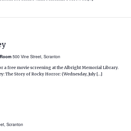
ey
n Room
500 Vine Street, Scranton
r a free movie screening at the Albright Memorial Library.
ey: The Story of Rocky Horror: (Wednesday, July […]
eet, Scranton