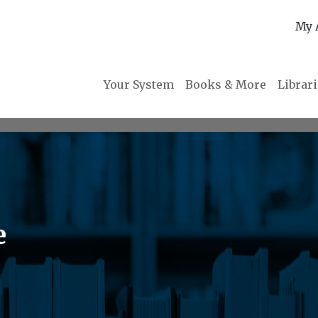
My 
Your System
Books & More
Librar
e