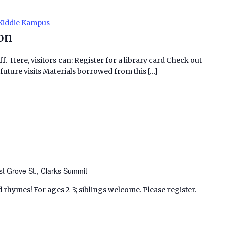
Kiddie Kampus
ion
f. Here, visitors can: Register for a library card Check out
future visits Materials borrowed from this […]
t Grove St., Clarks Summit
d rhymes! For ages 2-3; siblings welcome. Please register.