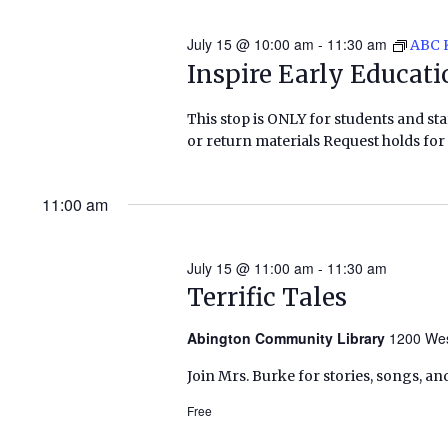
July 15 @ 10:00 am
-
11:30 am
ABC 
Inspire Early Educat
This stop is ONLY for students and staf
or return materials Request holds for 
11:00 am
July 15 @ 11:00 am
-
11:30 am
Terrific Tales
Abington Community Library
1200 Wes
Join Mrs. Burke for stories, songs, an
Free