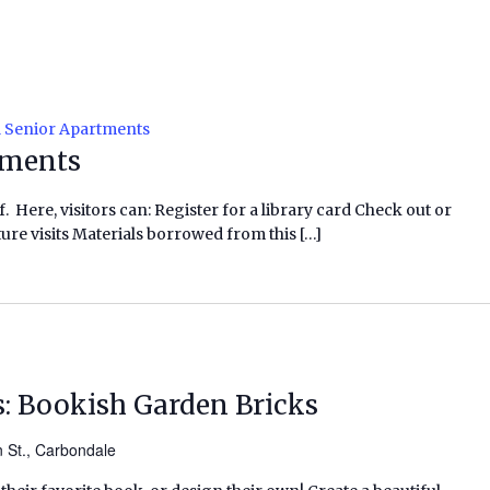
l Senior Apartments
tments
f. Here, visitors can: Register for a library card Check out or
ure visits Materials borrowed from this […]
s: Bookish Garden Bricks
n St., Carbondale