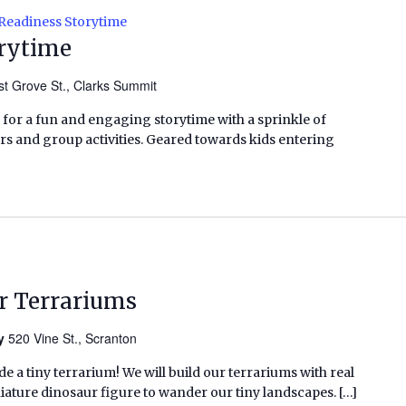
Readiness Storytime
orytime
t Grove St., Clarks Summit
 for a fun and engaging storytime with a sprinkle of
ers and group activities. Geared towards kids entering
r Terrariums
ry
520 Vine St., Scranton
e a tiny terrarium! We will build our terrariums with real
niature dinosaur figure to wander our tiny landscapes. […]