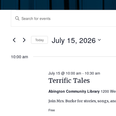
Events
Events
Enter
Keyword.
for
Search
Search
July
for
July 15, 2026
and
Today
Events
15,
by
Select
Views
Keyword.
date.
10:00 am
2026
Navigation
July 15 @ 10:00 am
-
10:30 am
Terrific Tales
Abington Community Library
1200 Wes
Join Mrs. Burke for stories, songs, an
Free