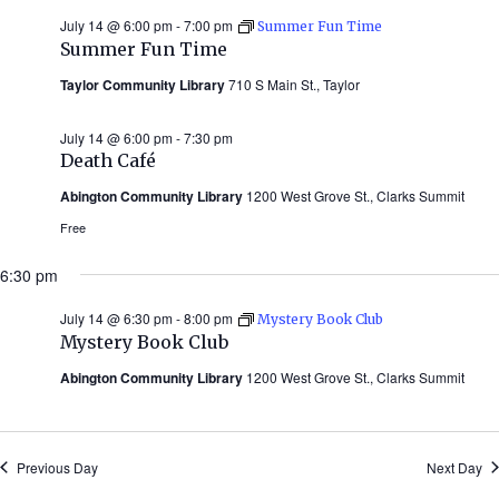
July 14 @ 6:00 pm
-
7:00 pm
Summer Fun Time
Summer Fun Time
Taylor Community Library
710 S Main St., Taylor
July 14 @ 6:00 pm
-
7:30 pm
Death Café
Abington Community Library
1200 West Grove St., Clarks Summit
Free
6:30 pm
July 14 @ 6:30 pm
-
8:00 pm
Mystery Book Club
Mystery Book Club
Abington Community Library
1200 West Grove St., Clarks Summit
Previous Day
Next Day