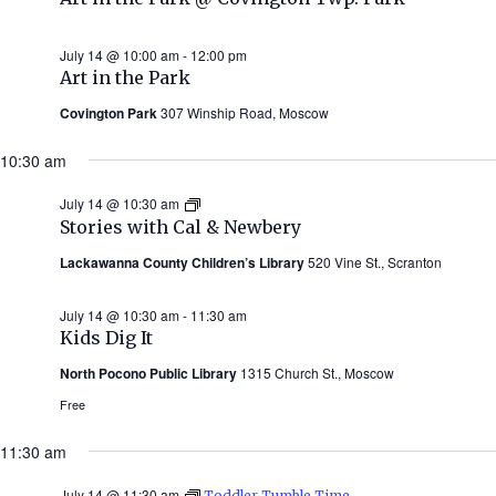
July 14 @ 10:00 am
-
12:00 pm
Art in the Park
Covington Park
307 Winship Road, Moscow
10:30 am
July 14 @ 10:30 am
Stories
with
Stories with Cal & Newbery
Cal
&
Lackawanna County Children’s Library
520 Vine St., Scranton
Newbery
(Summer
2026)
July 14 @ 10:30 am
-
11:30 am
Kids Dig It
North Pocono Public Library
1315 Church St., Moscow
Free
11:30 am
July 14 @ 11:30 am
Toddler Tumble Time