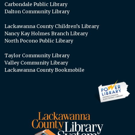
Carbondale Public Library
Dalton Community Library
Lackawanna County Children’s Library
Nancy Kay Holmes Branch Library
North Pocono Public Library
Taylor Community Library
Valley Community Library
Lackawanna County Bookmobile