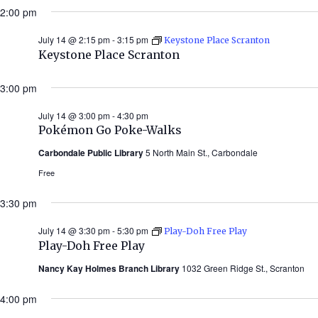
2:00 pm
July 14 @ 2:15 pm
-
3:15 pm
Keystone Place Scranton
Keystone Place Scranton
3:00 pm
July 14 @ 3:00 pm
-
4:30 pm
Pokémon Go Poke-Walks
Carbondale Public Library
5 North Main St., Carbondale
Free
3:30 pm
July 14 @ 3:30 pm
-
5:30 pm
Play-Doh Free Play
Play-Doh Free Play
Nancy Kay Holmes Branch Library
1032 Green Ridge St., Scranton
4:00 pm