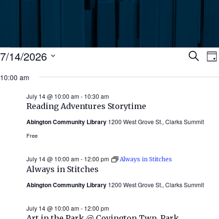
Events
Ev
7/14/2026
Search
Da
Select
for
10:00 am
Se
date.
N
July
July 14 @ 10:00 am
-
10:30 am
an
Reading Adventures Storytime
14,
Abington Community Library
1200 West Grove St., Clarks Summit
Vi
2026
Free
Nav
July 14 @ 10:00 am
-
12:00 pm
Always in Stitches
Always in Stitches
Abington Community Library
1200 West Grove St., Clarks Summit
July 14 @ 10:00 am
-
12:00 pm
Art in the Park @ Covington Twp. Park