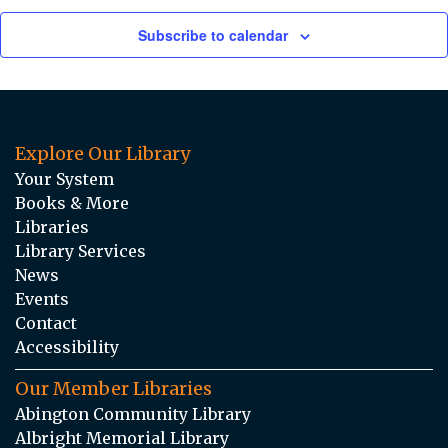
Subscribe to calendar
Explore Our Library
Your System
Books & More
Libraries
Library Services
News
Events
Contact
Accessibility
Our Member Libraries
Abington Community Library
Albright Memorial Library