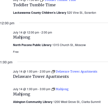
Toddler Tumble Time
Lackawanna County Children’s Library
520 Vine St., Scranton
12:00 pm
July 14 @ 12:00 pm
-
2:00 pm
Mahjong
North Pocono Public Library
1315 Church St., Moscow
Free
1:00 pm
July 14 @ 1:00 pm
-
2:00 pm
Delaware Tower Apartments
Delaware Tower Apartments
July 14 @ 1:00 pm
-
3:00 pm
Mahjong
Mahjong
Abington Community Library
1200 West Grove St., Clarks Summit