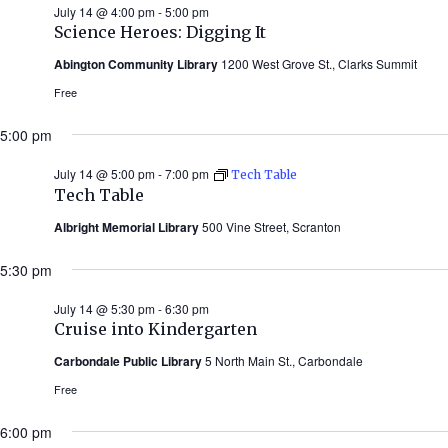
July 14 @ 4:00 pm
-
5:00 pm
Science Heroes: Digging It
Abington Community Library
1200 West Grove St., Clarks Summit
Free
5:00 pm
July 14 @ 5:00 pm
-
7:00 pm
Tech Table
Tech Table
Albright Memorial Library
500 Vine Street, Scranton
5:30 pm
July 14 @ 5:30 pm
-
6:30 pm
Cruise into Kindergarten
Carbondale Public Library
5 North Main St., Carbondale
Free
6:00 pm