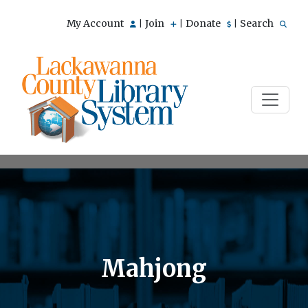
My Account
Join
Donate
Search
|
|
|
Mahjong