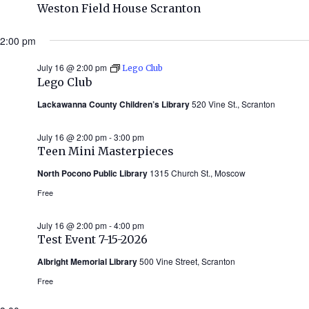
Weston Field House Scranton
2:00 pm
July 16 @ 2:00 pm
Lego Club
Lego Club
Lackawanna County Children’s Library
520 Vine St., Scranton
July 16 @ 2:00 pm
-
3:00 pm
Teen Mini Masterpieces
North Pocono Public Library
1315 Church St., Moscow
Free
July 16 @ 2:00 pm
-
4:00 pm
Test Event 7-15-2026
Albright Memorial Library
500 Vine Street, Scranton
Free