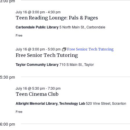
3:00 pm
July 16 @ 3:00 pm
-
4:30 pm
Teen Reading Lounge: Pals & Pages
Carbondale Public Library
5 North Main St., Carbondale
Free
July 16 @ 3:00 pm
-
5:00 pm
Free Senior Tech Tutoring
Free Senior Tech Tutoring
Taylor Community Library
710 S Main St., Taylor
5:30 pm
July 16 @ 5:30 pm
-
7:30 pm
Teen Cinema Club
Albright Memorial Library, Technology Lab
520 Vine Street, Scranton
Free
6:00 pm