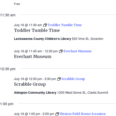
Free
11:30 am
July 16 @ 11:30 am
Toddler Tumble Time
Toddler Tumble Time
Lackawanna County Children’s Library
520 Vine St., Scranton
July 16 @ 11:45 am
-
12:30 pm
Everhart Museum
Everhart Museum
12:30 pm
July 16 @ 12:30 pm
-
3:30 pm
Scrabble Group
Scrabble Group
Abington Community Library
1200 West Grove St., Clarks Summit
1:00 pm
July 16 @ 1:00 pm
-
2:00 pm
Weston Field House Scranton