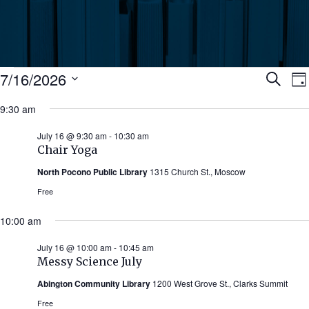
Events
Ev
7/16/2026
Search
Da
Select
for
9:30 am
Se
date.
N
July
July 16 @ 9:30 am
-
10:30 am
an
Chair Yoga
16,
North Pocono Public Library
1315 Church St., Moscow
Vi
2026
Free
Nav
10:00 am
July 16 @ 10:00 am
-
10:45 am
Messy Science July
Abington Community Library
1200 West Grove St., Clarks Summit
Free