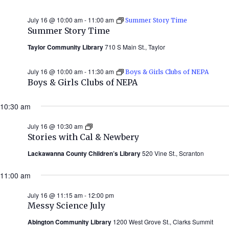
July 16 @ 10:00 am
-
11:00 am
Summer Story Time
Summer Story Time
Taylor Community Library
710 S Main St., Taylor
July 16 @ 10:00 am
-
11:30 am
Boys & Girls Clubs of NEPA
Boys & Girls Clubs of NEPA
10:30 am
July 16 @ 10:30 am
Stories
with
Stories with Cal & Newbery
Cal
&
Lackawanna County Children’s Library
520 Vine St., Scranton
Newbery
(Summer
11:00 am
2026)
July 16 @ 11:15 am
-
12:00 pm
Messy Science July
Abington Community Library
1200 West Grove St., Clarks Summit