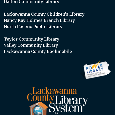
Dalton Community Library
Lackawanna County Children’s Library
Nancy Kay Holmes Branch Library
North Pocono Public Library
Taylor Community Library
Valley Community Library
Lackawanna County Bookmobile