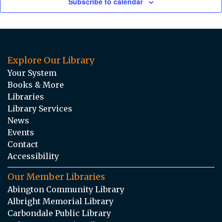
Subscribe to calendar
Explore Our Library
Your System
Books & More
Libraries
Library Services
News
Events
Contact
Accessibility
Our Member Libraries
Abington Community Library
Albright Memorial Library
Carbondale Public Library