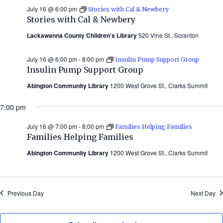
July 16 @ 6:00 pm
Stories with Cal & Newbery
Stories with Cal & Newbery
Lackawanna County Children’s Library
520 Vine St., Scranton
July 16 @ 6:00 pm
-
8:00 pm
Insulin Pump Support Group
Insulin Pump Support Group
Abington Community Library
1200 West Grove St., Clarks Summit
7:00 pm
July 16 @ 7:00 pm
-
8:00 pm
Families Helping Families
Families Helping Families
Abington Community Library
1200 West Grove St., Clarks Summit
Previous Day
Next Day