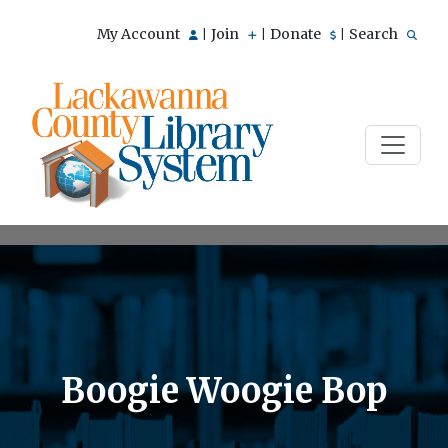
My Account
Join
Donate
Search
|
|
|
Boogie Woogie Bop