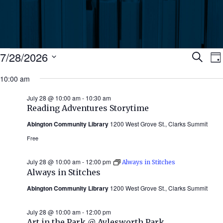
Events
Ev
7/28/2026
Search
Da
Select
for
10:00 am
Se
date.
N
July
July 28 @ 10:00 am
-
10:30 am
an
Reading Adventures Storytime
28,
Abington Community Library
1200 West Grove St., Clarks Summit
Vi
2026
Free
Nav
July 28 @ 10:00 am
-
12:00 pm
Always in Stitches
Always in Stitches
Abington Community Library
1200 West Grove St., Clarks Summit
July 28 @ 10:00 am
-
12:00 pm
Art in the Park @ Aylesworth Park