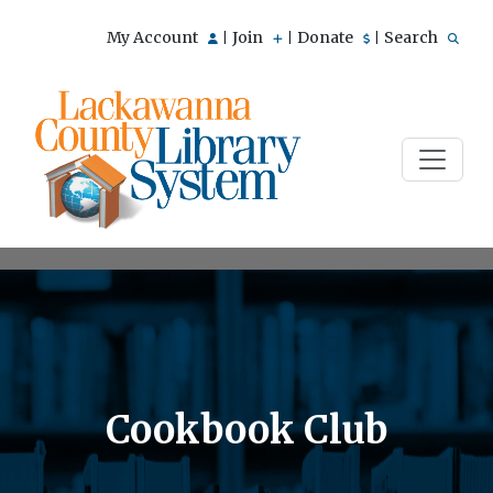
My Account
Join
Donate
Search
|
|
|
Cookbook Club