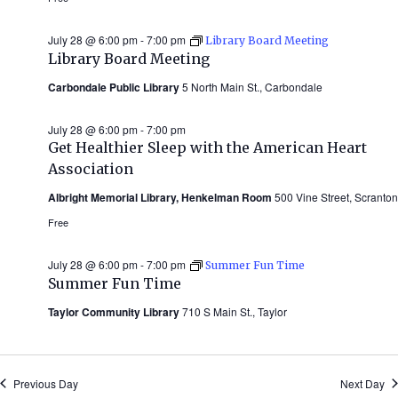
July 28 @ 6:00 pm
-
7:00 pm
Library Board Meeting
Library Board Meeting
Carbondale Public Library
5 North Main St., Carbondale
July 28 @ 6:00 pm
-
7:00 pm
Get Healthier Sleep with the American Heart
Association
Albright Memorial Library, Henkelman Room
500 Vine Street, Scranton
Free
July 28 @ 6:00 pm
-
7:00 pm
Summer Fun Time
Summer Fun Time
Taylor Community Library
710 S Main St., Taylor
Previous Day
Next Day