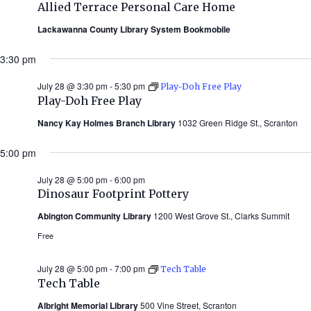
Allied Terrace Personal Care Home
Lackawanna County Library System Bookmobile
3:30 pm
July 28 @ 3:30 pm
-
5:30 pm
Play-Doh Free Play
Play-Doh Free Play
Nancy Kay Holmes Branch Library
1032 Green Ridge St., Scranton
5:00 pm
July 28 @ 5:00 pm
-
6:00 pm
Dinosaur Footprint Pottery
Abington Community Library
1200 West Grove St., Clarks Summit
Free
July 28 @ 5:00 pm
-
7:00 pm
Tech Table
Tech Table
Albright Memorial Library
500 Vine Street, Scranton