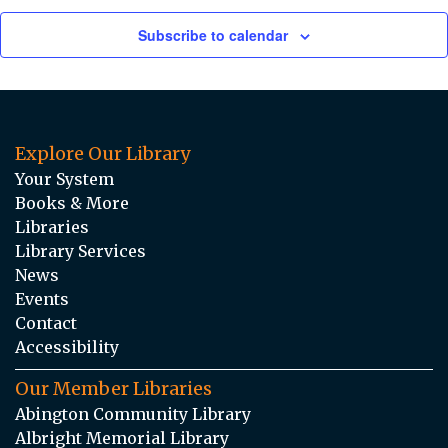
Subscribe to calendar
Explore Our Library
Your System
Books & More
Libraries
Library Services
News
Events
Contact
Accessibility
Our Member Libraries
Abington Community Library
Albright Memorial Library