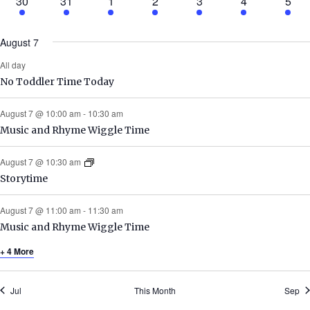
1
4
3
2
5
3
1
30
31
1
2
3
4
5
event
events
events
events
events
events
even
August 7
All day
No Toddler Time Today
August 7 @ 10:00 am
-
10:30 am
Music and Rhyme Wiggle Time
August 7 @ 10:30 am
Storytime
August 7 @ 11:00 am
-
11:30 am
Music and Rhyme Wiggle Time
+ 4 More
Jul
This Month
Sep