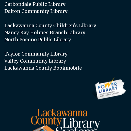
Carbondale Public Library
Dalton Community Library
Lackawanna County Children’s Library
Nancy Kay Holmes Branch Library
North Pocono Public Library
Taylor Community Library
Valley Community Library
Lackawanna County Bookmobile