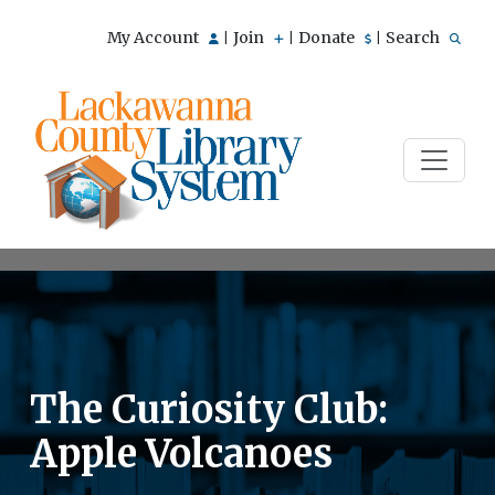
My Account
Join
Donate
Search
|
|
|
The Curiosity Club:
Apple Volcanoes