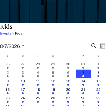
Kids
Events
Kids
Events
Ev
8/7/2026
Search
Mo
Select
Calendar
S
SUNDAY
M
MONDAY
T
TUESDAY
W
WEDNESDAY
T
THURSDAY
F
FRIDAY
S
SATU
Se
date.
N
2
9
9
5
7
9
3
26
27
28
29
30
31
1
of
an
events
events
events
events
events
events
even
2
11
8
7
7
8
3
2
3
4
5
6
7
8
events
events
events
events
events
events
even
Events
Vi
1
9
11
11
8
6
3
9
10
11
12
13
14
15
event
events
events
events
events
events
event
1
7
7
5
4
7
5
16
17
18
19
20
21
22
Nav
event
events
events
events
events
events
event
1
6
8
2
6
5
2
23
24
25
26
27
28
29
event
events
events
events
events
events
event