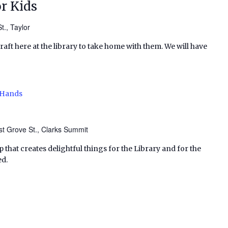
r Kids
t., Taylor
craft here at the library to take home with them. We will have
 Hands
t Grove St., Clarks Summit
p that creates delightful things for the Library and for the
ed.