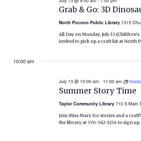
July 13 @ 9:00 am
-
7:00 pm
Grab & Go: 3D Dinosa
North Pocono Public Library
1315 Chu
All Day on Monday, July 13 (Children'
invited to pick up a craft kit at Nort
10:00 am
July 13 @ 10:00 am
-
11:00 am
Summ
Summer Story Time
Taylor Community Library
710 S Main S
Join Miss Mary for stories and a craft! 
the library at 570-562-1234 to sign u