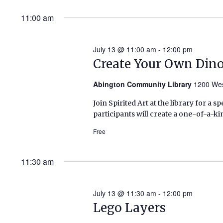
11:00 am
July 13 @ 11:00 am
-
12:00 pm
Create Your Own Dino
Abington Community Library
1200 Wes
Join Spirited Art at the library for a s
participants will create a one-of-a-k
Free
11:30 am
July 13 @ 11:30 am
-
12:00 pm
Lego Layers