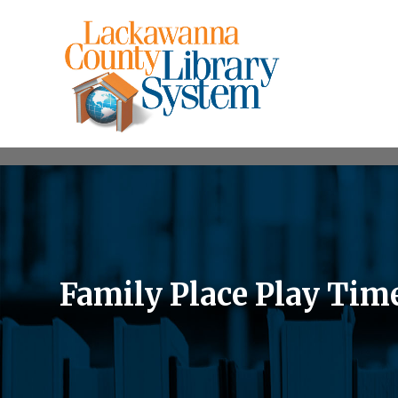
Family Place Play Tim