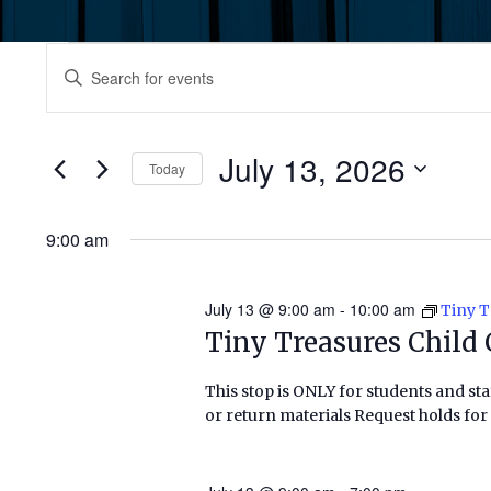
Events
Events
Enter
Keyword.
for
Search
Search
July
for
July 13, 2026
and
Today
Events
13,
by
Select
Views
Keyword.
date.
9:00 am
2026
Navigation
July 13 @ 9:00 am
-
10:00 am
Tiny T
Tiny Treasures Child 
This stop is ONLY for students and staf
or return materials Request holds for 