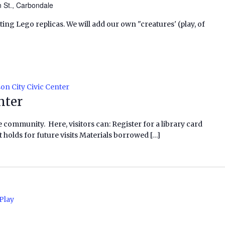
n St., Carbondale
ating Lego replicas. We will add our own "creatures' (play, of
on City Civic Center
nter
e community. Here, visitors can: Register for a library card
 holds for future visits Materials borrowed […]
Play