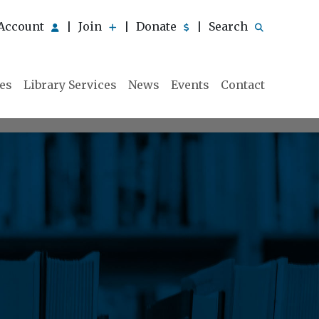
Account
Join
Donate
Search
|
|
|
ies
Library Services
News
Events
Contact