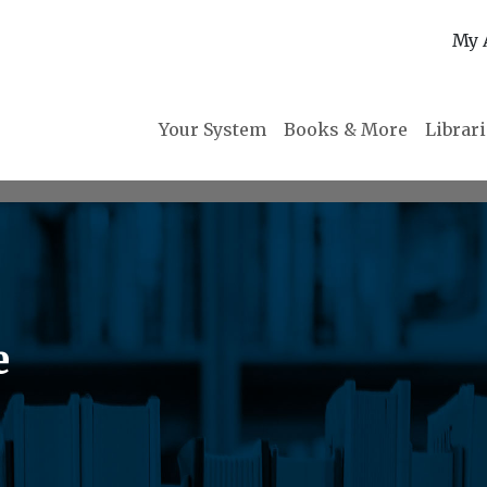
My 
Your System
Books & More
Librar
e