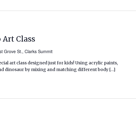
 Art Class
t Grove St., Clarks Summit
pecial art class designed just for kids! Using acrylic paints,
ind dinosaur by mixing and matching different body […]