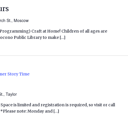
urs
rch St., Moscow
s Programming) Craft at Home! Children of all ages are
h Pocono Public Library to make […]
er Story Time
t., Taylor
Space is limited and registration is required, so visit or call
p. *Please note: Monday and […]