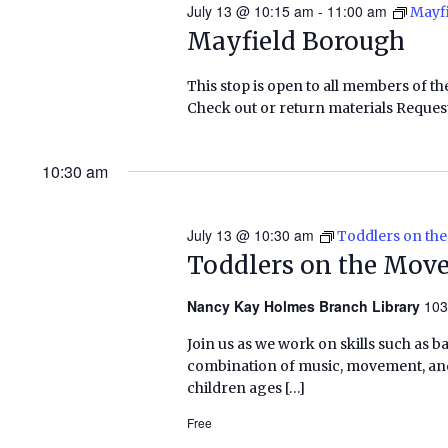
July 13 @ 10:15 am
-
11:00 am
Mayf
Mayfield Borough
This stop is open to all members of th
Check out or return materials Request
10:30 am
July 13 @ 10:30 am
Toddlers on th
Toddlers on the Mov
Nancy Kay Holmes Branch Library
103
Join us as we work on skills such as 
combination of music, movement, and 
children ages […]
Free