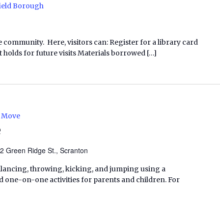
ield Borough
e community. Here, visitors can: Register for a library card
 holds for future visits Materials borrowed […]
e Move
e
2 Green Ridge St., Scranton
balancing, throwing, kicking, and jumping using a
one-on-one activities for parents and children. For