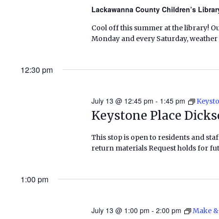
Lackawanna County Children’s Libra
Cool off this summer at the library! O
Monday and every Saturday, weather pe
12:30 pm
July 13 @ 12:45 pm
-
1:45 pm
Keysto
Keystone Place Dicks
This stop is open to residents and staf
return materials Request holds for fut
1:00 pm
July 13 @ 1:00 pm
-
2:00 pm
Make & 