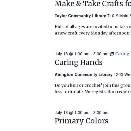
Make & Take Crafts fo
Taylor Community Library
710 S Main S
Kids of all ages are invited to make a 
a new craft every Monday afternoon!
July 13 @ 1:00 pm
-
3:00 pm
Caring
Caring Hands
Abington Community Library
1200 Wes
Do you knit or crochet? Join this grou
less fortunate. No registration requir
July 13 @ 1:00 pm
-
3:00 pm
Primary Colors