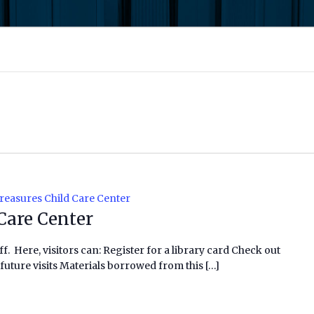
reasures Child Care Center
Care Center
f. Here, visitors can: Register for a library card Check out
future visits Materials borrowed from this […]