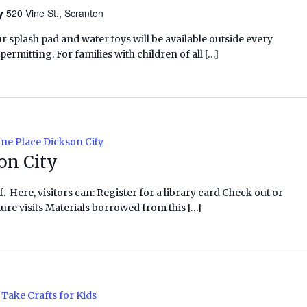
ry
520 Vine St., Scranton
ur splash pad and water toys will be available outside every
rmitting. For families with children of all […]
ne Place Dickson City
on City
f. Here, visitors can: Register for a library card Check out or
ure visits Materials borrowed from this […]
Take Crafts for Kids