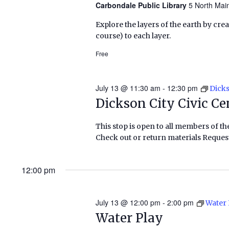
Carbondale Public Library
5 North Mai
Explore the layers of the earth by cre
course) to each layer.
Free
July 13 @ 11:30 am
-
12:30 pm
Dicks
Dickson City Civic Ce
This stop is open to all members of th
Check out or return materials Request
12:00 pm
July 13 @ 12:00 pm
-
2:00 pm
Water 
Water Play