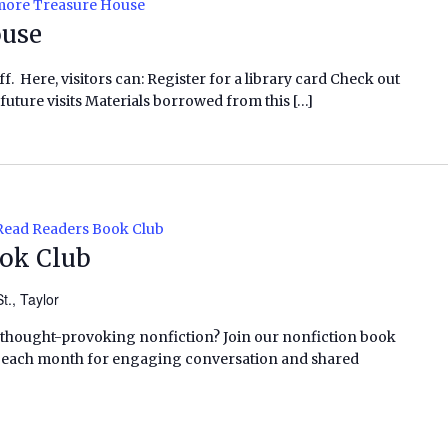
ore Treasure House
ouse
f. Here, visitors can: Register for a library card Check out
future visits Materials borrowed from this […]
Read Readers Book Club
ook Club
t., Taylor
 thought-provoking nonfiction? Join our nonfiction book
f each month for engaging conversation and shared