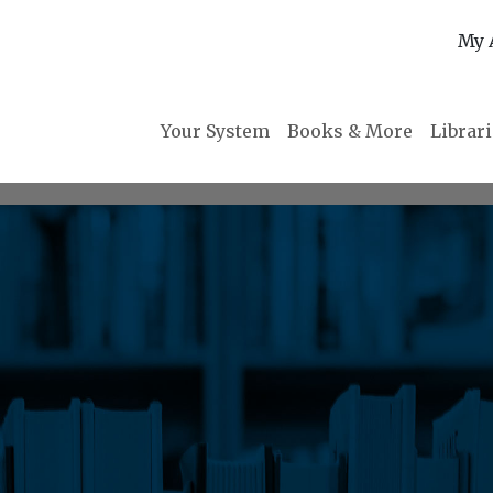
My 
Your System
Books & More
Librar