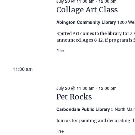
July 20 @ 11:00 am
-
12:00 pm
Collage Art Class
Abington Community Library
1200 Wes
Spirted Art comes to the library for a s
announced. Ages 8-12. If program is f
Free
11:30 am
July 20 @ 11:30 am
-
12:00 pm
Pet Rocks
Carbondale Public Library
5 North Mai
Join us for painting and decorating the
Free