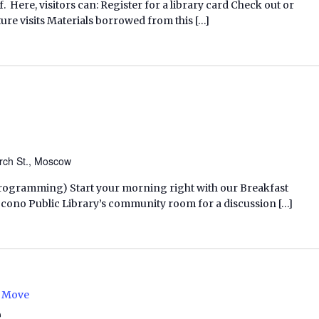
f. Here, visitors can: Register for a library card Check out or
ure visits Materials borrowed from this […]
rch St., Moscow
 Programming) Start your morning right with our Breakfast
ocono Public Library’s community room for a discussion […]
e Move
e