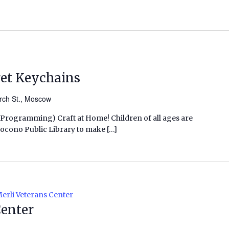
get Keychains
rch St., Moscow
s Programming) Craft at Home! Children of all ages are
h Pocono Public Library to make […]
erli Veterans Center
Center