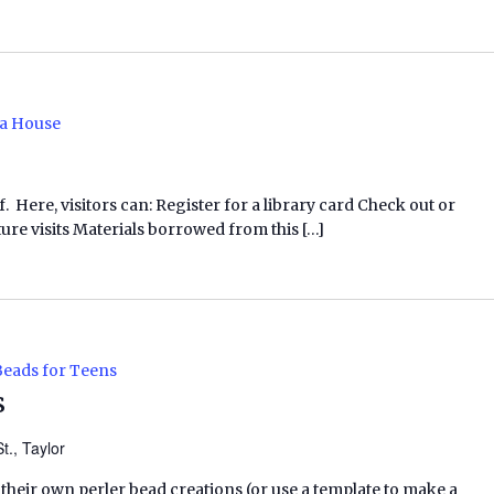
a House
f. Here, visitors can: Register for a library card Check out or
ure visits Materials borrowed from this […]
Beads for Teens
s
t., Taylor
 their own perler bead creations (or use a template to make a