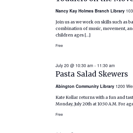
Nancy Kay Holmes Branch Library
103
Join us as we work on skills such as 
combination of music, movement, and 
children ages […]
Free
July 20 @ 10:30 am
-
11:30 am
Pasta Salad Skewers
Abington Community Library
1200 Wes
Kate Kollar returns with a fun and tas
Monday, July 20th at 10:30 A.M. For age
Free