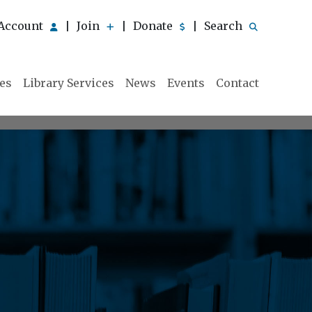
Account
Join
Donate
Search
|
|
|
ies
Library Services
News
Events
Contact