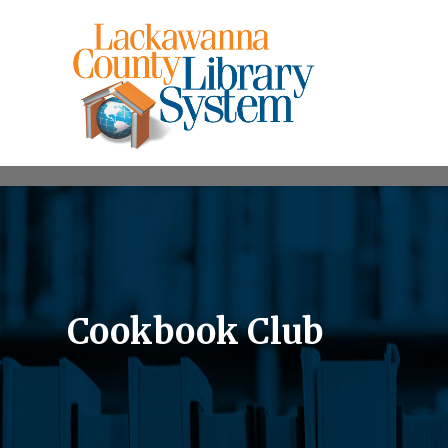
Cookbook Club