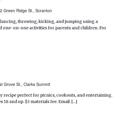
2 Green Ridge St., Scranton
balancing, throwing, kicking, and jumping using a
one-on-one activities for parents and children. For
t Grove St., Clarks Summit
ty recipe perfect for picnics, cookouts, and entertaining.
s 18 and up. $3 materials fee. Email: […]