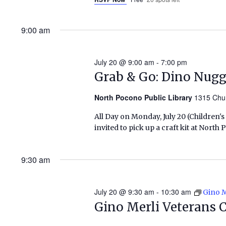
9:00 am
July 20 @ 9:00 am
-
7:00 pm
Grab & Go: Dino Nug
North Pocono Public Library
1315 Chu
All Day on Monday, July 20 (Children'
invited to pick up a craft kit at Nort
9:30 am
July 20 @ 9:30 am
-
10:30 am
Gino M
Gino Merli Veterans 