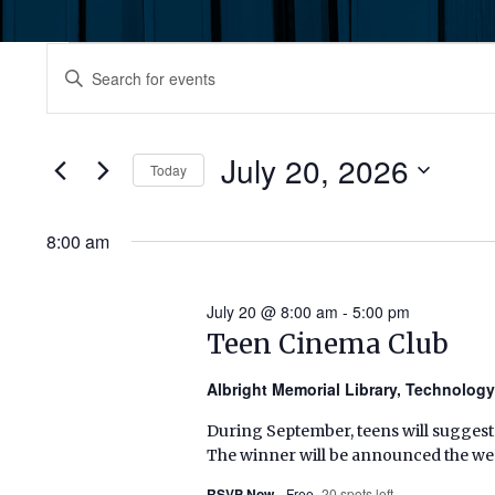
Events
Events
Enter
Keyword.
for
Search
Search
July
for
July 20, 2026
and
Today
Events
20,
by
Select
Views
Keyword.
date.
8:00 am
2026
Navigation
July 20 @ 8:00 am
-
5:00 pm
Teen Cinema Club
Albright Memorial Library, Technolog
During September, teens will suggest
The winner will be announced the wee
RSVP Now
Free
20 spots left