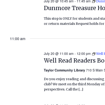
July 20 @ 10:45 am
-
11:45 am
Dunm
Dunmore Treasure H
This stop is ONLY for students and staf
or return materials Request holds for 
11:00 am
July 20 @ 11:00 am
-
12:00 pm
Well 
Well Read Readers B
Taylor Community Library
710 S Main S
Do you enjoy reading and discussing
club! We meet on the third Monday o
perspectives. Call the […]