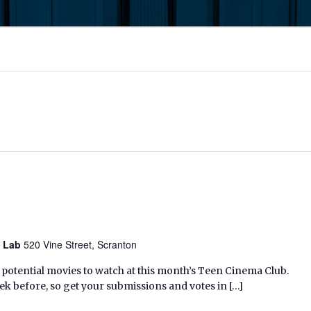
y Lab
520 Vine Street, Scranton
 potential movies to watch at this month’s Teen Cinema Club.
k before, so get your submissions and votes in […]