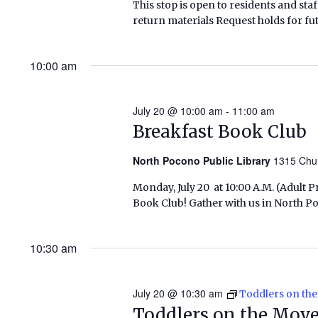
This stop is open to residents and staf
return materials Request holds for fut
10:00 am
July 20 @ 10:00 am
-
11:00 am
Breakfast Book Club
North Pocono Public Library
1315 Chu
Monday, July 20 at 10:00 A.M. (Adult
Book Club! Gather with us in North P
10:30 am
July 20 @ 10:30 am
Toddlers on th
Toddlers on the Mov