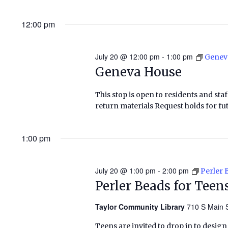
12:00 pm
July 20 @ 12:00 pm
-
1:00 pm
Genev
Geneva House
This stop is open to residents and staf
return materials Request holds for fut
1:00 pm
July 20 @ 1:00 pm
-
2:00 pm
Perler 
Perler Beads for Teen
Taylor Community Library
710 S Main S
Teens are invited to drop in to design