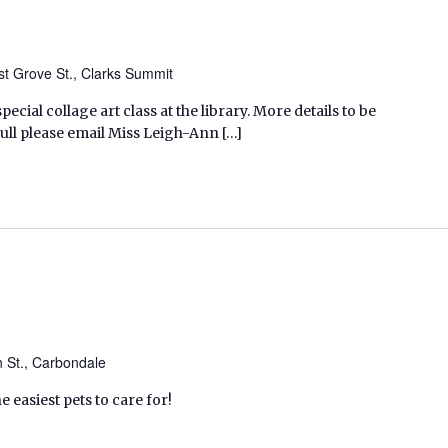
t Grove St., Clarks Summit
pecial collage art class at the library. More details to be
ull please email Miss Leigh-Ann […]
n St., Carbondale
 easiest pets to care for!