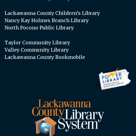
Lackawanna County Children’s Library
Nancy Kay Holmes Branch Library
North Pocono Public Library
Taylor Community Library
Valley Community Library
Lackawanna County Bookmobile