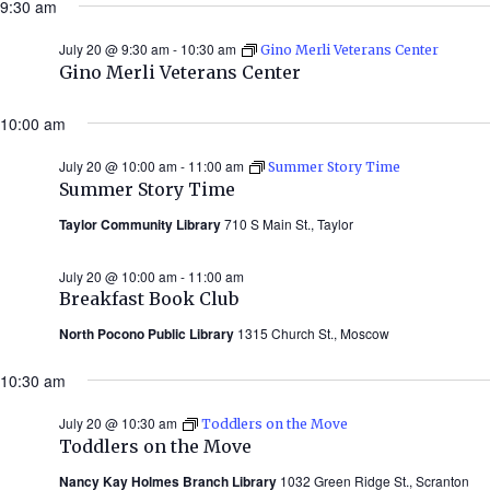
9:30 am
July 20 @ 9:30 am
-
10:30 am
Gino Merli Veterans Center
Gino Merli Veterans Center
10:00 am
July 20 @ 10:00 am
-
11:00 am
Summer Story Time
Summer Story Time
Taylor Community Library
710 S Main St., Taylor
July 20 @ 10:00 am
-
11:00 am
Breakfast Book Club
North Pocono Public Library
1315 Church St., Moscow
10:30 am
July 20 @ 10:30 am
Toddlers on the Move
Toddlers on the Move
Nancy Kay Holmes Branch Library
1032 Green Ridge St., Scranton