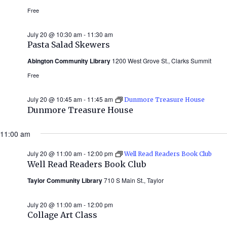
Free
July 20 @ 10:30 am
-
11:30 am
Pasta Salad Skewers
Abington Community Library
1200 West Grove St., Clarks Summit
Free
July 20 @ 10:45 am
-
11:45 am
Dunmore Treasure House
Dunmore Treasure House
11:00 am
July 20 @ 11:00 am
-
12:00 pm
Well Read Readers Book Club
Well Read Readers Book Club
Taylor Community Library
710 S Main St., Taylor
July 20 @ 11:00 am
-
12:00 pm
Collage Art Class