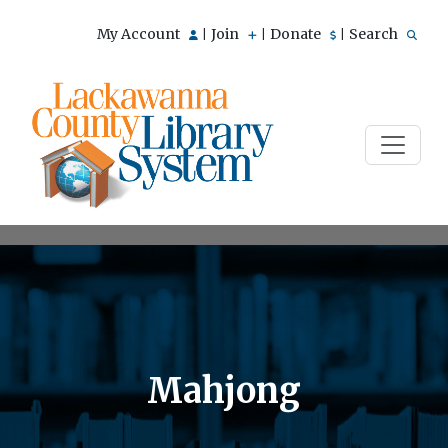
My Account
Join
Donate
Search
|
|
|
Mahjong