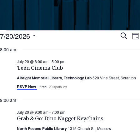
Events
Ev
7/20/2026
Search
Da
Select
for
8:00 am
Se
date.
N
July
July 20 @ 8:00 am
-
5:00 pm
an
Teen Cinema Club
20,
Albright Memorial Library, Technology Lab
520 Vine Street, Scranton
Vi
2026
RSVP Now
Free
20 spots left
Nav
9:00 am
July 20 @ 9:00 am
-
7:00 pm
Grab & Go: Dino Nugget Keychains
North Pocono Public Library
1315 Church St., Moscow