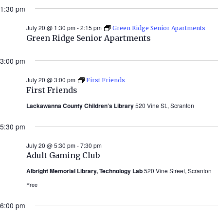
1:30 pm
July 20 @ 1:30 pm
-
2:15 pm
Green Ridge Senior Apartments
Green Ridge Senior Apartments
3:00 pm
July 20 @ 3:00 pm
First Friends
First Friends
Lackawanna County Children’s Library
520 Vine St., Scranton
5:30 pm
July 20 @ 5:30 pm
-
7:30 pm
Adult Gaming Club
Albright Memorial Library, Technology Lab
520 Vine Street, Scranton
Free
6:00 pm