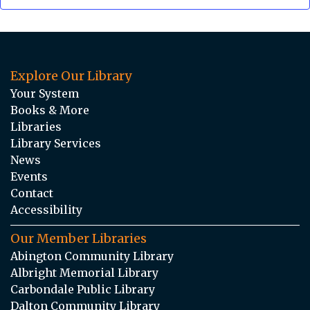
Explore Our Library
Your System
Books & More
Libraries
Library Services
News
Events
Contact
Accessibility
Our Member Libraries
Abington Community Library
Albright Memorial Library
Carbondale Public Library
Dalton Community Library