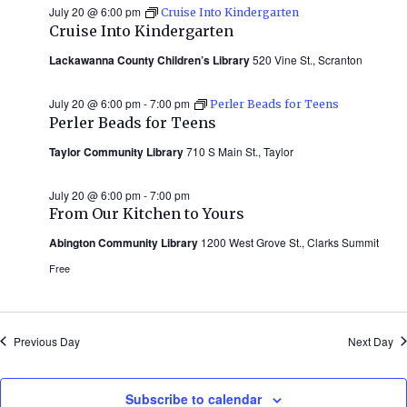
July 20 @ 6:00 pm
Cruise Into Kindergarten
Cruise Into Kindergarten
Lackawanna County Children’s Library
520 Vine St., Scranton
July 20 @ 6:00 pm
-
7:00 pm
Perler Beads for Teens
Perler Beads for Teens
Taylor Community Library
710 S Main St., Taylor
July 20 @ 6:00 pm
-
7:00 pm
From Our Kitchen to Yours
Abington Community Library
1200 West Grove St., Clarks Summit
Free
Previous Day
Next Day
Subscribe to calendar