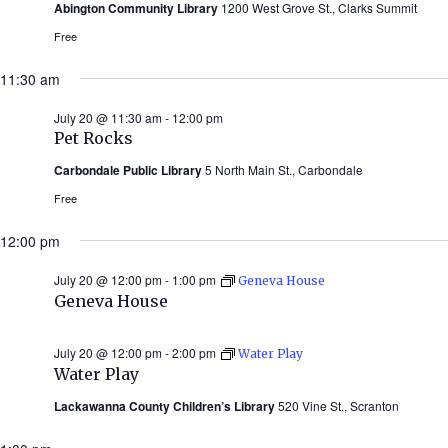
Abington Community Library
1200 West Grove St., Clarks Summit
Free
11:30 am
July 20 @ 11:30 am
-
12:00 pm
Pet Rocks
Carbondale Public Library
5 North Main St., Carbondale
Free
12:00 pm
July 20 @ 12:00 pm
-
1:00 pm
Geneva House
Geneva House
July 20 @ 12:00 pm
-
2:00 pm
Water Play
Water Play
Lackawanna County Children’s Library
520 Vine St., Scranton