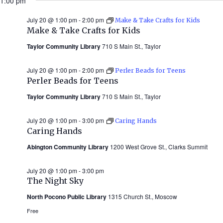
1:00 pm
July 20 @ 1:00 pm
-
2:00 pm
Make & Take Crafts for Kids
Make & Take Crafts for Kids
Taylor Community Library
710 S Main St., Taylor
July 20 @ 1:00 pm
-
2:00 pm
Perler Beads for Teens
Perler Beads for Teens
Taylor Community Library
710 S Main St., Taylor
July 20 @ 1:00 pm
-
3:00 pm
Caring Hands
Caring Hands
Abington Community Library
1200 West Grove St., Clarks Summit
July 20 @ 1:00 pm
-
3:00 pm
The Night Sky
North Pocono Public Library
1315 Church St., Moscow
Free