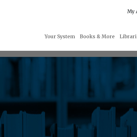
My 
Your System
Books & More
Librar