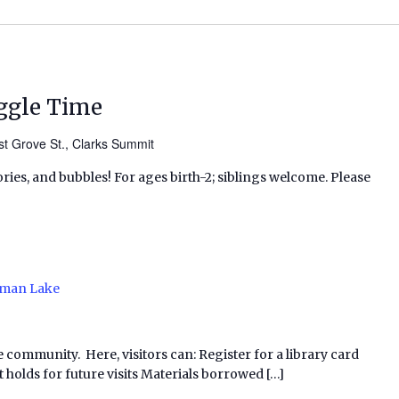
ggle Time
t Grove St., Clarks Summit
ries, and bubbles! For ages birth-2; siblings welcome. Please
man Lake
e community. Here, visitors can: Register for a library card
 holds for future visits Materials borrowed […]