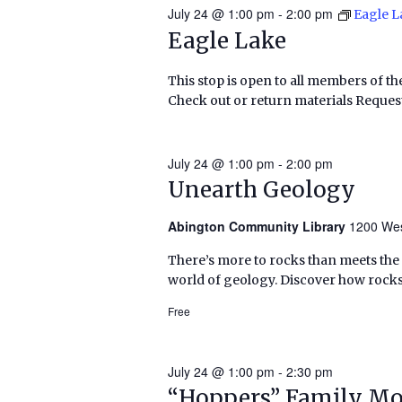
July 24 @ 1:00 pm
-
2:00 pm
Eagle L
Eagle Lake
This stop is open to all members of th
Check out or return materials Request
July 24 @ 1:00 pm
-
2:00 pm
Unearth Geology
Abington Community Library
1200 Wes
There’s more to rocks than meets the
world of geology. Discover how rocks
Free
July 24 @ 1:00 pm
-
2:30 pm
“Hoppers” Family Mo