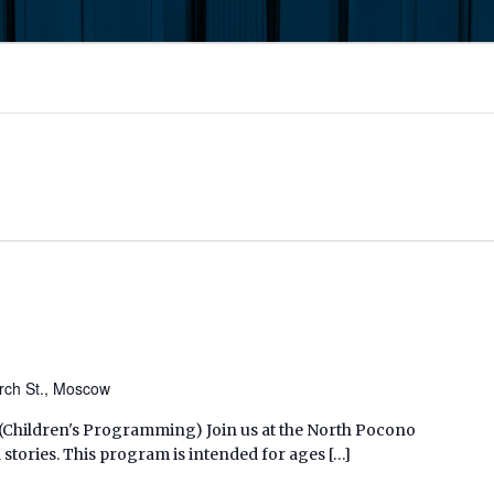
rch St., Moscow
M (Children's Programming) Join us at the North Pocono
 stories. This program is intended for ages […]