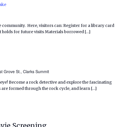
ake
e community. Here, visitors can: Register for a library card
 holds for future visits Materials borrowed […]
t Grove St., Clarks Summit
 eye! Become a rock detective and explore the fascinating
 are formed through the rock cycle, and learn […]
vie Screening