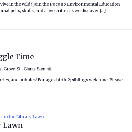
rvive in the wild? Join the Pocono Environmental Education
l pelts, skulls, and a live critter as we discover […]
ggle Time
t Grove St., Clarks Summit
ries, and bubbles! For ages birth-2; siblings welcome. Please
s on the Library Lawn
ry Lawn