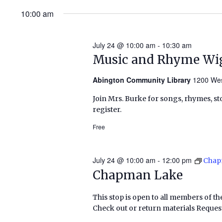
10:00 am
July 24 @ 10:00 am
-
10:30 am
Music and Rhyme Wi
Abington Community Library
1200 Wes
Join Mrs. Burke for songs, rhymes, sto
register.
Free
July 24 @ 10:00 am
-
12:00 pm
Chap
Chapman Lake
This stop is open to all members of th
Check out or return materials Request