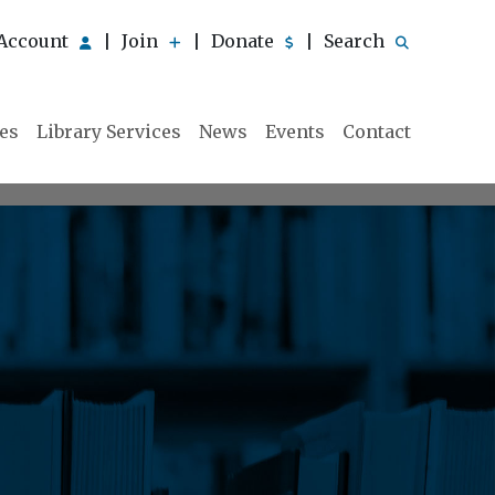
Account
Join
Donate
Search
|
|
|
ies
Library Services
News
Events
Contact