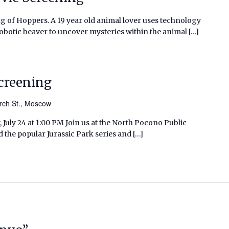
g of Hoppers. A 19 year old animal lover uses technology
robotic beaver to uncover mysteries within the animal […]
Screening
rch St., Moscow
 July 24 at 1:00 PM Join us at the North Pocono Public
d the popular Jurassic Park series and […]