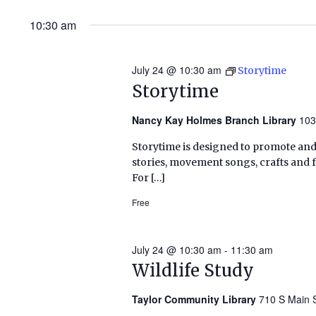
10:30 am
July 24 @ 10:30 am
Storytime
Storytime
Nancy Kay Holmes Branch Library
103
Storytime is designed to promote and 
stories, movement songs, crafts and 
For […]
Free
July 24 @ 10:30 am
-
11:30 am
Wildlife Study
Taylor Community Library
710 S Main S