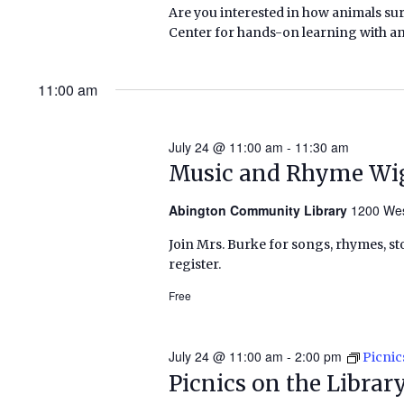
Are you interested in how animals su
Center for hands-on learning with anima
11:00 am
July 24 @ 11:00 am
-
11:30 am
Music and Rhyme Wi
Abington Community Library
1200 Wes
Join Mrs. Burke for songs, rhymes, sto
register.
Free
July 24 @ 11:00 am
-
2:00 pm
Picnic
Picnics on the Libra