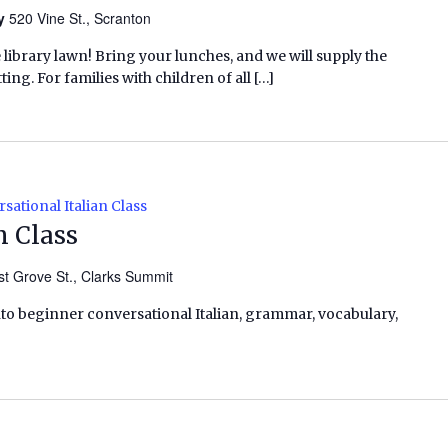
ry
520 Vine St., Scranton
e library lawn! Bring your lunches, and we will supply the
ing. For families with children of all […]
sational Italian Class
n Class
t Grove St., Clarks Summit
into beginner conversational Italian, grammar, vocabulary,