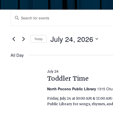
Events
Events
Enter
Keyword.
for
Search
Search
July
for
July 24, 2026
and
Today
Events
24,
by
Select
Views
Keyword.
date.
All Day
2026
Navigation
July 24
Toddler Time
North Pocono Public Library
1315 Chu
Friday, July 24 at 10:00 AM & 11:00 A
Public Library for songs, rhymes, and