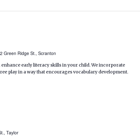
2 Green Ridge St., Scranton
enhance early literacy skills in your child. We incorporate
free play in a way that encourages vocabulary development.
t., Taylor