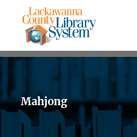
Mahjong