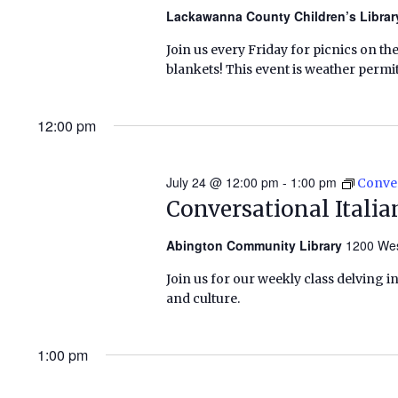
Lackawanna County Children’s Libra
Join us every Friday for picnics on th
blankets! This event is weather permitt
12:00 pm
July 24 @ 12:00 pm
-
1:00 pm
Conver
Conversational Italia
Abington Community Library
1200 Wes
Join us for our weekly class delving 
and culture.
1:00 pm