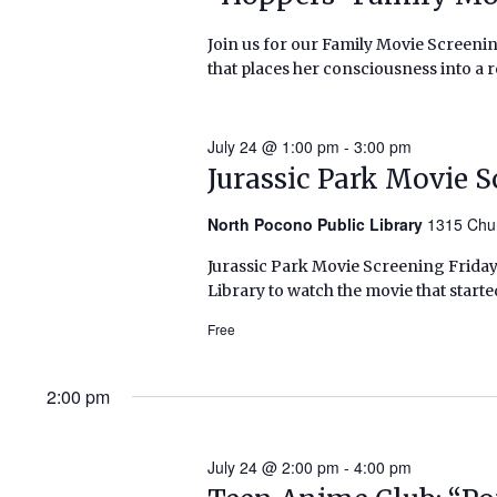
Join us for our Family Movie Screenin
that places her consciousness into a 
July 24 @ 1:00 pm
-
3:00 pm
Jurassic Park Movie 
North Pocono Public Library
1315 Chu
Jurassic Park Movie Screening Friday,
Library to watch the movie that starte
Free
2:00 pm
July 24 @ 2:00 pm
-
4:00 pm