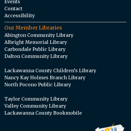
Events
Contact
Accessibility
Our Member Libraries
Abington Community Library
Albright Memorial Library
Carbondale Public Library
Dalton Community Library
Lackawanna County Children’s Library
Nancy Kay Holmes Branch Library
North Pocono Public Library
Taylor Community Library
Valley Community Library
Lackawanna County Bookmobile