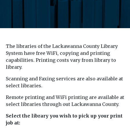
The libraries of the Lackawanna County Library
System have free WiFi, copying and printing
capabilities. Printing costs vary from library to
library.
Scanning and Faxing services are also available at
select libraries.
Remote printing and WiFi printing are available at
select libraries through out Lackawanna County.
Select the library you wish to pick up your print
job at: