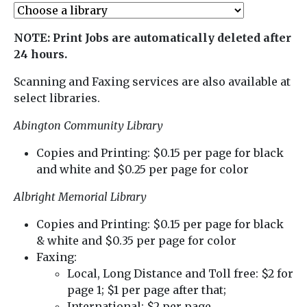
NOTE: Print Jobs are automatically deleted after
24 hours.
Scanning and Faxing services are also available at
select libraries.
Abington Community Library
Copies and Printing: $0.15 per page for black
and white and $0.25 per page for color
Albright Memorial Library
Copies and Printing: $0.15 per page for black
& white and $0.35 per page for color
Faxing:
Local, Long Distance and Toll free: $2 for
page 1; $1 per page after that;
International: $2 per page