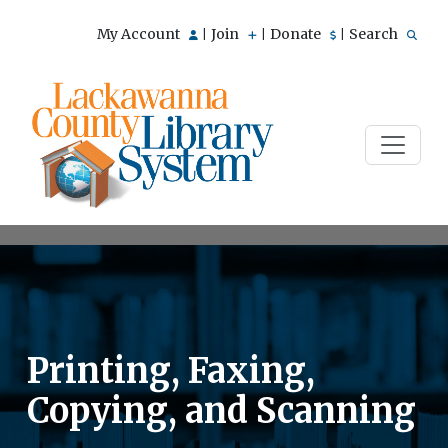
My Account
Join
Donate
Search
|
|
|
Printing, Faxing,
Copying, and Scanning