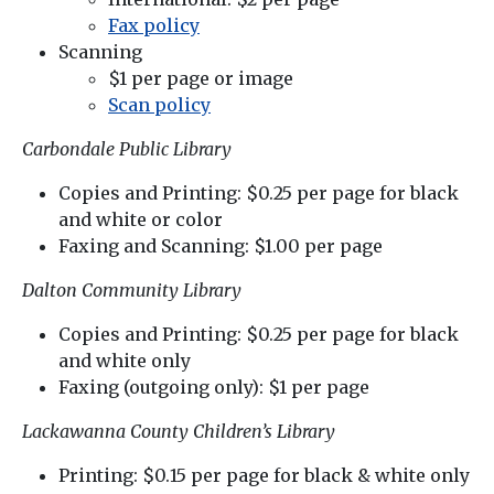
Fax policy
Scanning
$1 per page or image
Scan policy
Carbondale Public Library
Copies and Printing: $0.25 per page for black
and white or color
Faxing and Scanning: $1.00 per page
Dalton Community Library
Copies and Printing: $0.25 per page for black
and white only
Faxing (outgoing only): $1 per page
Lackawanna County Children’s Library
Printing: $0.15 per page for black & white only