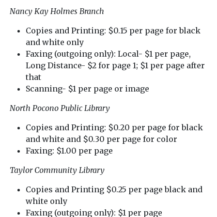
Nancy Kay Holmes Branch
Copies and Printing: $0.15 per page for black
and white only
Faxing (outgoing only): Local- $1 per page,
Long Distance- $2 for page 1; $1 per page after
that
Scanning- $1 per page or image
North Pocono Public Library
Copies and Printing: $0.20 per page for black
and white and $0.30 per page for color
Faxing: $1.00 per page
Taylor Community Library
Copies and Printing $0.25 per page black and
white only
Faxing (outgoing only): $1 per page