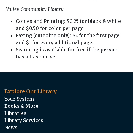
Valley Community Library
Copies and Printing: $0.25 for black & white
and $0.50 for color per page.
Faxing (outgoing only): $2 for the first page
and $1 for every additional page.
Scanning is available for free if the person
has a flash drive.
Explore Our Library
Your System
Books & More
Libraries
Library Services
News