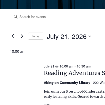
Events
Events
Enter
Keyword.
for
Search
Search
July
for
July 21, 2026
and
Today
Events
21,
by
Select
Views
Keyword.
date.
10:00 am
2026
Navigation
July 21 @ 10:00 am
-
10:30 am
Reading Adventures 
Abington Community Library
1200 Wes
Join us in our Preschool-Kindergarten
early learning skills. Geared towards 
Free