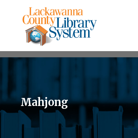
Mahjong