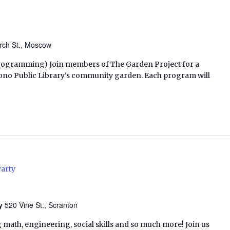
rch St., Moscow
h Programming) Join members of The Garden Project for a
ono Public Library's community garden. Each program will
Party
ry
520 Vine St., Scranton
 math, engineering, social skills and so much more! Join us