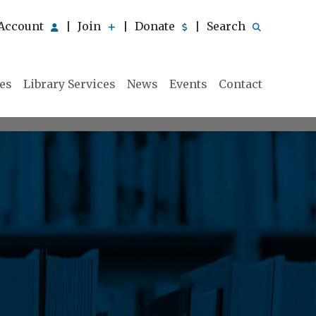
Account
Join
Donate
Search
|
|
|
ies
Library Services
News
Events
Contact