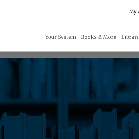
My 
Your System
Books & More
Librar