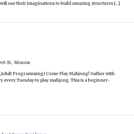
n will use their imaginations to build amazing structures […]
rch St., Moscow
M. (Adult Programming) Come Play Mahjong! Gather with
ry every Tuesday to play mahjong. This is a beginner-