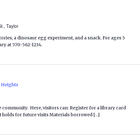
t., Taylor
stories, a dinosaur egg experiment, and a snack. For ages 5
rary at 570-562-1234.
 Heights
e community. Here, visitors can: Register for a library card
 holds for future visits Materials borrowed […]