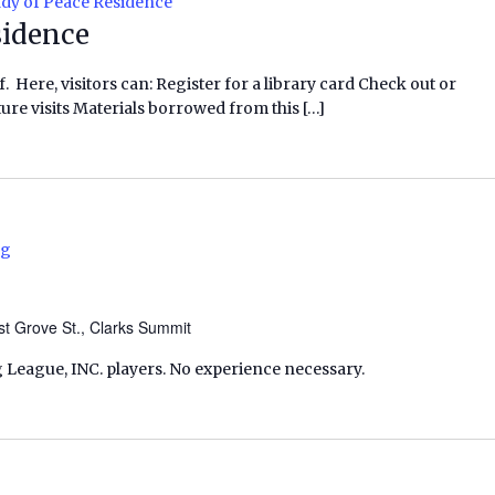
dy of Peace Residence
sidence
f. Here, visitors can: Register for a library card Check out or
ure visits Materials borrowed from this […]
ng
t Grove St., Clarks Summit
 League, INC. players. No experience necessary.