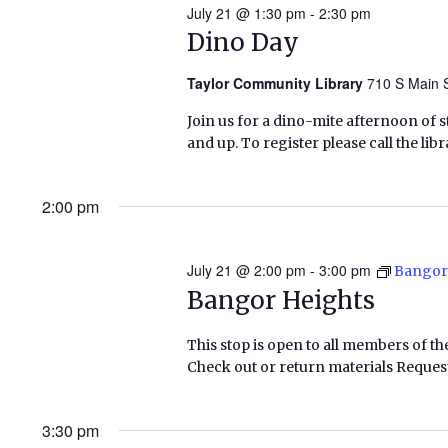
July 21 @ 1:30 pm
-
2:30 pm
Dino Day
Taylor Community Library
710 S Main S
Join us for a dino-mite afternoon of 
and up. To register please call the lib
2:00 pm
July 21 @ 2:00 pm
-
3:00 pm
Bangor
Bangor Heights
This stop is open to all members of th
Check out or return materials Request
3:30 pm