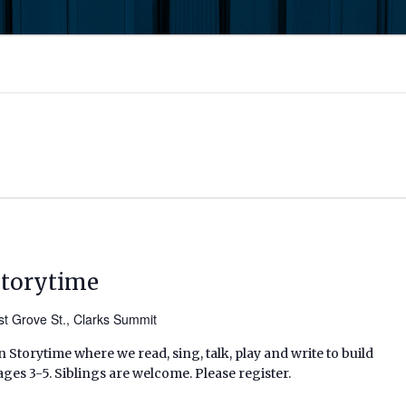
Storytime
t Grove St., Clarks Summit
 Storytime where we read, sing, talk, play and write to build
ages 3-5. Siblings are welcome. Please register.