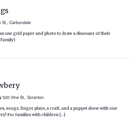
ngs
n St., Carbondale
n use grid paper and photo to draw a dinosaur of their
 Family)
ewbery
ry
520 Vine St., Scranton
ies, songs, finger plays, a craft, and a puppet show with one
ry! For families with children […]