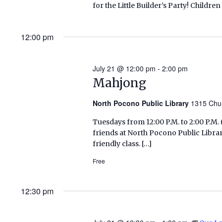
for the Little Builder’s Party! Childre
12:00 pm
July 21 @ 12:00 pm
-
2:00 pm
Mahjong
North Pocono Public Library
1315 Chu
Tuesdays from 12:00 P.M. to 2:00 P.
friends at North Pocono Public Libra
friendly class. […]
Free
12:30 pm