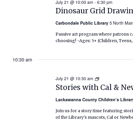
July 21 @ 10:00 am
-
6:30 pm
Dinosaur Grid Drawi
Carbondale Public Library
5 North Mai
Passive art program where patrons ca
choosing! -Ages: 5+ (Children, Teens,
10:30 am
July 21 @ 10:30 am
Stories
with
Stories with Cal & N
Cal
&
Lackawanna County Children’s Libra
Newbery
Join us for a story time featuring stor
(Summer
of the Library's mascots, Cal or Newbe
2026)