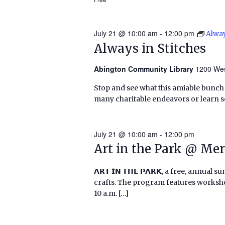
July 21 @ 10:00 am
-
12:00 pm
Alway
Always in Stitches
Abington Community Library
1200 Wes
Stop and see what this amiable bunch o
many charitable endeavors or learn
July 21 @ 10:00 am
-
12:00 pm
Art in the Park @ Mer
𝗔𝗥𝗧 𝗜𝗡 𝗧𝗛𝗘 𝗣𝗔𝗥𝗞, a free, annu
crafts. The program features worksho
10 a.m. […]