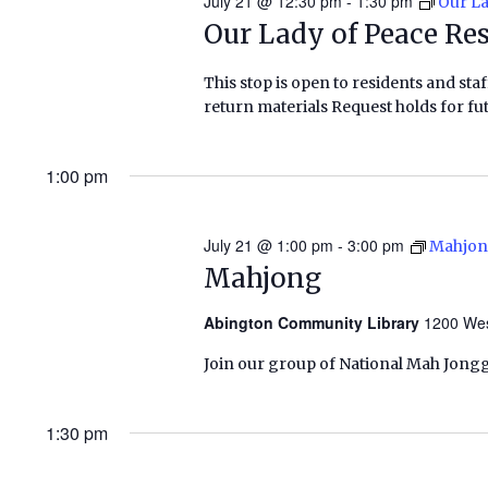
July 21 @ 12:30 pm
-
1:30 pm
Our La
Our Lady of Peace Re
This stop is open to residents and staf
return materials Request holds for fut
1:00 pm
July 21 @ 1:00 pm
-
3:00 pm
Mahjo
Mahjong
Abington Community Library
1200 Wes
Join our group of National Mah Jongg
1:30 pm