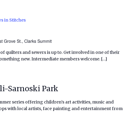
s in Stitches
t Grove St., Clarks Summit
f quilters and sewers is up to. Get involved in one of their
 something new. Intermediate members welcome. […]
li-Sarnoski Park
al summer series offering children’s art activities, music and
ps with local artists, face painting and entertainment from