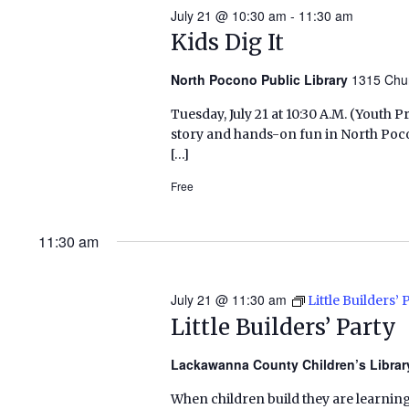
July 21 @ 10:30 am
-
11:30 am
Kids Dig It
North Pocono Public Library
1315 Chu
Tuesday, July 21 at 10:30 A.M. (Yout
story and hands-on fun in North Poc
[…]
Free
11:30 am
July 21 @ 11:30 am
Little Builders’ 
Little Builders’ Party
Lackawanna County Children’s Libra
When children build they are learning