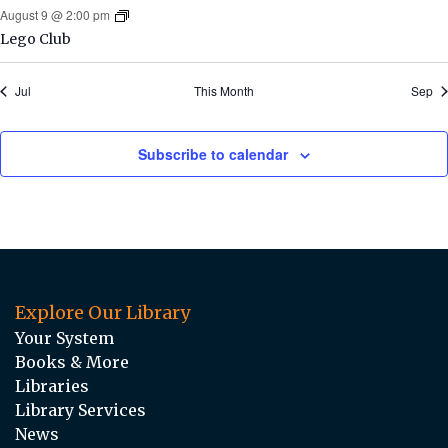
August 9 @ 2:00 pm
Lego Club
Jul
This Month
Sep
Subscribe to calendar
Explore Our Library
Your System
Books & More
Libraries
Library Services
News