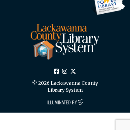
© 2026 Lackawanna County
Library System