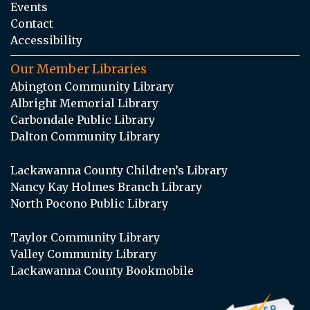
Events
Contact
Accessibility
Our Member Libraries
Abington Community Library
Albright Memorial Library
Carbondale Public Library
Dalton Community Library
Lackawanna County Children’s Library
Nancy Kay Holmes Branch Library
North Pocono Public Library
Taylor Community Library
Valley Community Library
Lackawanna County Bookmobile