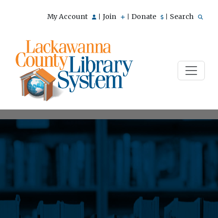
My Account
Join
Donate
Search
|
|
|