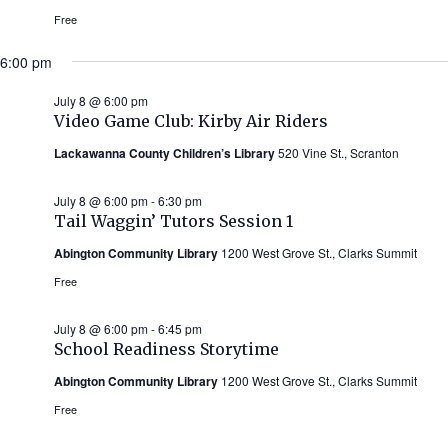
Free
6:00 pm
July 8 @ 6:00 pm
Video Game Club: Kirby Air Riders
Lackawanna County Children’s Library
520 Vine St., Scranton
July 8 @ 6:00 pm
-
6:30 pm
Tail Waggin’ Tutors Session 1
Abington Community Library
1200 West Grove St., Clarks Summit
Free
July 8 @ 6:00 pm
-
6:45 pm
School Readiness Storytime
Abington Community Library
1200 West Grove St., Clarks Summit
Free