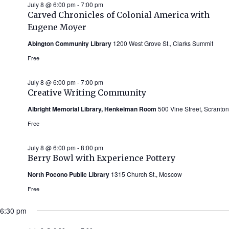
July 8 @ 6:00 pm
-
7:00 pm
Carved Chronicles of Colonial America with
Eugene Moyer
Abington Community Library
1200 West Grove St., Clarks Summit
Free
July 8 @ 6:00 pm
-
7:00 pm
Creative Writing Community
Albright Memorial Library, Henkelman Room
500 Vine Street, Scranton
Free
July 8 @ 6:00 pm
-
8:00 pm
Berry Bowl with Experience Pottery
North Pocono Public Library
1315 Church St., Moscow
Free
6:30 pm