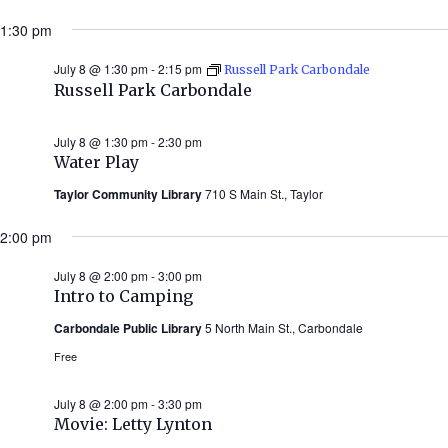
1:30 pm
July 8 @ 1:30 pm
-
2:15 pm
Russell Park Carbondale
Russell Park Carbondale
July 8 @ 1:30 pm
-
2:30 pm
Water Play
Taylor Community Library
710 S Main St., Taylor
2:00 pm
July 8 @ 2:00 pm
-
3:00 pm
Intro to Camping
Carbondale Public Library
5 North Main St., Carbondale
Free
July 8 @ 2:00 pm
-
3:30 pm
Movie: Letty Lynton