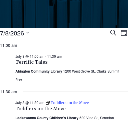
Events
Ev
7/8/2026
Search
Da
Select
for
11:00 am
Se
date.
N
July
July 8 @ 11:00 am
-
11:30 am
an
Terrific Tales
8,
Abington Community Library
1200 West Grove St., Clarks Summit
Vi
2026
Free
Nav
11:30 am
July 8 @ 11:30 am
Toddlers on the Move
Toddlers on the Move
Lackawanna County Children’s Library
520 Vine St., Scranton