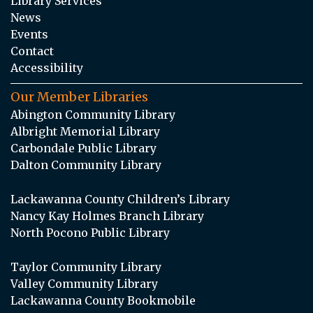
Library Services
News
Events
Contact
Accessibility
Our Member Libraries
Abington Community Library
Albright Memorial Library
Carbondale Public Library
Dalton Community Library
Lackawanna County Children’s Library
Nancy Kay Holmes Branch Library
North Pocono Public Library
Taylor Community Library
Valley Community Library
Lackawanna County Bookmobile