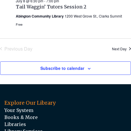
July 8 @ 6:30 pm
-
7:00 pm
Tail Waggin’ Tutors Session 2
Abington Community Library
1200 West Grove St., Clarks Summit
Free
Previous Day
Next Day
Subscribe to calendar
Explore Our Library
Your System
Books & More
Libraries