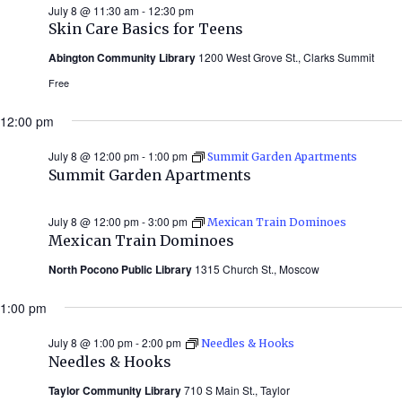
July 8 @ 11:30 am
-
12:30 pm
Skin Care Basics for Teens
Abington Community Library
1200 West Grove St., Clarks Summit
Free
12:00 pm
July 8 @ 12:00 pm
-
1:00 pm
Summit Garden Apartments
Summit Garden Apartments
July 8 @ 12:00 pm
-
3:00 pm
Mexican Train Dominoes
Mexican Train Dominoes
North Pocono Public Library
1315 Church St., Moscow
1:00 pm
July 8 @ 1:00 pm
-
2:00 pm
Needles & Hooks
Needles & Hooks
Taylor Community Library
710 S Main St., Taylor