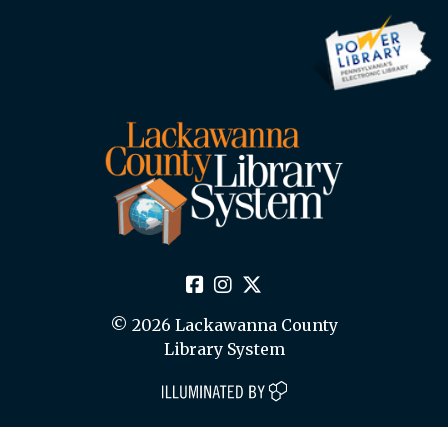
© 2026 Lackawanna County
Library System