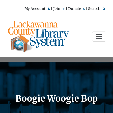
My Account
Join
Donate
Search
|
|
|
Boogie Woogie Bop