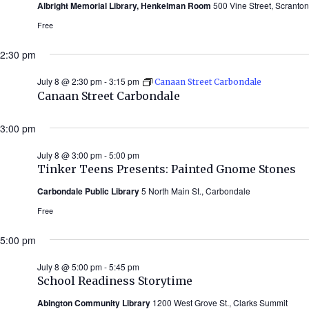
Albright Memorial Library, Henkelman Room
500 Vine Street, Scranton
Free
2:30 pm
July 8 @ 2:30 pm
-
3:15 pm
Canaan Street Carbondale
Canaan Street Carbondale
3:00 pm
July 8 @ 3:00 pm
-
5:00 pm
Tinker Teens Presents: Painted Gnome Stones
Carbondale Public Library
5 North Main St., Carbondale
Free
5:00 pm
July 8 @ 5:00 pm
-
5:45 pm
School Readiness Storytime
Abington Community Library
1200 West Grove St., Clarks Summit