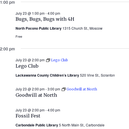
1:00 pm
July 23 @ 1:00 pm
-
4:00 pm
Bugs, Bugs, Bugs with 4H
North Pocono Public Library
1315 Church St., Moscow
Free
2:00 pm
July 23 @ 2:00 pm
Lego Club
Lego Club
Lackawanna County Children’s Library
520 Vine St., Scranton
July 23 @ 2:00 pm
-
3:00 pm
Goodwill at North
Goodwill at North
July 23 @ 2:00 pm
-
4:00 pm
Fossil Fest
Carbondale Public Library
5 North Main St., Carbondale