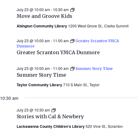
July 23 @ 10:00 am
-
10:30 am
Move
and
Move and Groove Kids
Groove
Kids
Abington Community Library
1200 West Grove St., Clarks Summit
July 23 @ 10:00 am
-
11:00 am
Greater Scranton YMCA
Dunmore
Greater Scranton YMCA Dunmore
July 23 @ 10:00 am
-
11:00 am
Summer Story Time
Summer Story Time
Taylor Community Library
710 S Main St., Taylor
10:30 am
July 23 @ 10:30 am
Stories
with
Stories with Cal & Newbery
Cal
&
Lackawanna County Children’s Library
520 Vine St., Scranton
Newbery
(Summer