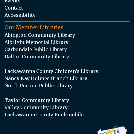
Events
Contact
Accessibility
Our Member Libraries
Abington Community Library
Albright Memorial Library
Carbondale Public Library
Dalton Community Library
Lackawanna County Children’s Library
Nancy Kay Holmes Branch Library
North Pocono Public Library
Taylor Community Library
Valley Community Library
Lackawanna County Bookmobile