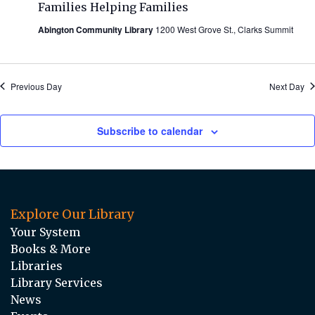
Families Helping Families
Abington Community Library
1200 West Grove St., Clarks Summit
Previous Day
Next Day
Subscribe to calendar
Explore Our Library
Your System
Books & More
Libraries
Library Services
News