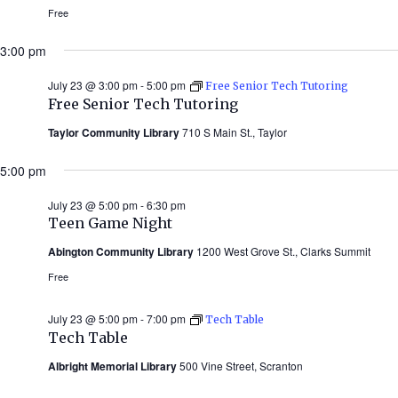
Free
3:00 pm
July 23 @ 3:00 pm
-
5:00 pm
Free Senior Tech Tutoring
Free Senior Tech Tutoring
Taylor Community Library
710 S Main St., Taylor
5:00 pm
July 23 @ 5:00 pm
-
6:30 pm
Teen Game Night
Abington Community Library
1200 West Grove St., Clarks Summit
Free
July 23 @ 5:00 pm
-
7:00 pm
Tech Table
Tech Table
Albright Memorial Library
500 Vine Street, Scranton