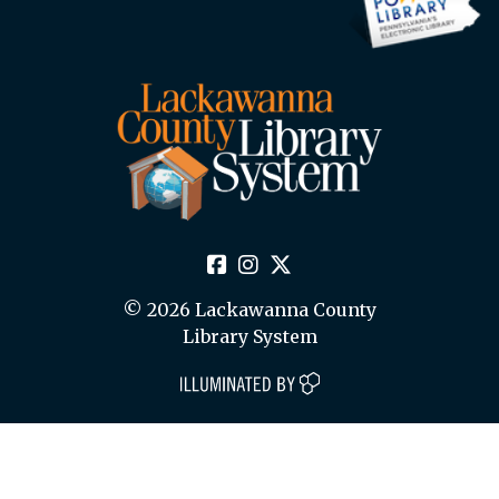
© 2026 Lackawanna County
Library System