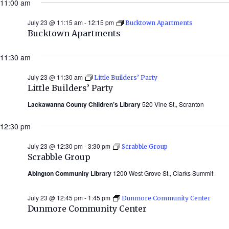
11:00 am
2026)
July 23 @ 11:15 am
-
12:15 pm
Bucktown Apartments
Bucktown Apartments
11:30 am
July 23 @ 11:30 am
Little Builders’ Party
Little Builders’ Party
Lackawanna County Children’s Library
520 Vine St., Scranton
12:30 pm
July 23 @ 12:30 pm
-
3:30 pm
Scrabble Group
Scrabble Group
Abington Community Library
1200 West Grove St., Clarks Summit
July 23 @ 12:45 pm
-
1:45 pm
Dunmore Community Center
Dunmore Community Center