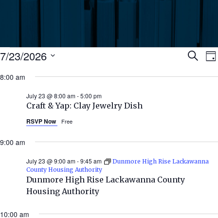
Events
Ev
7/23/2026
Search
Da
Select
for
8:00 am
Se
date.
N
July
July 23 @ 8:00 am
-
5:00 pm
an
Craft & Yap: Clay Jewelry Dish
23,
RSVP Now
Free
Vi
2026
9:00 am
Nav
July 23 @ 9:00 am
-
9:45 am
Dunmore High Rise Lackawanna
County Housing Authority
Dunmore High Rise Lackawanna County
Housing Authority
10:00 am