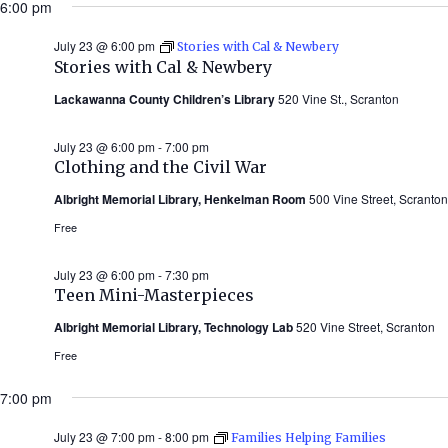
6:00 pm
July 23 @ 6:00 pm
Stories with Cal & Newbery
Stories with Cal & Newbery
Lackawanna County Children’s Library
520 Vine St., Scranton
July 23 @ 6:00 pm
-
7:00 pm
Clothing and the Civil War
Albright Memorial Library, Henkelman Room
500 Vine Street, Scranton
Free
July 23 @ 6:00 pm
-
7:30 pm
Teen Mini-Masterpieces
Albright Memorial Library, Technology Lab
520 Vine Street, Scranton
Free
7:00 pm
July 23 @ 7:00 pm
-
8:00 pm
Families Helping Families