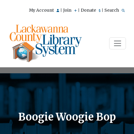
My Account
Join
Donate
Search
|
|
|
Boogie Woogie Bop