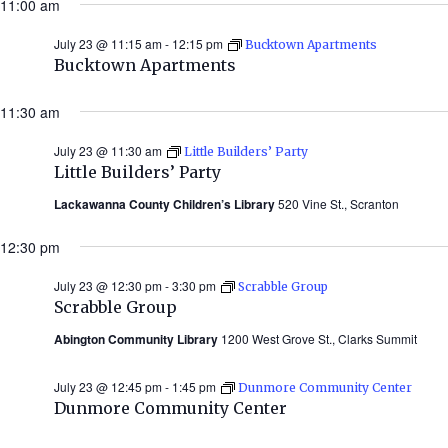
11:00 am
2026)
July 23 @ 11:15 am
-
12:15 pm
Bucktown Apartments
Bucktown Apartments
11:30 am
July 23 @ 11:30 am
Little Builders’ Party
Little Builders’ Party
Lackawanna County Children’s Library
520 Vine St., Scranton
12:30 pm
July 23 @ 12:30 pm
-
3:30 pm
Scrabble Group
Scrabble Group
Abington Community Library
1200 West Grove St., Clarks Summit
July 23 @ 12:45 pm
-
1:45 pm
Dunmore Community Center
Dunmore Community Center