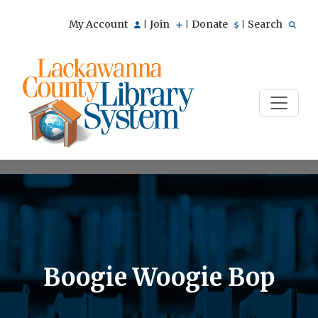
My Account
Join
Donate
Search
|
|
|
Boogie Woogie Bop