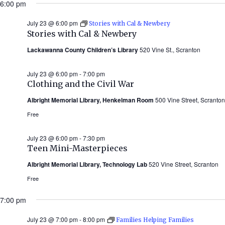
6:00 pm
July 23 @ 6:00 pm
Stories with Cal & Newbery
Stories with Cal & Newbery
Lackawanna County Children’s Library
520 Vine St., Scranton
July 23 @ 6:00 pm
-
7:00 pm
Clothing and the Civil War
Albright Memorial Library, Henkelman Room
500 Vine Street, Scranton
Free
July 23 @ 6:00 pm
-
7:30 pm
Teen Mini-Masterpieces
Albright Memorial Library, Technology Lab
520 Vine Street, Scranton
Free
7:00 pm
July 23 @ 7:00 pm
-
8:00 pm
Families Helping Families