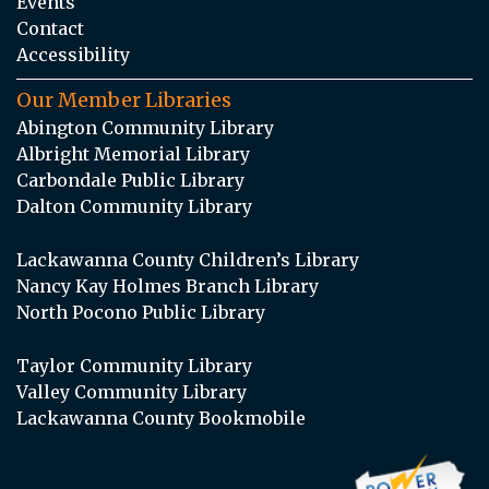
Events
Contact
Accessibility
Our Member Libraries
Abington Community Library
Albright Memorial Library
Carbondale Public Library
Dalton Community Library
Lackawanna County Children’s Library
Nancy Kay Holmes Branch Library
North Pocono Public Library
Taylor Community Library
Valley Community Library
Lackawanna County Bookmobile