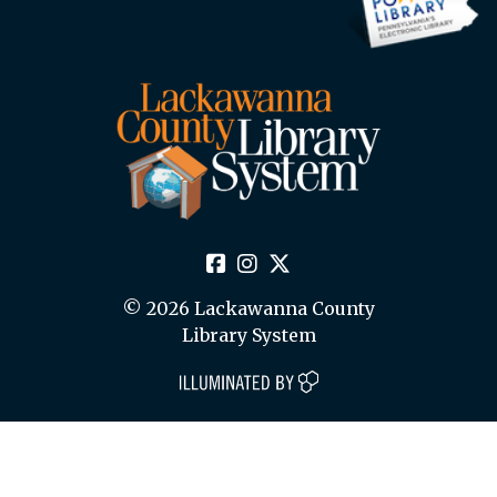
© 2026 Lackawanna County
Library System