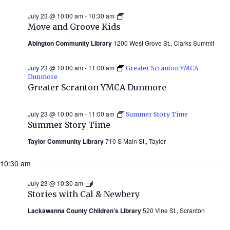
July 23 @ 10:00 am
-
10:30 am
Move
and
Move and Groove Kids
Groove
Kids
Abington Community Library
1200 West Grove St., Clarks Summit
July 23 @ 10:00 am
-
11:00 am
Greater Scranton YMCA
Dunmore
Greater Scranton YMCA Dunmore
July 23 @ 10:00 am
-
11:00 am
Summer Story Time
Summer Story Time
Taylor Community Library
710 S Main St., Taylor
10:30 am
July 23 @ 10:30 am
Stories
with
Stories with Cal & Newbery
Cal
&
Lackawanna County Children’s Library
520 Vine St., Scranton
Newbery
(Summer