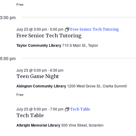
Free
3:00 pm
July 23 @ 3:00 pm
-
5:00 pm
Free Senior Tech Tutoring
Free Senior Tech Tutoring
Taylor Community Library
710 S Main St., Taylor
5:00 pm
July 23 @ 5:00 pm
-
6:30 pm
Teen Game Night
Abington Community Library
1200 West Grove St., Clarks Summit
Free
July 23 @ 5:00 pm
-
7:00 pm
Tech Table
Tech Table
Albright Memorial Library
500 Vine Street, Scranton