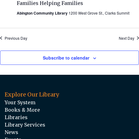
Families Helping Families
Abington Community Library
1200 West Grove St., Clarks Summit
Previous Day
Next Day
Subscribe to calendar
Explore Our Library
Your System
Books & More
Libraries
Library Services
News