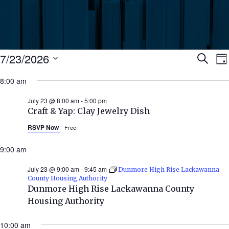
Events
Ev
7/23/2026
Search
Da
Select
for
8:00 am
Se
date.
N
July
July 23 @ 8:00 am
-
5:00 pm
an
Craft & Yap: Clay Jewelry Dish
23,
RSVP Now
Free
Vi
2026
9:00 am
Nav
July 23 @ 9:00 am
-
9:45 am
Dunmore High Rise Lackawanna
County Housing Authority
Dunmore High Rise Lackawanna County
Housing Authority
10:00 am