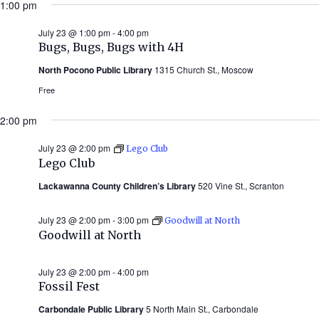
1:00 pm
July 23 @ 1:00 pm
-
4:00 pm
Bugs, Bugs, Bugs with 4H
North Pocono Public Library
1315 Church St., Moscow
Free
2:00 pm
July 23 @ 2:00 pm
Lego Club
Lego Club
Lackawanna County Children’s Library
520 Vine St., Scranton
July 23 @ 2:00 pm
-
3:00 pm
Goodwill at North
Goodwill at North
July 23 @ 2:00 pm
-
4:00 pm
Fossil Fest
Carbondale Public Library
5 North Main St., Carbondale