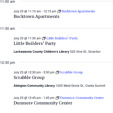
11:00 am
2026)
July 23 @ 11:15 am
-
12:15 pm
Bucktown Apartments
Bucktown Apartments
11:30 am
July 23 @ 11:30 am
Little Builders’ Party
Little Builders’ Party
Lackawanna County Children’s Library
520 Vine St., Scranton
12:30 pm
July 23 @ 12:30 pm
-
3:30 pm
Scrabble Group
Scrabble Group
Abington Community Library
1200 West Grove St., Clarks Summit
July 23 @ 12:45 pm
-
1:45 pm
Dunmore Community Center
Dunmore Community Center