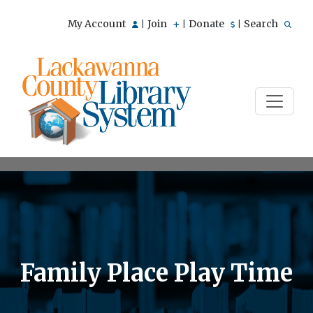
My Account
Join
Donate
Search
|
|
|
Family Place Play Time