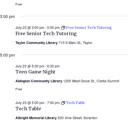
Free
3:00 pm
July 23 @ 3:00 pm
-
5:00 pm
Free Senior Tech Tutoring
Free Senior Tech Tutoring
Taylor Community Library
710 S Main St., Taylor
5:00 pm
July 23 @ 5:00 pm
-
6:30 pm
Teen Game Night
Abington Community Library
1200 West Grove St., Clarks Summit
Free
July 23 @ 5:00 pm
-
7:00 pm
Tech Table
Tech Table
Albright Memorial Library
500 Vine Street, Scranton