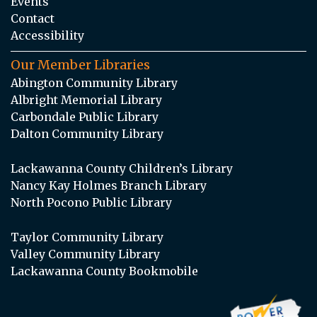
Events
Contact
Accessibility
Our Member Libraries
Abington Community Library
Albright Memorial Library
Carbondale Public Library
Dalton Community Library
Lackawanna County Children’s Library
Nancy Kay Holmes Branch Library
North Pocono Public Library
Taylor Community Library
Valley Community Library
Lackawanna County Bookmobile