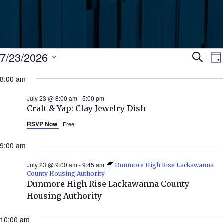
Events
Ev
7/23/2026
Search
Da
Select
for
8:00 am
Se
date.
N
July
July 23 @ 8:00 am
-
5:00 pm
an
Craft & Yap: Clay Jewelry Dish
23,
RSVP Now
Free
Vi
2026
9:00 am
Nav
July 23 @ 9:00 am
-
9:45 am
Dunmore High Rise Lackawanna
County Housing Authority
Dunmore High Rise Lackawanna County
Housing Authority
10:00 am