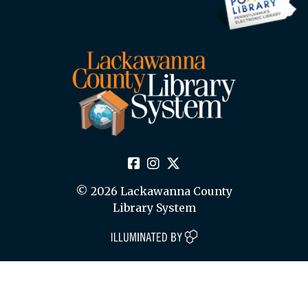
© 2026 Lackawanna County
Library System