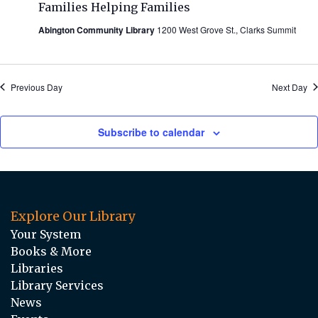
Families Helping Families
Abington Community Library
1200 West Grove St., Clarks Summit
Previous Day
Next Day
Subscribe to calendar
Explore Our Library
Your System
Books & More
Libraries
Library Services
News