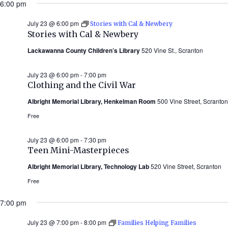
6:00 pm
July 23 @ 6:00 pm
Stories with Cal & Newbery
Stories with Cal & Newbery
Lackawanna County Children’s Library
520 Vine St., Scranton
July 23 @ 6:00 pm
-
7:00 pm
Clothing and the Civil War
Albright Memorial Library, Henkelman Room
500 Vine Street, Scranton
Free
July 23 @ 6:00 pm
-
7:30 pm
Teen Mini-Masterpieces
Albright Memorial Library, Technology Lab
520 Vine Street, Scranton
Free
7:00 pm
July 23 @ 7:00 pm
-
8:00 pm
Families Helping Families