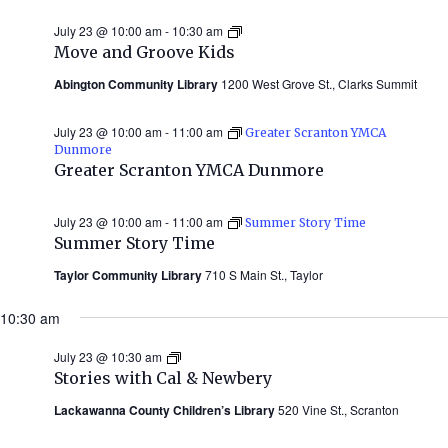
July 23 @ 10:00 am
-
10:30 am
Move
and
Move and Groove Kids
Groove
Kids
Abington Community Library
1200 West Grove St., Clarks Summit
July 23 @ 10:00 am
-
11:00 am
Greater Scranton YMCA
Dunmore
Greater Scranton YMCA Dunmore
July 23 @ 10:00 am
-
11:00 am
Summer Story Time
Summer Story Time
Taylor Community Library
710 S Main St., Taylor
10:30 am
July 23 @ 10:30 am
Stories
with
Stories with Cal & Newbery
Cal
&
Lackawanna County Children’s Library
520 Vine St., Scranton
Newbery
(Summer