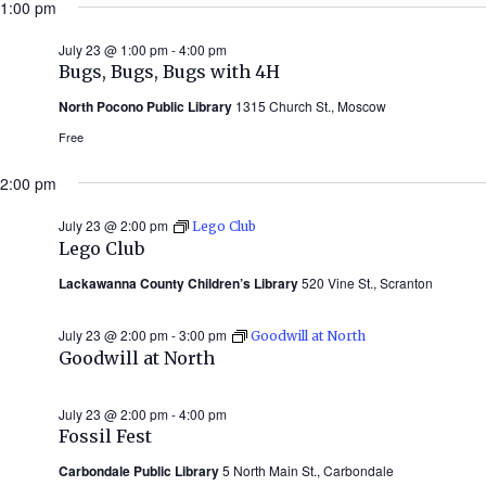
1:00 pm
July 23 @ 1:00 pm
-
4:00 pm
Bugs, Bugs, Bugs with 4H
North Pocono Public Library
1315 Church St., Moscow
Free
2:00 pm
July 23 @ 2:00 pm
Lego Club
Lego Club
Lackawanna County Children’s Library
520 Vine St., Scranton
July 23 @ 2:00 pm
-
3:00 pm
Goodwill at North
Goodwill at North
July 23 @ 2:00 pm
-
4:00 pm
Fossil Fest
Carbondale Public Library
5 North Main St., Carbondale