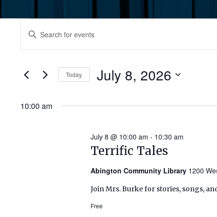
Events
Events
Enter
Keyword.
for
Search
Search
July
for
July 8, 2026
and
Today
Events
8,
by
Select
Views
Keyword.
date.
10:00 am
2026
Navigation
July 8 @ 10:00 am
-
10:30 am
Terrific Tales
Abington Community Library
1200 Wes
Join Mrs. Burke for stories, songs, an
Free