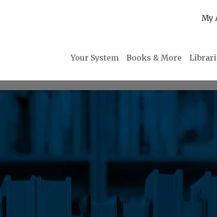
My 
Your System
Books & More
Librar