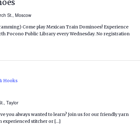
noes
rch St., Moscow
ogramming) Come play Mexican Train Dominoes! Experience
t North Pocono Public Library every Wednesday. No registration
 & Hooks
t., Taylor
ave you always wanted to learn? Join us for our friendly yarn
n experienced stitcher or […]