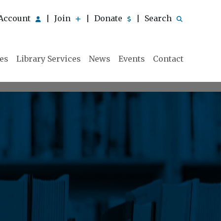
Account
Join
Donate
Search
|
|
|
ies
Library Services
News
Events
Contact