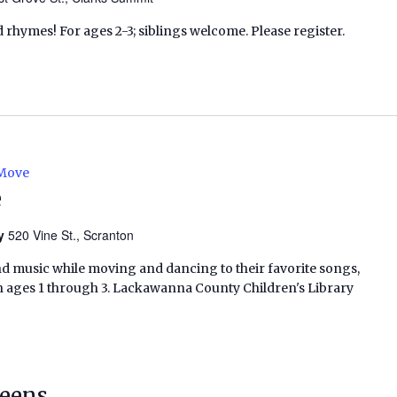
d rhymes! For ages 2-3; siblings welcome. Please register.
 Move
e
ry
520 Vine St., Scranton
nd music while moving and dancing to their favorite songs,
en ages 1 through 3. Lackawanna County Children's Library
Teens