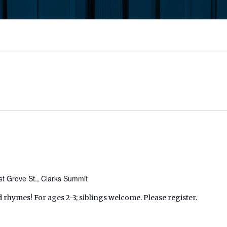
t Grove St., Clarks Summit
d rhymes! For ages 2-3; siblings welcome. Please register.