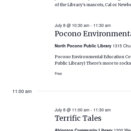
of the Library's mascots, Cal or Newbe
2026)
July 8 @ 10:30 am
-
11:30 am
Pocono Environmenta
North Pocono Public Library
1315 Chu
Pocono Environmental Education Cent
Public Library) There’s more to rocks
Free
11:00 am
July 8 @ 11:00 am
-
11:30 am
Terrific Tales
Abington Community Library
1200 Wes