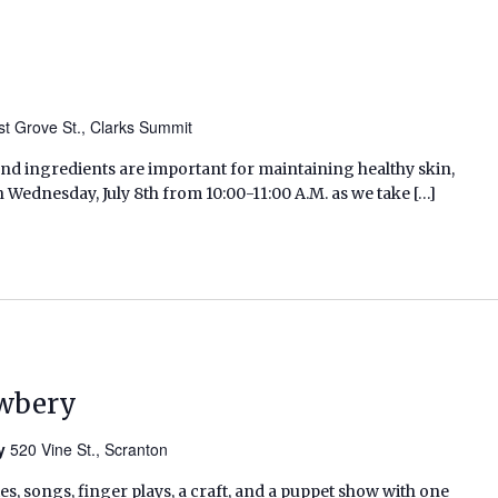
t Grove St., Clarks Summit
and ingredients are important for maintaining healthy skin,
n Wednesday, July 8th from 10:00-11:00 A.M. as we take […]
ewbery
ry
520 Vine St., Scranton
ies, songs, finger plays, a craft, and a puppet show with one