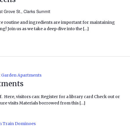
t Grove St., Clarks Summit
re routine and ingredients are important for maintaining
g! Join us as we take a deep dive into the […]
 Garden Apartments
tments
f. Here, visitors can: Register for a library card Check out or
ure visits Materials borrowed from this […]
n Train Dominoes