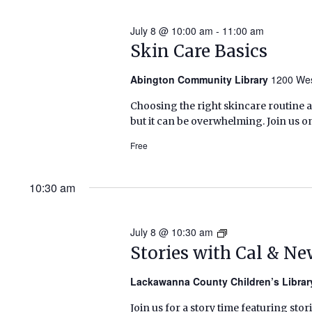
July 8 @ 10:00 am
-
11:00 am
Skin Care Basics
Abington Community Library
1200 Wes
Choosing the right skincare routine 
but it can be overwhelming. Join us o
Free
10:30 am
July 8 @ 10:30 am
Stories
with
Stories with Cal & N
Cal
&
Lackawanna County Children’s Libra
Newbery
Join us for a story time featuring stor
(Summer