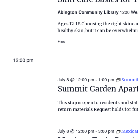
Abington Community Library
1200 Wes
Ages 12-18 Choosing the right skinca
healthy skin, but it can be overwhelmin
Free
12:00 pm
July 8 @ 12:00 pm
-
1:00 pm
Summit
Summit Garden Apar
This stop is open to residents and staf
return materials Request holds for fut
July 8 @ 12:00 pm
-
3:00 pm
Mexica