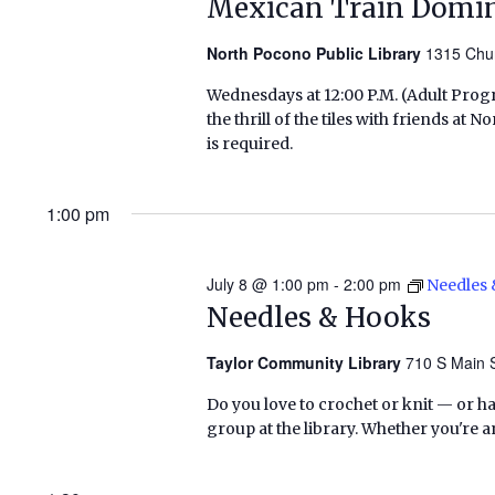
Mexican Train Domi
North Pocono Public Library
1315 Chu
Wednesdays at 12:00 P.M. (Adult Pr
the thrill of the tiles with friends a
is required.
1:00 pm
July 8 @ 1:00 pm
-
2:00 pm
Needles
Needles & Hooks
Taylor Community Library
710 S Main S
Do you love to crochet or knit — or h
group at the library. Whether you're a