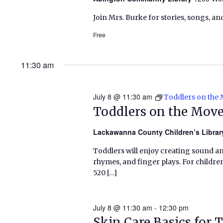
Join Mrs. Burke for stories, songs, an
Free
11:30 am
July 8 @ 11:30 am
Toddlers on the
Toddlers on the Mov
Lackawanna County Children’s Libra
Toddlers will enjoy creating sound a
rhymes, and finger plays. For childr
520 […]
July 8 @ 11:30 am
-
12:30 pm
Skin Care Basics for 