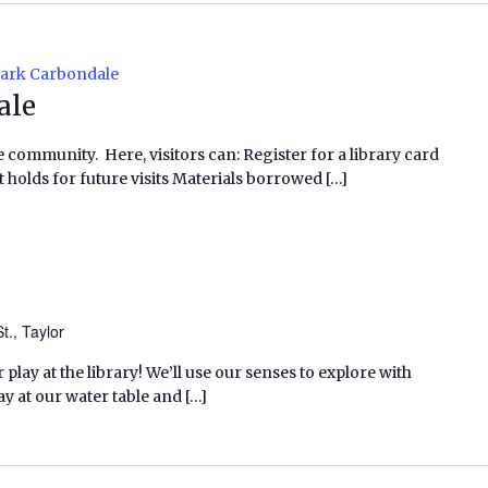
Park Carbondale
ale
e community. Here, visitors can: Register for a library card
 holds for future visits Materials borrowed […]
t., Taylor
lay at the library! We’ll use our senses to explore with
y at our water table and […]