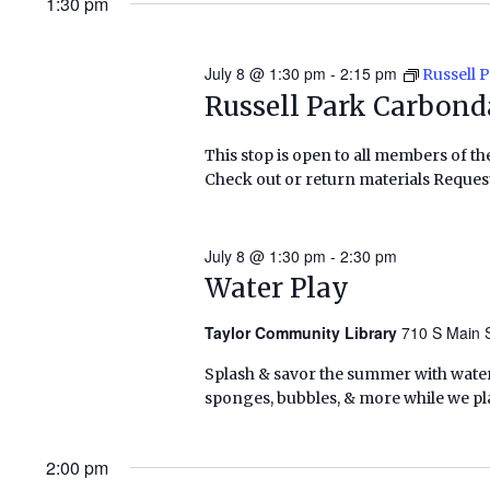
1:30 pm
July 8 @ 1:30 pm
-
2:15 pm
Russell 
Russell Park Carbond
This stop is open to all members of th
Check out or return materials Request
July 8 @ 1:30 pm
-
2:30 pm
Water Play
Taylor Community Library
710 S Main S
Splash & savor the summer with water p
sponges, bubbles, & more while we pla
2:00 pm