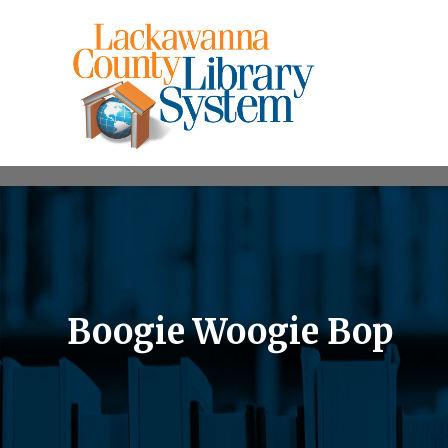
Boogie Woogie Bop