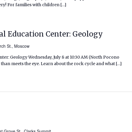
ry! For families with children […]
l Education Center: Geology
rch St., Moscow
er: Geology Wednesday, July 8 at 10:30 AM (North Pocono
 than meets the eye. Learn about the rock cycle and what […]
t Grove St., Clarks Summit