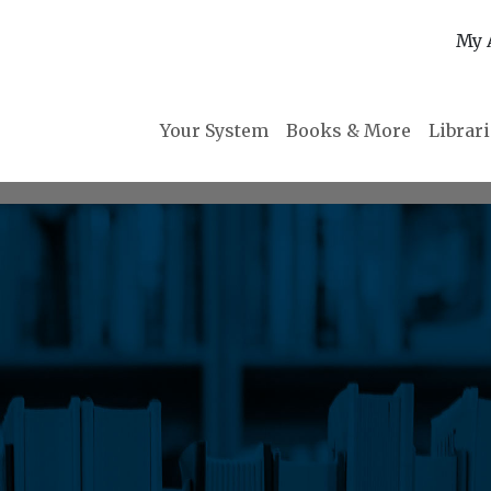
My 
Your System
Books & More
Librar