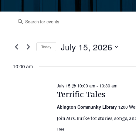
Events
Events
Enter
Keyword.
for
Search
Search
July
for
July 15, 2026
and
Today
Events
15,
by
Select
Views
Keyword.
date.
10:00 am
2026
Navigation
July 15 @ 10:00 am
-
10:30 am
Terrific Tales
Abington Community Library
1200 Wes
Join Mrs. Burke for stories, songs, an
Free