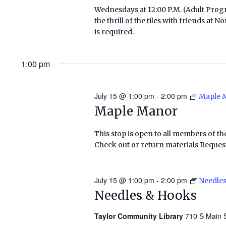
Wednesdays at 12:00 P.M. (Adult Pr
the thrill of the tiles with friends a
is required.
1:00 pm
July 15 @ 1:00 pm
-
2:00 pm
Maple 
Maple Manor
This stop is open to all members of th
Check out or return materials Request
July 15 @ 1:00 pm
-
2:00 pm
Needle
Needles & Hooks
Taylor Community Library
710 S Main S