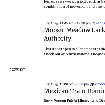
Join us as we work on skills such as b
combination of movement and one-on-o
July 15 @ 11:45 am
-
12:30 pm
Moos
Moosic Meadow Lack
Authority
This stop is open to all members of th
Check out or return materials Request
12:00 pm
July 15 @ 12:00 pm
-
3:00 pm
Mexic
Mexican Train Domi
North Pocono Public Library
1315 Chu