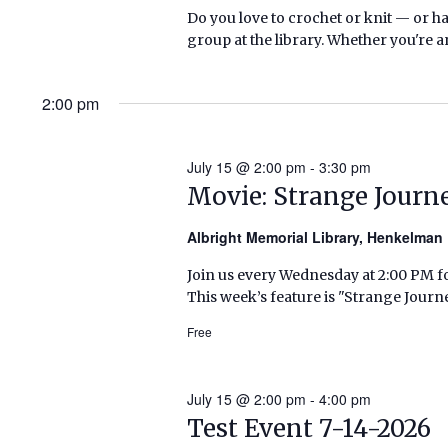
Do you love to crochet or knit — or h
group at the library. Whether you're a
2:00 pm
July 15 @ 2:00 pm
-
3:30 pm
Movie: Strange Journ
Albright Memorial Library, Henkelma
Join us every Wednesday at 2:00 PM fo
This week’s feature is "Strange Journ
Free
July 15 @ 2:00 pm
-
4:00 pm
Test Event 7-14-2026