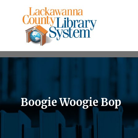
Boogie Woogie Bop