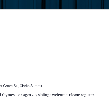
t Grove St., Clarks Summit
d rhymes! For ages 2-3; siblings welcome. Please register.