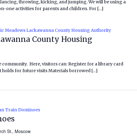
alancing, throwing, kicking, and jumping. We will be using a
ne activities for parents and children. For […]
ic Meadows Lackawanna County Housing Authority
awanna County Housing
e community. Here, visitors can: Register for a library card
 holds for future visits Materials borrowed […]
an Train Dominoes
noes
rch St., Moscow