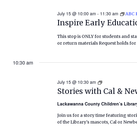
July 15 @ 10:00 am
-
11:30 am
ABC 
Inspire Early Educat
This stop is ONLY for students and staf
or return materials Request holds for 
10:30 am
July 15 @ 10:30 am
Stories
with
Stories with Cal & N
Cal
&
Lackawanna County Children’s Libra
Newbery
Join us for a story time featuring stor
(Summer
of the Library's mascots, Cal or Newbe
2026)