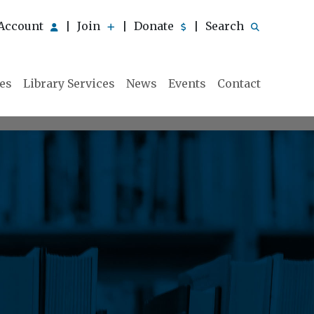
Account
Join
Donate
Search
|
|
|
ies
Library Services
News
Events
Contact