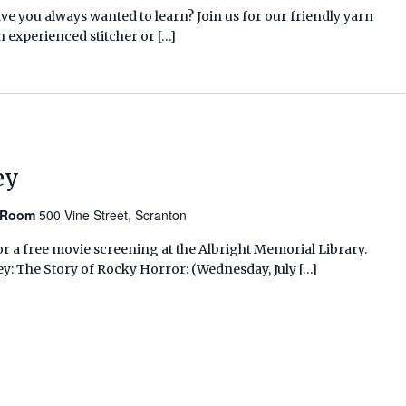
ave you always wanted to learn? Join us for our friendly yarn
n experienced stitcher or […]
ey
n Room
500 Vine Street, Scranton
r a free movie screening at the Albright Memorial Library.
ey: The Story of Rocky Horror: (Wednesday, July […]