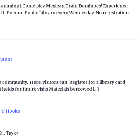
ogramming) Come play Mexican Train Dominoes! Experience
t North Pocono Public Library every Wednesday. No registration
Manor
e community. Here, visitors can: Register for a library card
 holds for future visits Materials borrowed […]
s & Hooks
t., Taylor