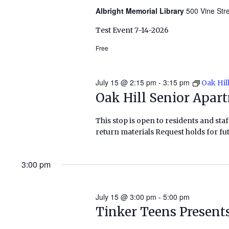
Albright Memorial Library
500 Vine Str
Test Event 7-14-2026
Free
July 15 @ 2:15 pm
-
3:15 pm
Oak Hil
Oak Hill Senior Apar
This stop is open to residents and staf
return materials Request holds for fut
3:00 pm
July 15 @ 3:00 pm
-
5:00 pm
Tinker Teens Present