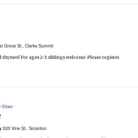
t Grove St., Clarks Summit
d rhymes! For ages 2-3; siblings welcome. Please register.
e Time
e
ry
520 Vine St., Scranton