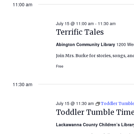
11:00 am
July 15 @ 11:00 am
-
11:30 am
Terrific Tales
Abington Community Library
1200 Wes
Join Mrs. Burke for stories, songs, an
Free
11:30 am
July 15 @ 11:30 am
Toddler Tumbl
Toddler Tumble Tim
Lackawanna County Children’s Libra