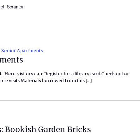
eet, Scranton
l Senior Apartments
tments
f. Here, visitors can: Register for a library card Check out or
ure visits Materials borrowed from this […]
s: Bookish Garden Bricks