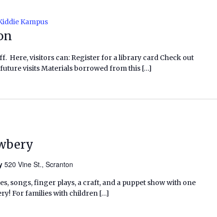
Kiddie Kampus
ion
f. Here, visitors can: Register for a library card Check out
future visits Materials borrowed from this […]
ewbery
ry
520 Vine St., Scranton
ies, songs, finger plays, a craft, and a puppet show with one
ry! For families with children […]