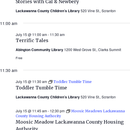
Stories with Cal & Newbery
Cal
&
Lackawanna County Children’s Library
520 Vine St., Scranton
Newbery
(Summer
11:00 am
2026)
July 15 @ 11:00 am
-
11:30 am
Terrific Tales
Abington Community Library
1200 West Grove St., Clarks Summit
Free
11:30 am
July 15 @ 11:30 am
Toddler Tumble Time
Toddler Tumble Time
Lackawanna County Children’s Library
520 Vine St., Scranton
July 15 @ 11:45 am
-
12:30 pm
Moosic Meadows Lackawanna
County Housing Authority
Moosic Meadow Lackawanna County Housing
Authority