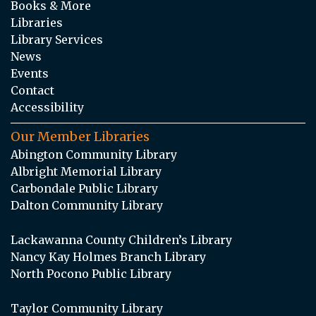
Books & More
Libraries
Library Services
News
Events
Contact
Accessibility
Our Member Libraries
Abington Community Library
Albright Memorial Library
Carbondale Public Library
Dalton Community Library
Lackawanna County Children’s Library
Nancy Kay Holmes Branch Library
North Pocono Public Library
Taylor Community Library