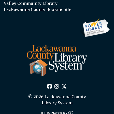
Valley Community Library
Lackawanna County Bookmobile
© 2026 Lackawanna County
Library System