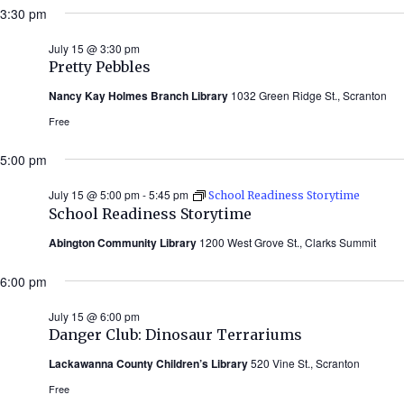
3:30 pm
July 15 @ 3:30 pm
Pretty Pebbles
Nancy Kay Holmes Branch Library
1032 Green Ridge St., Scranton
Free
5:00 pm
July 15 @ 5:00 pm
-
5:45 pm
School Readiness Storytime
School Readiness Storytime
Abington Community Library
1200 West Grove St., Clarks Summit
6:00 pm
July 15 @ 6:00 pm
Danger Club: Dinosaur Terrariums
Lackawanna County Children’s Library
520 Vine St., Scranton
Free