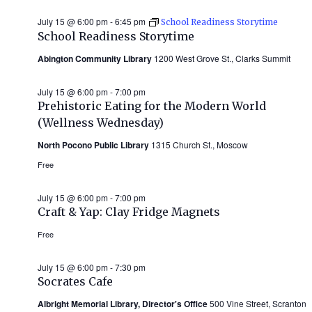
July 15 @ 6:00 pm
-
6:45 pm
School Readiness Storytime
School Readiness Storytime
Abington Community Library
1200 West Grove St., Clarks Summit
July 15 @ 6:00 pm
-
7:00 pm
Prehistoric Eating for the Modern World
(Wellness Wednesday)
North Pocono Public Library
1315 Church St., Moscow
Free
July 15 @ 6:00 pm
-
7:00 pm
Craft & Yap: Clay Fridge Magnets
Free
July 15 @ 6:00 pm
-
7:30 pm
Socrates Cafe
Albright Memorial Library, Director's Office
500 Vine Street, Scranton