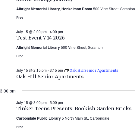
Albright Memorial Library, Henkelman Room
500 Vine Street, Scranton
Free
July 15 @ 2:00 pm
-
4:00 pm
Test Event 7-14-2026
Albright Memorial Library
500 Vine Street, Scranton
Free
July 15 @ 2:15 pm
-
3:15 pm
Oak Hill Senior Apartments
Oak Hill Senior Apartments
3:00 pm
July 15 @ 3:00 pm
-
5:00 pm
Tinker Teens Presents: Bookish Garden Bricks
Carbondale Public Library
5 North Main St., Carbondale
Free