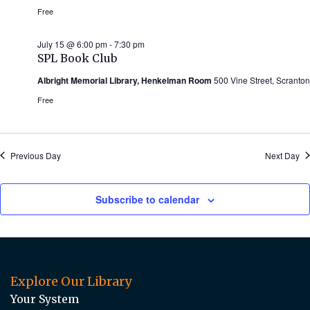
Free
July 15 @ 6:00 pm
-
7:30 pm
SPL Book Club
Albright Memorial Library, Henkelman Room
500 Vine Street, Scranton
Free
Previous Day
Next Day
Subscribe to calendar
Explore Our Library
Your System