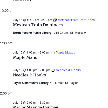
12:00 pm
July 15 @ 12:00 pm
-
3:00 pm
Mexican Train Dominoes
Mexican Train Dominoes
North Pocono Public Library
1315 Church St., Moscow
1:00 pm
July 15 @ 1:00 pm
-
2:00 pm
Maple Manor
Maple Manor
July 15 @ 1:00 pm
-
2:00 pm
Needles & Hooks
Needles & Hooks
Taylor Community Library
710 S Main St., Taylor
2:00 pm
July 15 @ 2:00 pm
-
3:30 pm
Movie: Strange Journey