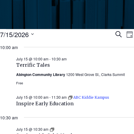
Events
Ev
7/15/2026
Search
Da
Select
for
10:00 am
Se
date.
N
July
July 15 @ 10:00 am
-
10:30 am
an
Terrific Tales
15,
Abington Community Library
1200 West Grove St., Clarks Summit
Vi
2026
Free
Nav
July 15 @ 10:00 am
-
11:30 am
ABC Kiddie Kampus
Inspire Early Education
10:30 am
July 15 @ 10:30 am
Stories
with