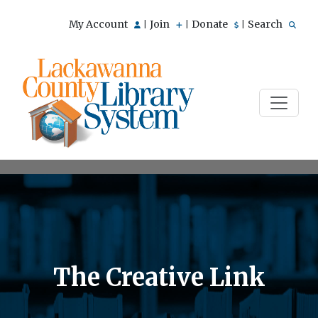
My Account
Join
Donate
Search
|
|
|
The Creative Link