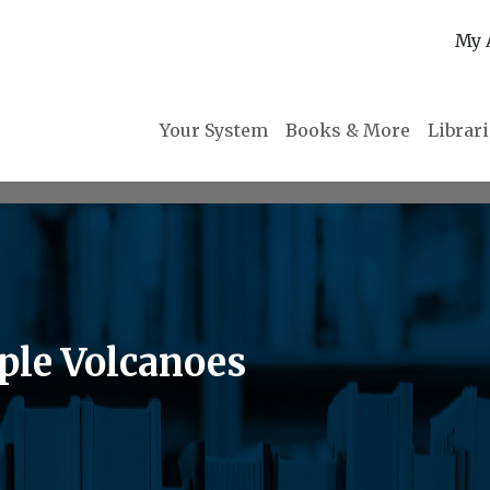
My 
Your System
Books & More
Librar
ple Volcanoes