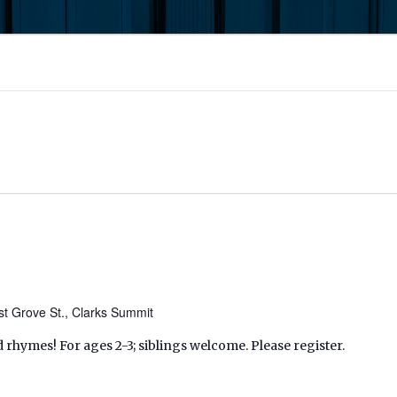
t Grove St., Clarks Summit
d rhymes! For ages 2-3; siblings welcome. Please register.