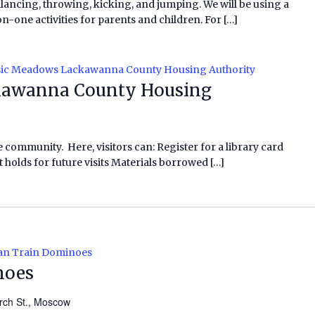
alancing, throwing, kicking, and jumping. We will be using a
ne activities for parents and children. For […]
ic Meadows Lackawanna County Housing Authority
awanna County Housing
e community. Here, visitors can: Register for a library card
 holds for future visits Materials borrowed […]
an Train Dominoes
noes
rch St., Moscow