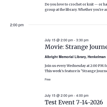
Do you love to crochet or knit — or h
group at the library. Whether you're a
2:00 pm
July 15 @ 2:00 pm
-
3:30 pm
Movie: Strange Journ
Albright Memorial Library, Henkelma
Join us every Wednesday at 2:00 PM fo
This week’s feature is "Strange Journ
Free
July 15 @ 2:00 pm
-
4:00 pm
Test Event 7-14-2026