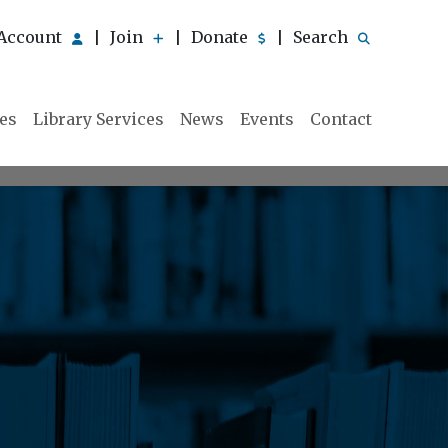
Account
Join
Donate
Search
|
|
|
ies
Library Services
News
Events
Contact