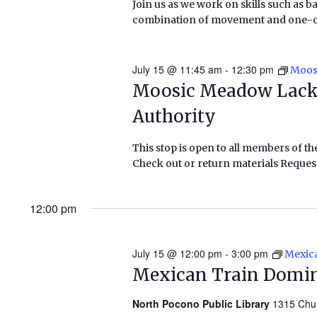
Join us as we work on skills such as b
combination of movement and one-on-o
July 15 @ 11:45 am
-
12:30 pm
Moos
Moosic Meadow Lack
Authority
This stop is open to all members of th
Check out or return materials Request
12:00 pm
July 15 @ 12:00 pm
-
3:00 pm
Mexic
Mexican Train Domi
North Pocono Public Library
1315 Chu