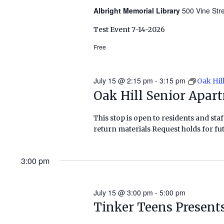
Albright Memorial Library
500 Vine Str
Test Event 7-14-2026
Free
July 15 @ 2:15 pm
-
3:15 pm
Oak Hil
Oak Hill Senior Apar
This stop is open to residents and staf
return materials Request holds for fut
3:00 pm
July 15 @ 3:00 pm
-
5:00 pm
Tinker Teens Present