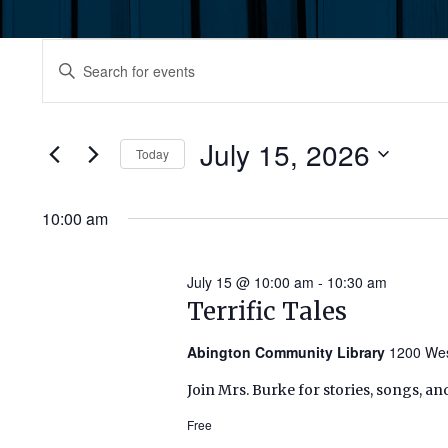
Events
Events
Enter
Keyword.
for
Search
Search
July
for
July 15, 2026
and
Today
Events
15,
by
Select
Views
Keyword.
date.
10:00 am
2026
Navigation
July 15 @ 10:00 am
-
10:30 am
Terrific Tales
Abington Community Library
1200 Wes
Join Mrs. Burke for stories, songs, an
Free