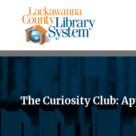
The Curiosity Club: Ap