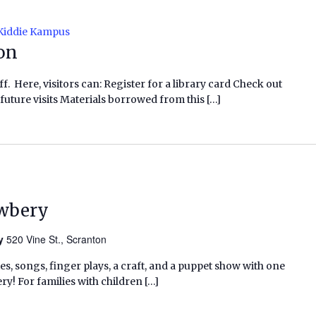
Kiddie Kampus
ion
f. Here, visitors can: Register for a library card Check out
future visits Materials borrowed from this […]
ewbery
ry
520 Vine St., Scranton
ies, songs, finger plays, a craft, and a puppet show with one
ry! For families with children […]