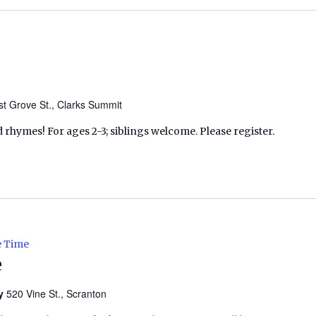
t Grove St., Clarks Summit
d rhymes! For ages 2-3; siblings welcome. Please register.
e Time
e
ry
520 Vine St., Scranton