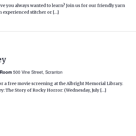
ave you always wanted to learn? Join us for our friendly yarn
n experienced stitcher or […]
ey
n Room
500 Vine Street, Scranton
r a free movie screening at the Albright Memorial Library.
ey: The Story of Rocky Horror: (Wednesday, July […]