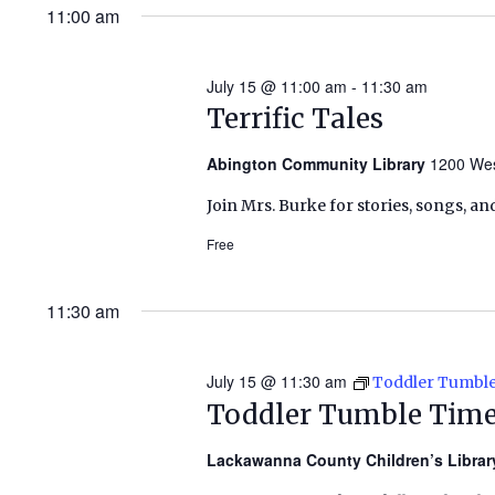
11:00 am
July 15 @ 11:00 am
-
11:30 am
Terrific Tales
Abington Community Library
1200 Wes
Join Mrs. Burke for stories, songs, an
Free
11:30 am
July 15 @ 11:30 am
Toddler Tumbl
Toddler Tumble Tim
Lackawanna County Children’s Libra