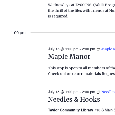
Wednesdays at 12:00 P.M. (Adult Pr
the thrill of the tiles with friends a
is required.
1:00 pm
July 15 @ 1:00 pm
-
2:00 pm
Maple 
Maple Manor
This stop is open to all members of th
Check out or return materials Request
July 15 @ 1:00 pm
-
2:00 pm
Needle
Needles & Hooks
Taylor Community Library
710 S Main S