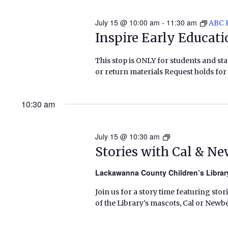
July 15 @ 10:00 am
-
11:30 am
ABC 
Inspire Early Educat
This stop is ONLY for students and staf
or return materials Request holds for 
10:30 am
July 15 @ 10:30 am
Stories
with
Stories with Cal & N
Cal
&
Lackawanna County Children’s Libra
Newbery
Join us for a story time featuring stor
(Summer
of the Library's mascots, Cal or Newbe
2026)