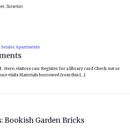
eet, Scranton
l Senior Apartments
tments
f. Here, visitors can: Register for a library card Check out or
ure visits Materials borrowed from this […]
s: Bookish Garden Bricks