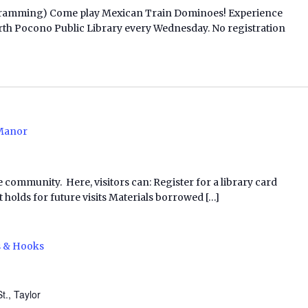
ogramming) Come play Mexican Train Dominoes! Experience
t North Pocono Public Library every Wednesday. No registration
Manor
e community. Here, visitors can: Register for a library card
 holds for future visits Materials borrowed […]
s & Hooks
t., Taylor