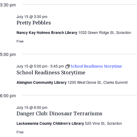
3:30 pm
July 15 @ 3:30 pm
Pretty Pebbles
Nancy Kay Holmes Branch Library
1032 Green Ridge St., Scranton
Free
5:00 pm
July 15 @ 5:00 pm
-
5:45 pm
School Readiness Storytime
School Readiness Storytime
Abington Community Library
1200 West Grove St., Clarks Summit
6:00 pm
July 15 @ 6:00 pm
Danger Club: Dinosaur Terrariums
Lackawanna County Children’s Library
520 Vine St., Scranton
Free