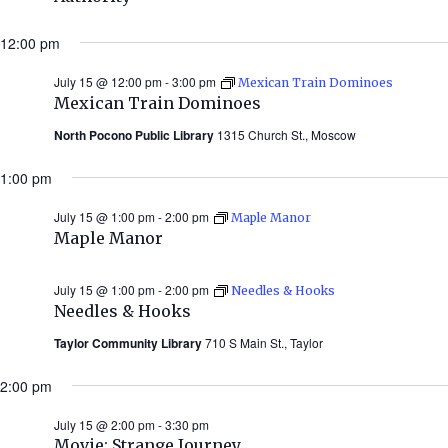
12:00 pm
July 15 @ 12:00 pm
-
3:00 pm
Mexican Train Dominoes
Mexican Train Dominoes
North Pocono Public Library
1315 Church St., Moscow
1:00 pm
July 15 @ 1:00 pm
-
2:00 pm
Maple Manor
Maple Manor
July 15 @ 1:00 pm
-
2:00 pm
Needles & Hooks
Needles & Hooks
Taylor Community Library
710 S Main St., Taylor
2:00 pm
July 15 @ 2:00 pm
-
3:30 pm
Movie: Strange Journey