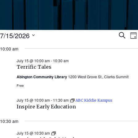
Events
Ev
7/15/2026
Search
Da
Select
for
10:00 am
Se
date.
N
July
July 15 @ 10:00 am
-
10:30 am
an
Terrific Tales
15,
Abington Community Library
1200 West Grove St., Clarks Summit
Vi
2026
Free
Nav
July 15 @ 10:00 am
-
11:30 am
ABC Kiddie Kampus
Inspire Early Education
10:30 am
July 15 @ 10:30 am
Stories
with