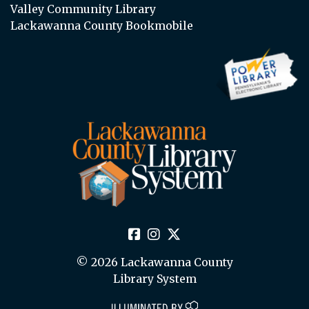
Valley Community Library
Lackawanna County Bookmobile
© 2026 Lackawanna County
Library System