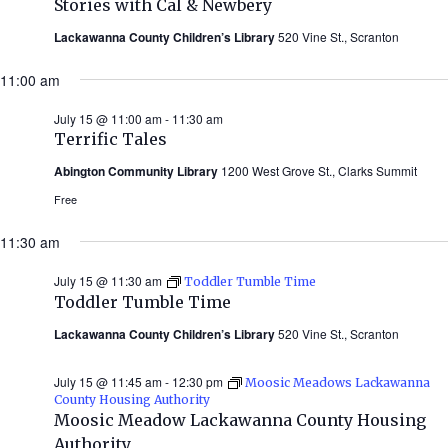
Stories with Cal & Newbery
Cal
&
Lackawanna County Children’s Library
520 Vine St., Scranton
Newbery
(Summer
11:00 am
2026)
July 15 @ 11:00 am
-
11:30 am
Terrific Tales
Abington Community Library
1200 West Grove St., Clarks Summit
Free
11:30 am
July 15 @ 11:30 am
Toddler Tumble Time
Toddler Tumble Time
Lackawanna County Children’s Library
520 Vine St., Scranton
July 15 @ 11:45 am
-
12:30 pm
Moosic Meadows Lackawanna
County Housing Authority
Moosic Meadow Lackawanna County Housing
Authority