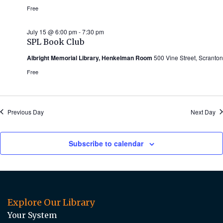
Free
July 15 @ 6:00 pm
-
7:30 pm
SPL Book Club
Albright Memorial Library, Henkelman Room
500 Vine Street, Scranton
Free
Previous Day
Next Day
Subscribe to calendar
Explore Our Library
Your System