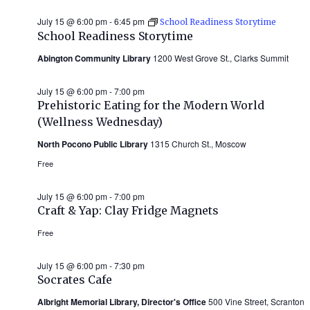
July 15 @ 6:00 pm
-
6:45 pm
School Readiness Storytime
School Readiness Storytime
Abington Community Library
1200 West Grove St., Clarks Summit
July 15 @ 6:00 pm
-
7:00 pm
Prehistoric Eating for the Modern World
(Wellness Wednesday)
North Pocono Public Library
1315 Church St., Moscow
Free
July 15 @ 6:00 pm
-
7:00 pm
Craft & Yap: Clay Fridge Magnets
Free
July 15 @ 6:00 pm
-
7:30 pm
Socrates Cafe
Albright Memorial Library, Director's Office
500 Vine Street, Scranton