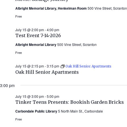
Albright Memorial Library, Henkelman Room
500 Vine Street, Scranton
Free
July 15 @ 2:00 pm
-
4:00 pm
Test Event 7-14-2026
Albright Memorial Library
500 Vine Street, Scranton
Free
July 15 @ 2:15 pm
-
3:15 pm
Oak Hill Senior Apartments
Oak Hill Senior Apartments
3:00 pm
July 15 @ 3:00 pm
-
5:00 pm
Tinker Teens Presents: Bookish Garden Bricks
Carbondale Public Library
5 North Main St., Carbondale
Free