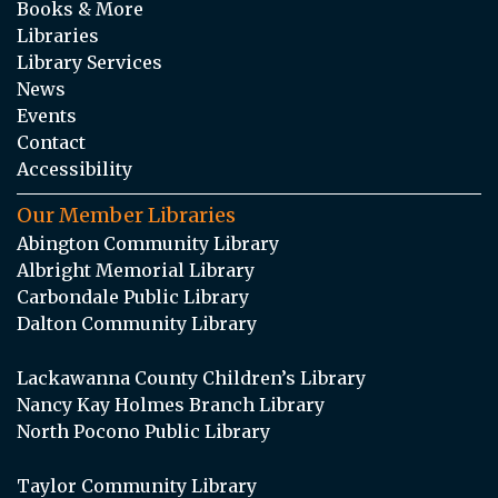
Books & More
Libraries
Library Services
News
Events
Contact
Accessibility
Our Member Libraries
Abington Community Library
Albright Memorial Library
Carbondale Public Library
Dalton Community Library
Lackawanna County Children’s Library
Nancy Kay Holmes Branch Library
North Pocono Public Library
Taylor Community Library