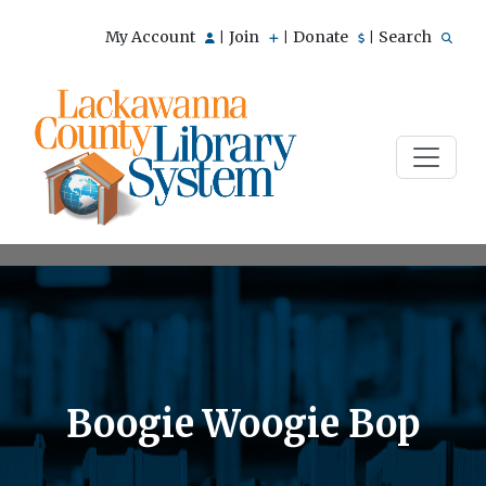
My Account
Join
Donate
Search
|
|
|
Boogie Woogie Bop