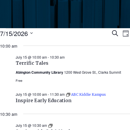
Events
Ev
7/15/2026
Search
Da
Select
for
10:00 am
Se
date.
N
July
July 15 @ 10:00 am
-
10:30 am
an
Terrific Tales
15,
Abington Community Library
1200 West Grove St., Clarks Summit
Vi
2026
Free
Nav
July 15 @ 10:00 am
-
11:30 am
ABC Kiddie Kampus
Inspire Early Education
10:30 am
July 15 @ 10:30 am
Stories
with