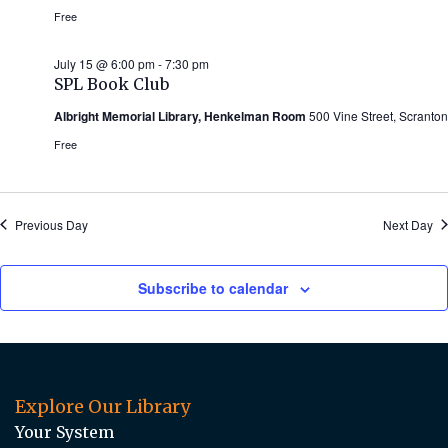
Free
July 15 @ 6:00 pm
-
7:30 pm
SPL Book Club
Albright Memorial Library, Henkelman Room
500 Vine Street, Scranton
Free
Previous Day
Next Day
Subscribe to calendar
Explore Our Library
Your System