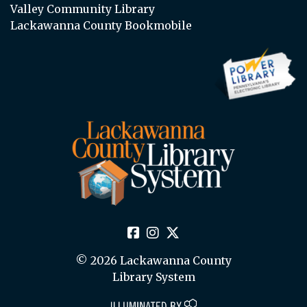
Valley Community Library
Lackawanna County Bookmobile
© 2026 Lackawanna County
Library System