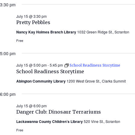
3:30 pm
July 15 @ 3:30 pm
Pretty Pebbles
Nancy Kay Holmes Branch Library
1032 Green Ridge St., Scranton
Free
5:00 pm
July 15 @ 5:00 pm
-
5:45 pm
School Readiness Storytime
School Readiness Storytime
Abington Community Library
1200 West Grove St., Clarks Summit
6:00 pm
July 15 @ 6:00 pm
Danger Club: Dinosaur Terrariums
Lackawanna County Children’s Library
520 Vine St., Scranton
Free