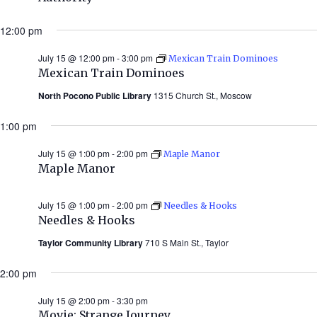
12:00 pm
July 15 @ 12:00 pm
-
3:00 pm
Mexican Train Dominoes
Mexican Train Dominoes
North Pocono Public Library
1315 Church St., Moscow
1:00 pm
July 15 @ 1:00 pm
-
2:00 pm
Maple Manor
Maple Manor
July 15 @ 1:00 pm
-
2:00 pm
Needles & Hooks
Needles & Hooks
Taylor Community Library
710 S Main St., Taylor
2:00 pm
July 15 @ 2:00 pm
-
3:30 pm
Movie: Strange Journey