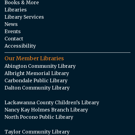
Books & More
Libraries
Library Services
News
Events
Contact
Accessibility
Our Member Libraries
Abington Community Library
Albright Memorial Library
Carbondale Public Library
Dalton Community Library
Lackawanna County Children’s Library
Nancy Kay Holmes Branch Library
North Pocono Public Library
Taylor Community Library