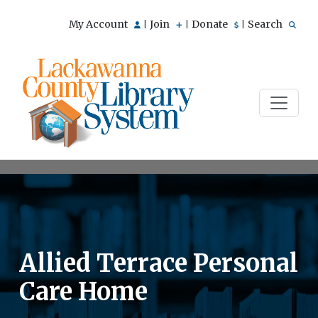
My Account
Join
Donate
Search
|
|
|
Allied Terrace Personal
Care Home