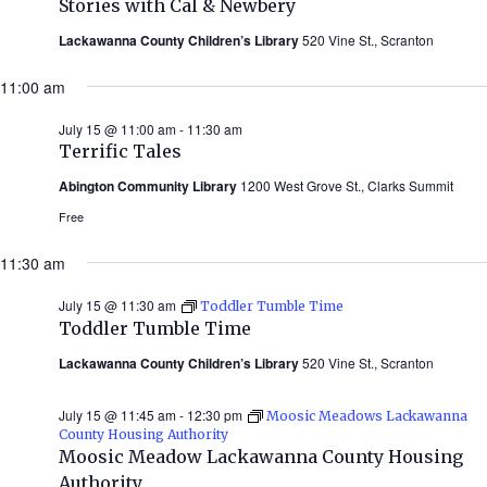
Stories with Cal & Newbery
Cal
&
Lackawanna County Children’s Library
520 Vine St., Scranton
Newbery
(Summer
11:00 am
2026)
July 15 @ 11:00 am
-
11:30 am
Terrific Tales
Abington Community Library
1200 West Grove St., Clarks Summit
Free
11:30 am
July 15 @ 11:30 am
Toddler Tumble Time
Toddler Tumble Time
Lackawanna County Children’s Library
520 Vine St., Scranton
July 15 @ 11:45 am
-
12:30 pm
Moosic Meadows Lackawanna
County Housing Authority
Moosic Meadow Lackawanna County Housing
Authority