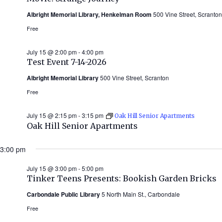
Albright Memorial Library, Henkelman Room
500 Vine Street, Scranton
Free
July 15 @ 2:00 pm
-
4:00 pm
Test Event 7-14-2026
Albright Memorial Library
500 Vine Street, Scranton
Free
July 15 @ 2:15 pm
-
3:15 pm
Oak Hill Senior Apartments
Oak Hill Senior Apartments
3:00 pm
July 15 @ 3:00 pm
-
5:00 pm
Tinker Teens Presents: Bookish Garden Bricks
Carbondale Public Library
5 North Main St., Carbondale
Free