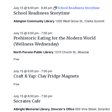
July 15 @ 6:00 pm
-
6:45 pm
School Readiness Storytime
School Readiness Storytime
Abington Community Library
1200 West Grove St., Clarks Summit
July 15 @ 6:00 pm
-
7:00 pm
Prehistoric Eating for the Modern World
(Wellness Wednesday)
North Pocono Public Library
1315 Church St., Moscow
Free
July 15 @ 6:00 pm
-
7:00 pm
Craft & Yap: Clay Fridge Magnets
Free
July 15 @ 6:00 pm
-
7:30 pm
Socrates Cafe
Albright Memorial Library, Director's Office
500 Vine Street, Scranton