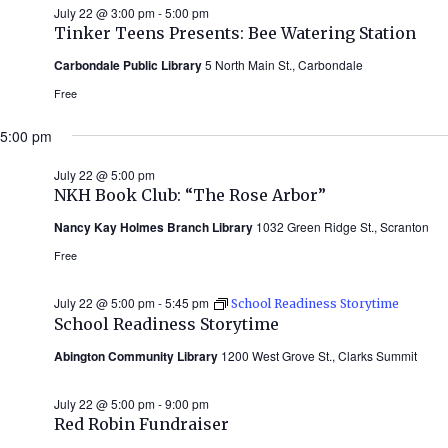
July 22 @ 3:00 pm
-
5:00 pm
Tinker Teens Presents: Bee Watering Station
Carbondale Public Library
5 North Main St., Carbondale
Free
5:00 pm
July 22 @ 5:00 pm
NKH Book Club: “The Rose Arbor”
Nancy Kay Holmes Branch Library
1032 Green Ridge St., Scranton
Free
July 22 @ 5:00 pm
-
5:45 pm
School Readiness Storytime
School Readiness Storytime
Abington Community Library
1200 West Grove St., Clarks Summit
July 22 @ 5:00 pm
-
9:00 pm
Red Robin Fundraiser