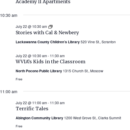
Academy II Apartments
10:30 am
July 22 @ 10:30 am
Stories
with
Stories with Cal & Newbery
Cal
&
Lackawanna County Children’s Library
520 Vine St., Scranton
Newbery
(Summer
2026)
July 22 @ 10:30 am
-
11:30 am
WVIA’s Kids in the Classroom
North Pocono Public Library
1315 Church St., Moscow
Free
11:00 am
July 22 @ 11:00 am
-
11:30 am
Terrific Tales
Abington Community Library
1200 West Grove St., Clarks Summit
Free