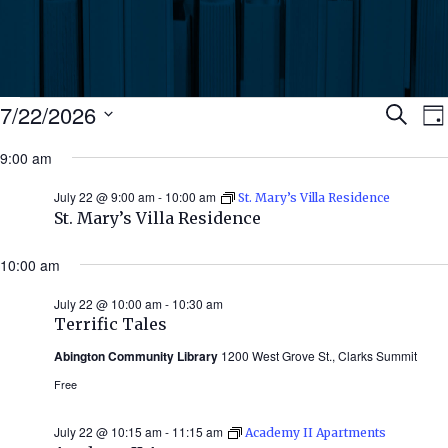
Events
Ev
7/22/2026
Search
Da
Select
for
9:00 am
Se
date.
N
July
July 22 @ 9:00 am
-
10:00 am
St. Mary’s Villa Residence
an
St. Mary’s Villa Residence
22,
Vi
10:00 am
2026
July 22 @ 10:00 am
-
10:30 am
Nav
Terrific Tales
Abington Community Library
1200 West Grove St., Clarks Summit
Free
July 22 @ 10:15 am
-
11:15 am
Academy II Apartments