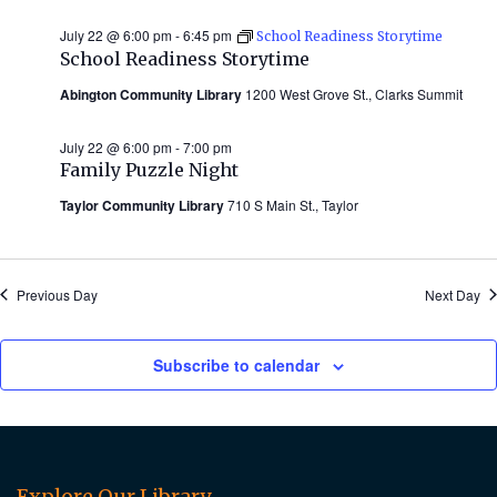
July 22 @ 6:00 pm
-
6:45 pm
School Readiness Storytime
School Readiness Storytime
Abington Community Library
1200 West Grove St., Clarks Summit
July 22 @ 6:00 pm
-
7:00 pm
Family Puzzle Night
Taylor Community Library
710 S Main St., Taylor
Previous Day
Next Day
Subscribe to calendar
Explore Our Library