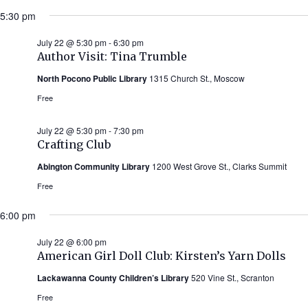
5:30 pm
July 22 @ 5:30 pm
-
6:30 pm
Author Visit: Tina Trumble
North Pocono Public Library
1315 Church St., Moscow
Free
July 22 @ 5:30 pm
-
7:30 pm
Crafting Club
Abington Community Library
1200 West Grove St., Clarks Summit
Free
6:00 pm
July 22 @ 6:00 pm
American Girl Doll Club: Kirsten’s Yarn Dolls
Lackawanna County Children’s Library
520 Vine St., Scranton
Free