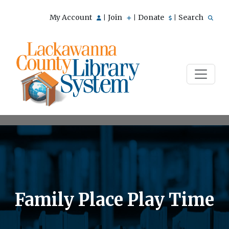
My Account
Join
Donate
Search
|
|
|
Family Place Play Time