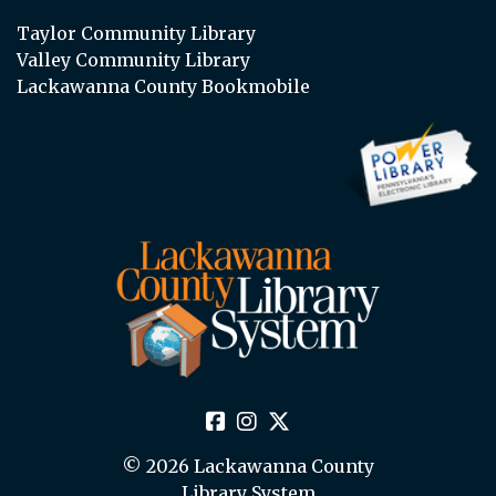
Taylor Community Library
Valley Community Library
Lackawanna County Bookmobile
© 2026 Lackawanna County
Library System