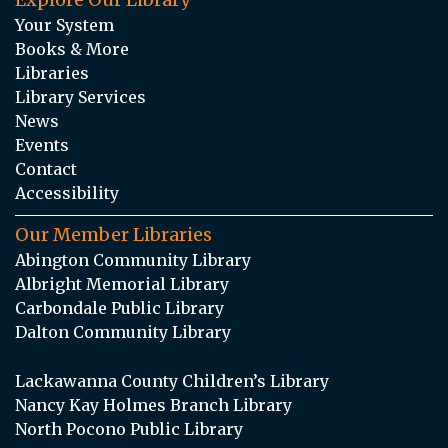
Your System
Books & More
Libraries
Library Services
News
Events
Contact
Accessibility
Our Member Libraries
Abington Community Library
Albright Memorial Library
Carbondale Public Library
Dalton Community Library
Lackawanna County Children’s Library
Nancy Kay Holmes Branch Library
North Pocono Public Library