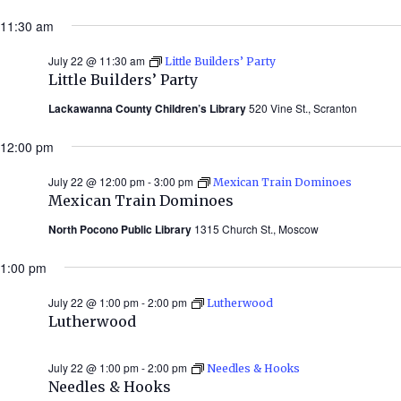
11:30 am
July 22 @ 11:30 am
Little Builders’ Party
Little Builders’ Party
Lackawanna County Children’s Library
520 Vine St., Scranton
12:00 pm
July 22 @ 12:00 pm
-
3:00 pm
Mexican Train Dominoes
Mexican Train Dominoes
North Pocono Public Library
1315 Church St., Moscow
1:00 pm
July 22 @ 1:00 pm
-
2:00 pm
Lutherwood
Lutherwood
July 22 @ 1:00 pm
-
2:00 pm
Needles & Hooks
Needles & Hooks