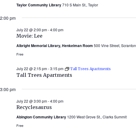
Taylor Community Library
710 S Main St., Taylor
2:00 pm
July 22 @ 2:00 pm
-
4:00 pm
Movie: Lee
Albright Memorial Library, Henkelman Room
500 Vine Street, Scranton
Free
July 22 @ 2:15 pm
-
3:15 pm
Tall Trees Apartments
Tall Trees Apartments
3:00 pm
July 22 @ 3:00 pm
-
4:00 pm
Recyclesaurus
Abington Community Library
1200 West Grove St., Clarks Summit
Free