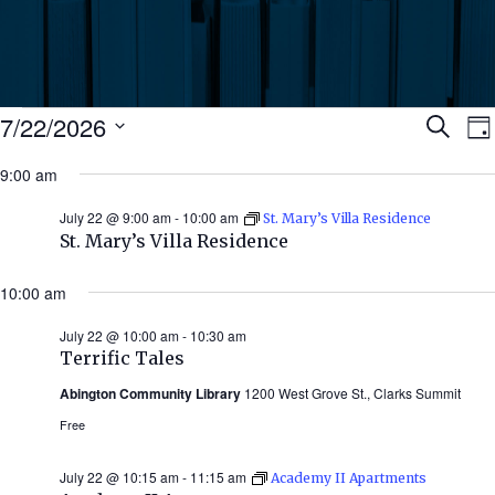
Events
Ev
7/22/2026
Search
Da
Select
for
9:00 am
Se
date.
N
July
July 22 @ 9:00 am
-
10:00 am
St. Mary’s Villa Residence
an
St. Mary’s Villa Residence
22,
Vi
10:00 am
2026
July 22 @ 10:00 am
-
10:30 am
Nav
Terrific Tales
Abington Community Library
1200 West Grove St., Clarks Summit
Free
July 22 @ 10:15 am
-
11:15 am
Academy II Apartments