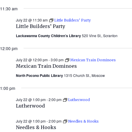
11:30 am
July 22 @ 11:30 am
Little Builders’ Party
Little Builders’ Party
Lackawanna County Children’s Library
520 Vine St., Scranton
12:00 pm
July 22 @ 12:00 pm
-
3:00 pm
Mexican Train Dominoes
Mexican Train Dominoes
North Pocono Public Library
1315 Church St., Moscow
1:00 pm
July 22 @ 1:00 pm
-
2:00 pm
Lutherwood
Lutherwood
July 22 @ 1:00 pm
-
2:00 pm
Needles & Hooks
Needles & Hooks