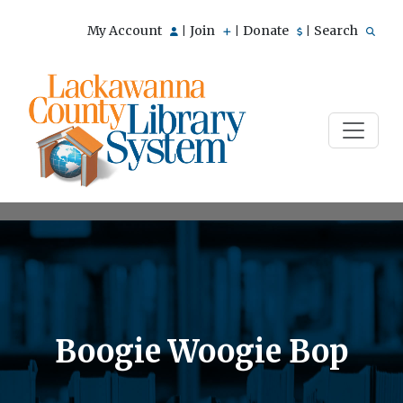
My Account
Join
Donate
Search
|
|
|
Boogie Woogie Bop