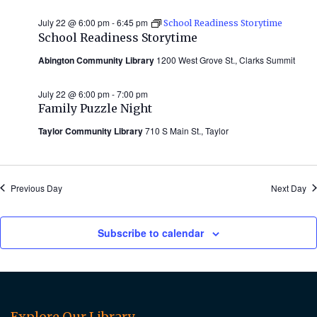
July 22 @ 6:00 pm
-
6:45 pm
School Readiness Storytime
School Readiness Storytime
Abington Community Library
1200 West Grove St., Clarks Summit
July 22 @ 6:00 pm
-
7:00 pm
Family Puzzle Night
Taylor Community Library
710 S Main St., Taylor
Previous Day
Next Day
Subscribe to calendar
Explore Our Library