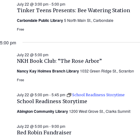
July 22 @ 3:00 pm
-
5:00 pm
Tinker Teens Presents: Bee Watering Station
Carbondale Public Library
5 North Main St., Carbondale
Free
5:00 pm
July 22 @ 5:00 pm
NKH Book Club: “The Rose Arbor”
Nancy Kay Holmes Branch Library
1032 Green Ridge St., Scranton
Free
July 22 @ 5:00 pm
-
5:45 pm
School Readiness Storytime
School Readiness Storytime
Abington Community Library
1200 West Grove St., Clarks Summit
July 22 @ 5:00 pm
-
9:00 pm
Red Robin Fundraiser