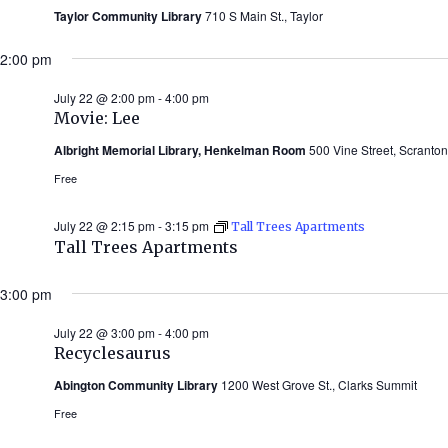
Taylor Community Library
710 S Main St., Taylor
2:00 pm
July 22 @ 2:00 pm
-
4:00 pm
Movie: Lee
Albright Memorial Library, Henkelman Room
500 Vine Street, Scranton
Free
July 22 @ 2:15 pm
-
3:15 pm
Tall Trees Apartments
Tall Trees Apartments
3:00 pm
July 22 @ 3:00 pm
-
4:00 pm
Recyclesaurus
Abington Community Library
1200 West Grove St., Clarks Summit
Free