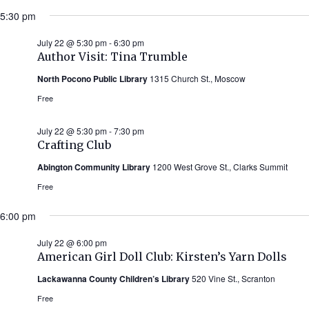
5:30 pm
July 22 @ 5:30 pm
-
6:30 pm
Author Visit: Tina Trumble
North Pocono Public Library
1315 Church St., Moscow
Free
July 22 @ 5:30 pm
-
7:30 pm
Crafting Club
Abington Community Library
1200 West Grove St., Clarks Summit
Free
6:00 pm
July 22 @ 6:00 pm
American Girl Doll Club: Kirsten’s Yarn Dolls
Lackawanna County Children’s Library
520 Vine St., Scranton
Free