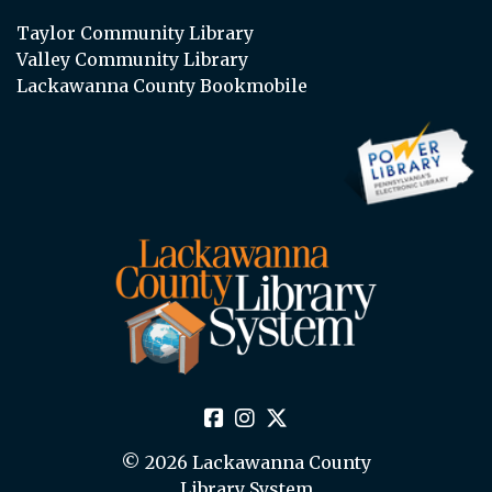
Taylor Community Library
Valley Community Library
Lackawanna County Bookmobile
© 2026 Lackawanna County
Library System