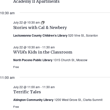
Academy II Apartments
10:30 am
July 22 @ 10:30 am
Stories
with
Stories with Cal & Newbery
Cal
&
Lackawanna County Children’s Library
520 Vine St., Scranton
Newbery
(Summer
2026)
July 22 @ 10:30 am
-
11:30 am
WVIA’s Kids in the Classroom
North Pocono Public Library
1315 Church St., Moscow
Free
11:00 am
July 22 @ 11:00 am
-
11:30 am
Terrific Tales
Abington Community Library
1200 West Grove St., Clarks Summit
Free