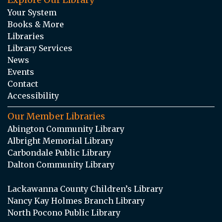
Your System
Books & More
Libraries
Library Services
News
Events
Contact
Accessibility
Our Member Libraries
Abington Community Library
Albright Memorial Library
Carbondale Public Library
Dalton Community Library
Lackawanna County Children’s Library
Nancy Kay Holmes Branch Library
North Pocono Public Library